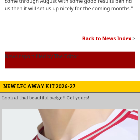
come through August with some good results behind
us then it will set us up nicely for the coming months."
Back to News Index
>
News report filed by The Editor
NEW LFC AWAY KIT 2026-27
Look at that beautiful badge!! Get yours!