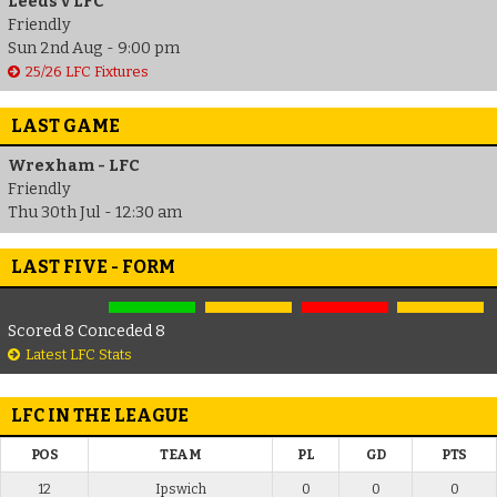
Leeds v LFC
Friendly
Sun 2nd Aug - 9:00 pm
25/26 LFC Fixtures
LAST GAME
Wrexham - LFC
Friendly
Thu 30th Jul - 12:30 am
LAST FIVE - FORM
Scored 8 Conceded 8
Latest LFC Stats
LFC IN THE LEAGUE
POS
TEAM
PL
GD
PTS
12
Ipswich
0
0
0