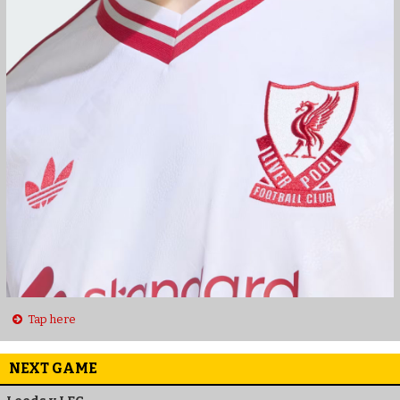
Tap here
NEXT GAME