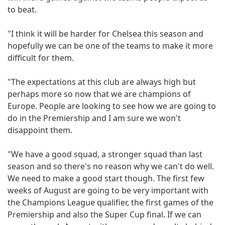
to beat.
"I think it will be harder for Chelsea this season and
hopefully we can be one of the teams to make it more
difficult for them.
"The expectations at this club are always high but
perhaps more so now that we are champions of
Europe. People are looking to see how we are going to
do in the Premiership and I am sure we won't
disappoint them.
"We have a good squad, a stronger squad than last
season and so there's no reason why we can't do well.
We need to make a good start though. The first few
weeks of August are going to be very important with
the Champions League qualifier, the first games of the
Premiership and also the Super Cup final. If we can