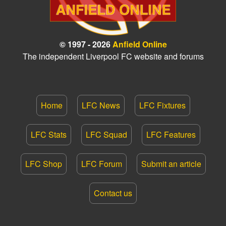
© 1997 - 2026
Anfield Online
The independent Liverpool FC website and forums
Home
LFC News
LFC Fixtures
LFC Stats
LFC Squad
LFC Features
LFC Shop
LFC Forum
Submit an article
Contact us