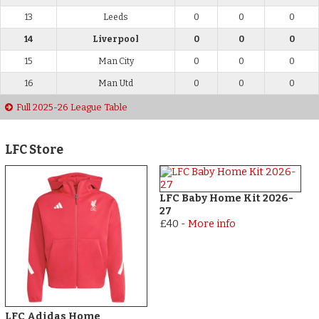
13
Leeds
0
0
0
14
Liverpool
0
0
0
15
Man City
0
0
0
16
Man Utd
0
0
0
Full 2025-26 League Table
LFC Store
LFC Baby Home Kit 2026-
27
£40
-
More info
LFC Adidas Home