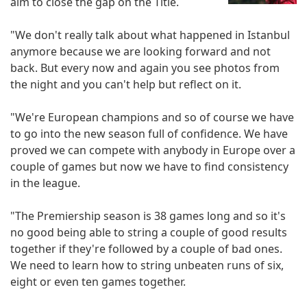
aim to close the gap on the Title.
"We don't really talk about what happened in Istanbul
anymore because we are looking forward and not
back. But every now and again you see photos from
the night and you can't help but reflect on it.
"We're European champions and so of course we have
to go into the new season full of confidence. We have
proved we can compete with anybody in Europe over a
couple of games but now we have to find consistency
in the league.
"The Premiership season is 38 games long and so it's
no good being able to string a couple of good results
together if they're followed by a couple of bad ones.
We need to learn how to string unbeaten runs of six,
eight or even ten games together.