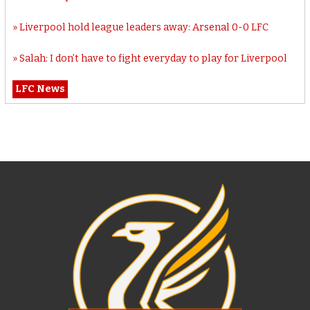
Liverpool hold league leaders away: Arsenal 0-0 LFC
Salah: I don’t have to fight everyday to play for Liverpool
LFC News