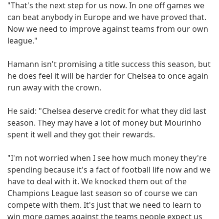
"That's the next step for us now. In one off games we
can beat anybody in Europe and we have proved that.
Now we need to improve against teams from our own
league."
Hamann isn't promising a title success this season, but
he does feel it will be harder for Chelsea to once again
run away with the crown.
He said: "Chelsea deserve credit for what they did last
season. They may have a lot of money but Mourinho
spent it well and they got their rewards.
"I'm not worried when I see how much money they're
spending because it's a fact of football life now and we
have to deal with it. We knocked them out of the
Champions League last season so of course we can
compete with them. It's just that we need to learn to
win more games against the teams people expect us