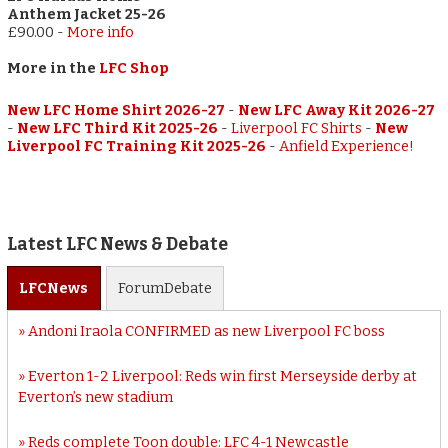
Anthem Jacket 25-26
£90.00
-
More info
More in the
LFC Shop
New LFC Home Shirt 2026-27
-
New LFC Away Kit 2026-27
-
New LFC Third Kit 2025-26
-
Liverpool FC Shirts
-
New
Liverpool FC Training Kit 2025-26
-
Anfield Experience!
Latest LFC News & Debate
LFC
News
Forum
Debate
Andoni Iraola CONFIRMED as new Liverpool FC boss
Everton 1-2 Liverpool: Reds win first Merseyside derby at
Everton’s new stadium
Reds complete Toon double: LFC 4-1 Newcastle