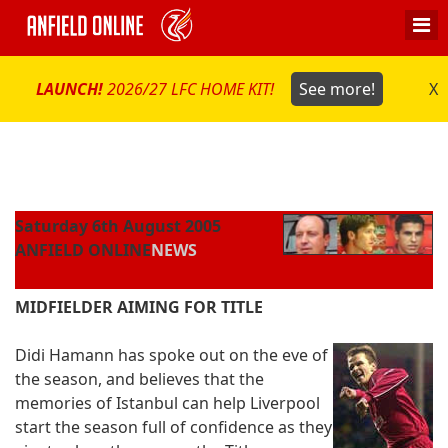
LAUNCH!
2026/27 LFC HOME KIT!
See more!
X
Saturday 6th August 2005
ANFIELD ONLINE
NEWS
MIDFIELDER AIMING FOR TITLE
Didi Hamann has spoke out on the eve of
the season, and believes that the
memories of Istanbul can help Liverpool
start the season full of confidence as they