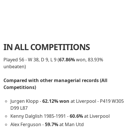
IN ALL COMPETITIONS
Played 56 - W 38, D 9, L 9 (
67.86%
won, 83.93%
unbeaten)
Compared with other managerial records (All
Competitions)
Jurgen Klopp -
62.12% won
at Liverpool - P419 W305
D99 L87
Kenny Dalglish 1985-1991 -
60.6%
at Liverpool
Alex Ferguson -
59.7%
at Man Utd