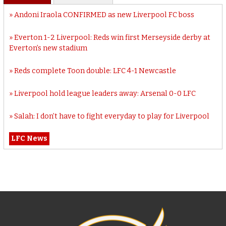
Andoni Iraola CONFIRMED as new Liverpool FC boss
Everton 1-2 Liverpool: Reds win first Merseyside derby at
Everton’s new stadium
Reds complete Toon double: LFC 4-1 Newcastle
Liverpool hold league leaders away: Arsenal 0-0 LFC
Salah: I don’t have to fight everyday to play for Liverpool
LFC News