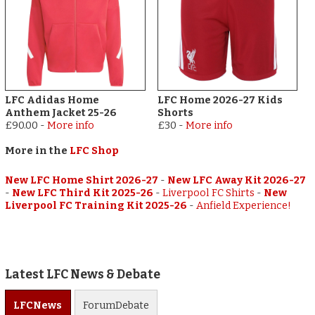
LFC Adidas Home
LFC Home 2026-27 Kids
Anthem Jacket 25-26
Shorts
£90.00
-
More info
£30
-
More info
More in the
LFC Shop
New LFC Home Shirt 2026-27
-
New LFC Away Kit 2026-27
-
New LFC Third Kit 2025-26
-
Liverpool FC Shirts
-
New
Liverpool FC Training Kit 2025-26
-
Anfield Experience!
Latest LFC News & Debate
LFC
News
Forum
Debate