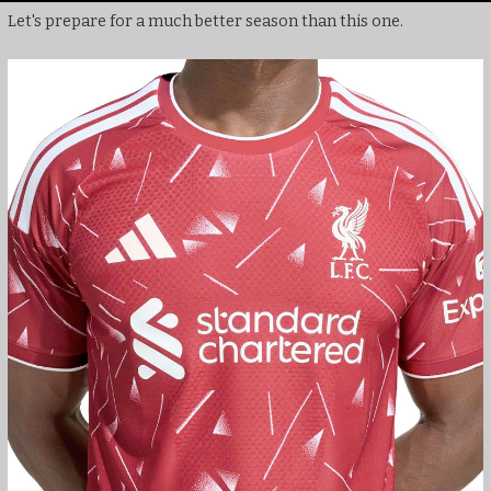
Let's prepare for a much better season than this one.