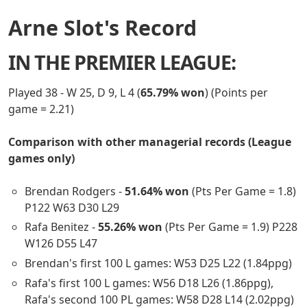
Arne Slot's Record
IN THE PREMIER LEAGUE:
Played 38 - W 25, D 9, L 4 (
65.79% won
) (Points per
game = 2.21)
Comparison with other managerial records (League
games only)
Brendan Rodgers -
51.64% won
(Pts Per Game = 1.8)
P122 W63 D30 L29
Rafa Benitez -
55.26% won
(Pts Per Game = 1.9) P228
W126 D55 L47
Brendan's first 100 L games: W53 D25 L22 (1.84ppg)
Rafa's first 100 L games: W56 D18 L26 (1.86ppg),
Rafa's second 100 PL games: W58 D28 L14 (2.02ppg)