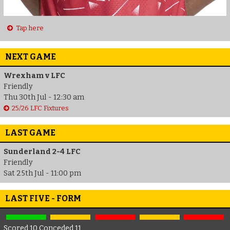
Tap here
NEXT GAME
Wrexham v LFC
Friendly
Thu 30th Jul - 12:30 am
25/26 LFC Fixtures
LAST GAME
Sunderland 2-4 LFC
Friendly
Sat 25th Jul - 11:00 pm
LAST FIVE - FORM
Scored 10 Conceded 11