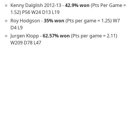
Kenny Dalglish 2012-13 -
42.9% won
(Pts Per Game =
1.52) P56 W24 D13 L19
Roy Hodgson -
35% won
(Pts per game = 1.25) W7
D4 L9
Jurgen Klopp -
62.57% won
(Pts per game = 2.11)
W209 D78 L47