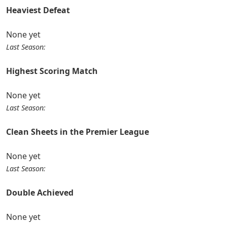
Heaviest Defeat
None yet
Last Season:
Highest Scoring Match
None yet
Last Season:
Clean Sheets in the Premier League
None yet
Last Season:
Double Achieved
None yet