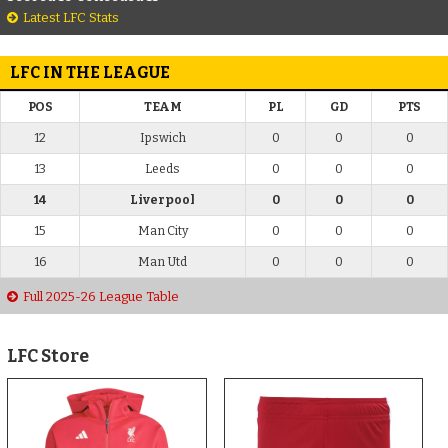
Latest LFC Stats
LFC IN THE LEAGUE
POS
TEAM
PL
GD
PTS
12
Ipswich
0
0
0
13
Leeds
0
0
0
14
Liverpool
0
0
0
15
Man City
0
0
0
16
Man Utd
0
0
0
Full 2025-26 League Table
LFC Store