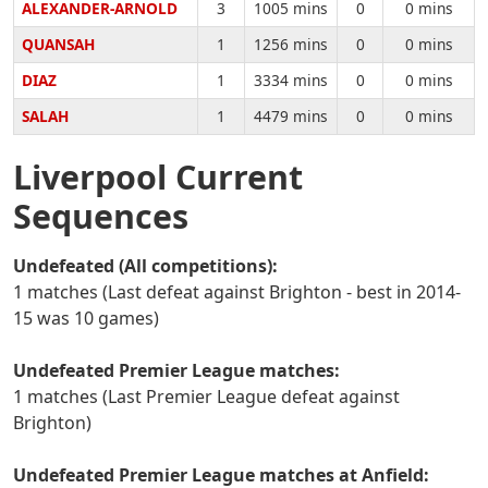
ALEXANDER-ARNOLD
3
1005 mins
0
0 mins
QUANSAH
1
1256 mins
0
0 mins
DIAZ
1
3334 mins
0
0 mins
SALAH
1
4479 mins
0
0 mins
Liverpool Current
Sequences
Undefeated (All competitions):
1 matches (Last defeat against Brighton - best in 2014-
15 was 10 games)
Undefeated Premier League matches:
1 matches (Last Premier League defeat against
Brighton)
Undefeated Premier League matches at Anfield: