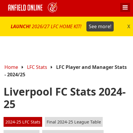
LAUNCH!
2026/27 LFC HOME KIT!
See more!
X
Home
LFC Stats
LFC Player and Manager Stats
- 2024/25
Liverpool FC Stats 2024-
25
2024-25 LFC Stats
Final 2024-25 League Table