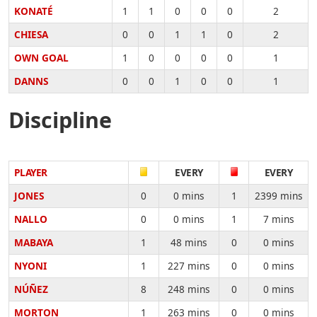
KONATÉ
1
1
0
0
0
2
CHIESA
0
0
1
1
0
2
OWN GOAL
1
0
0
0
0
1
DANNS
0
0
1
0
0
1
Discipline
PLAYER
EVERY
EVERY
JONES
0
0 mins
1
2399 mins
NALLO
0
0 mins
1
7 mins
MABAYA
1
48 mins
0
0 mins
NYONI
1
227 mins
0
0 mins
NÚÑEZ
8
248 mins
0
0 mins
MORTON
1
263 mins
0
0 mins