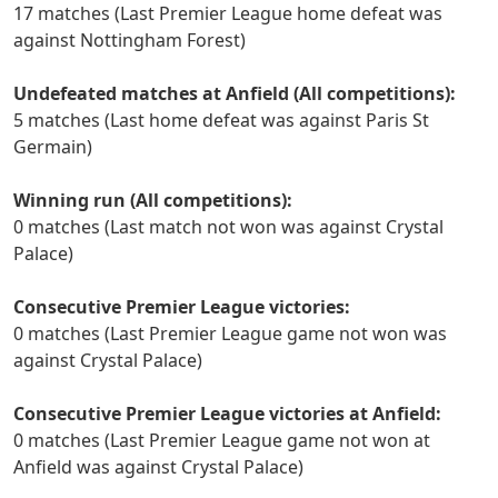
17 matches (Last Premier League home defeat was
against Nottingham Forest)
Undefeated matches at Anfield (All competitions):
5 matches (Last home defeat was against Paris St
Germain)
Winning run (All competitions):
0 matches (Last match not won was against Crystal
Palace)
Consecutive Premier League victories:
0 matches (Last Premier League game not won was
against Crystal Palace)
Consecutive Premier League victories at Anfield:
0 matches (Last Premier League game not won at
Anfield was against Crystal Palace)