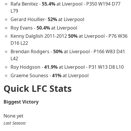
Rafa Benitez -
55.4%
at Liverpool - P350 W194 D77
L79
Gerard Houllier-
52%
at Liverpool
Roy Evans -
50.4%
at Liverpool
Kenny Dalglish 2011-2012
50%
at Liverpool - P76 W36
D16 L22
Brendan Rodgers -
50%
at Liverpool - P166 W83 D41
L42
Roy Hodgson -
41.9%
at Liverpool - P31 W13 D8 L10
Graeme Souness -
41%
at Liverpool
Quick LFC Stats
Biggest Victory
None yet
Last Season: