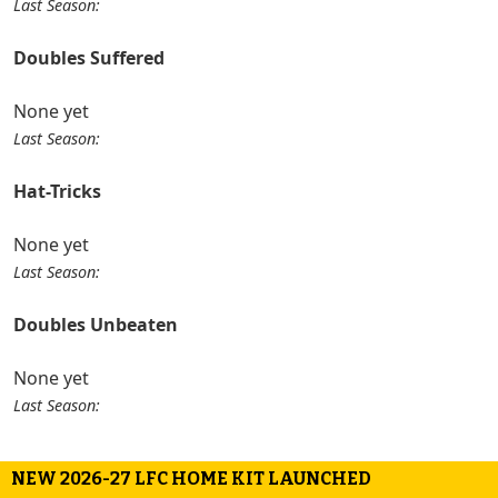
Last Season:
Doubles Suffered
None yet
Last Season:
Hat-Tricks
None yet
Last Season:
Doubles Unbeaten
None yet
Last Season:
NEW 2026-27 LFC HOME KIT LAUNCHED