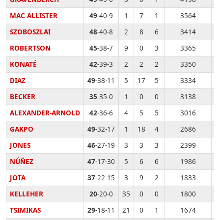
MAC ALLISTER
49
-40-9
1
7
1
3564
SZOBOSZLAI
48
-40-8
2
8
6
3414
ROBERTSON
45
-38-7
9
0
3
3365
KONATÉ
42
-39-3
2
2
2
3350
DIAZ
49
-38-11
5
17
5
3334
BECKER
35
-35-0
1
0
0
3138
ALEXANDER-ARNOLD
42
-36-6
4
5
5
3016
GAKPO
49
-32-17
1
18
4
2686
JONES
46
-27-19
3
3
3
2399
NÚÑEZ
47
-17-30
5
6
6
1986
JOTA
37
-22-15
3
9
2
1833
KELLEHER
20
-20-0
35
0
0
1800
TSIMIKAS
29
-18-11
21
0
1
1674