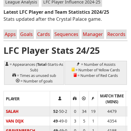
League Analysis
LFC Player Influence 2024-25
Latest LFC Player and Team Statistics 2024/25
Stats updated after the Crystal Palace game.
Apps
Goals
Cards
Sequences
Manager
Records
LFC Player Stats 24/25
= Appearances (
Total
-Starts-As
= Number of Assists
Sub)
= Number of Yellow Cards
= Times as unused sub
= Number of Red Cards
= Number of goals
MATCH TIME
T
PLAYER
(MINS)
SALAH
52
-50-2
0
34
19
4479
VAN DIJK
49
-49-0
3
5
1
4354
GRAVENBERCH
49
-49-0
0
0
1
4198