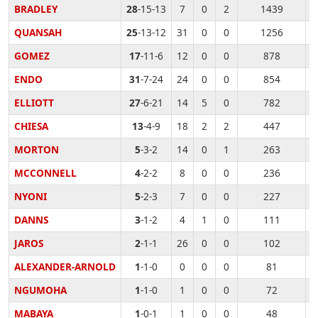
BRADLEY
28
-15-13
7
0
2
1439
QUANSAH
25
-13-12
31
0
0
1256
GOMEZ
17
-11-6
12
0
0
878
ENDO
31
-7-24
24
0
0
854
ELLIOTT
27
-6-21
14
5
0
782
CHIESA
13
-4-9
18
2
2
447
MORTON
5
-3-2
14
0
1
263
MCCONNELL
4
-2-2
8
0
0
236
NYONI
5
-2-3
7
0
0
227
DANNS
3
-1-2
4
1
0
111
JAROS
2
-1-1
26
0
0
102
ALEXANDER-ARNOLD
1
-1-0
0
0
0
81
NGUMOHA
1
-1-0
1
0
0
72
MABAYA
1
-0-1
1
0
0
48