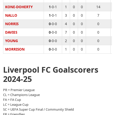
KONE-DOHERTY
1
-0-1
1
0
0
14
NALLO
1
-0-1
3
0
0
7
NORRIS
0
-0-0
4
0
0
0
DAVIES
0
-0-0
7
0
0
0
YOUNG
0
-0-0
2
0
0
0
MORRISON
0
-0-0
1
0
0
0
Liverpool FC Goalscorers
2024-25
PR = Premier League
CL = Champions League
FA = FA Cup
LC = League Cup
SC = UEFA Super Cup Final / Community Shield
FR = Friendlies