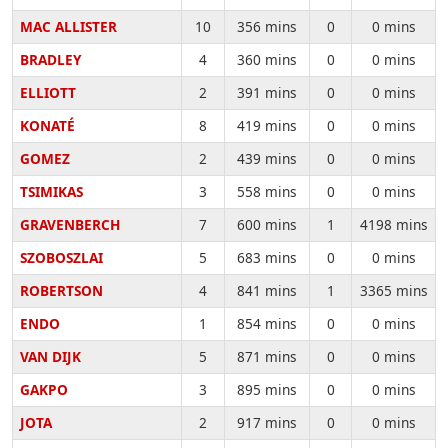
MAC ALLISTER
10
356 mins
0
0 mins
BRADLEY
4
360 mins
0
0 mins
ELLIOTT
2
391 mins
0
0 mins
KONATÉ
8
419 mins
0
0 mins
GOMEZ
2
439 mins
0
0 mins
TSIMIKAS
3
558 mins
0
0 mins
GRAVENBERCH
7
600 mins
1
4198 mins
SZOBOSZLAI
5
683 mins
0
0 mins
ROBERTSON
4
841 mins
1
3365 mins
ENDO
1
854 mins
0
0 mins
VAN DIJK
5
871 mins
0
0 mins
GAKPO
3
895 mins
0
0 mins
JOTA
2
917 mins
0
0 mins