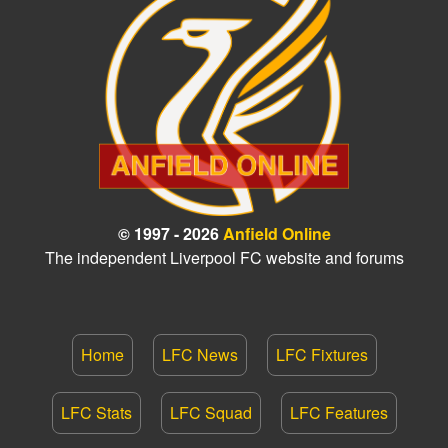
© 1997 - 2026
Anfield Online
The independent Liverpool FC website and forums
Home
LFC News
LFC Fixtures
LFC Stats
LFC Squad
LFC Features