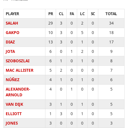
PLAYER
PR
CL
FA
LC
SC
TOTAL
SALAH
29
3
0
2
0
34
GAKPO
10
3
0
5
0
18
DIAZ
13
3
0
1
0
17
JOTA
6
0
1
2
0
9
SZOBOSZLAI
6
1
0
1
0
8
MAC ALLISTER
5
2
0
0
0
7
NÚÑEZ
4
1
0
1
0
6
ALEXANDER-
4
0
1
0
0
5
ARNOLD
VAN DIJK
3
1
0
1
0
5
ELLIOTT
1
3
0
1
0
5
JONES
3
0
0
0
0
3