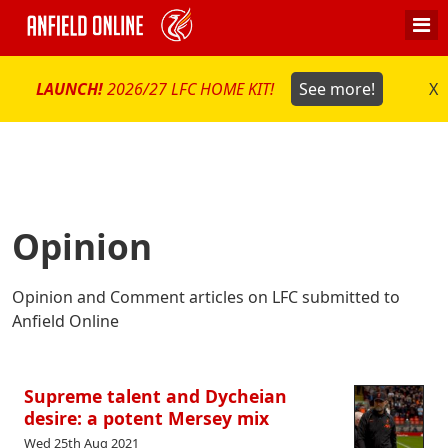
LAUNCH!
2026/27 LFC HOME KIT!
See more!
X
Opinion
Opinion and Comment articles on LFC submitted to
Anfield Online
Supreme talent and Dycheian
desire: a potent Mersey mix
Wed 25th Aug 2021