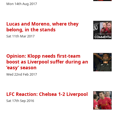
Mon 14th Aug 2017
Lucas and Moreno, where they
belong, in the stands
Sat 11th Mar 2017
Opinion: Klopp needs first-team
boost as Liverpool suffer during an
‘easy’ season
Wed 22nd Feb 2017
LFC Reaction: Chelsea 1-2 Liverpool
Sat 17th Sep 2016