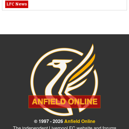
LFC News
© 1997 - 2026
Anfield Online
The independent Liverpool FC website and forums