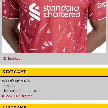
Tap here
NEXT GAME
Wrexham v LFC
Friendly
Thu 30th Jul - 12:30 am
25/26 LFC Fixtures
LAST GAME