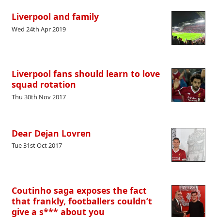
Liverpool and family
Wed 24th Apr 2019
Liverpool fans should learn to love
squad rotation
Thu 30th Nov 2017
Dear Dejan Lovren
Tue 31st Oct 2017
Coutinho saga exposes the fact
that frankly, footballers couldn’t
give a s*** about you