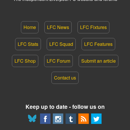
Home
LFC News
LFC Fixtures
LFC Stats
LFC Squad
LFC Features
LFC Shop
LFC Forum
Submit an article
Contact us
Keep up to date - follow us on