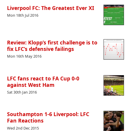
Liverpool FC: The Greatest Ever XI
Mon 18th Jul 2016
Review: Klopp’s first challenge is to
fix LFC’s defensive failings
Mon 16th May 2016
LFC fans react to FA Cup 0-0
against West Ham
Sat 30th Jan 2016
Southampton 1-6 Liverpool: LFC
Fan Reactions
Wed 2nd Dec 2015