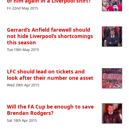
of him again in a Liverpool shirt?
Fri 22nd May 2015
Gerrard’s Anfield farewell should
not hide Liverpool’s shortcomings
this season
Tue 19th May 2015
LFC should lead on tickets and
look after their number one asset
Wed 29th Apr 2015
Will the FA Cup be enough to save
Brendan Rodgers?
Sat 18th Apr 2015