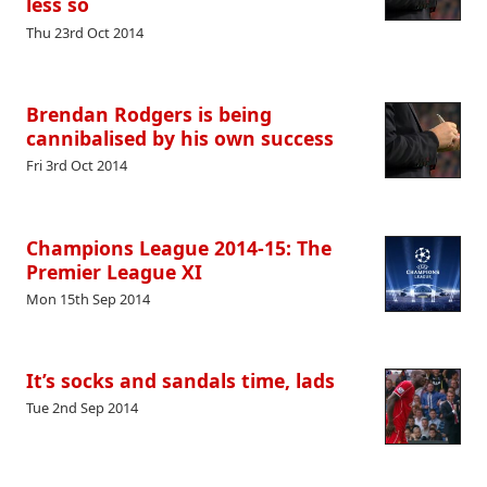
less so
Thu 23rd Oct 2014
Brendan Rodgers is being
cannibalised by his own success
Fri 3rd Oct 2014
Champions League 2014-15: The
Premier League XI
Mon 15th Sep 2014
It’s socks and sandals time, lads
Tue 2nd Sep 2014