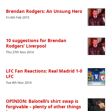
Brendan Rodgers: An Unsung Hero
Fri 6th Feb 2015
10 suggestions for Brendan
Rodgers’ Liverpool
Thu 27th Nov 2014
LFC Fan Reactions: Real Madrid 1-0
LFC
Tue 4th Nov 2014
OPINION: Balotelli’s shirt swap is
forgivable – plenty of other things