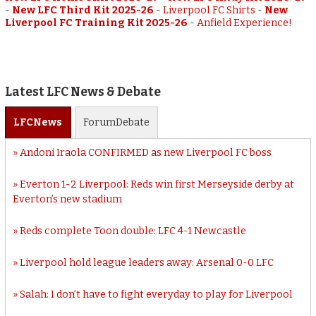
-
New LFC Third Kit 2025-26
-
Liverpool FC Shirts
-
New
Liverpool FC Training Kit 2025-26
-
Anfield Experience!
Latest LFC News & Debate
LFC
News
Forum
Debate
Andoni Iraola CONFIRMED as new Liverpool FC boss
Everton 1-2 Liverpool: Reds win first Merseyside derby at
Everton’s new stadium
Reds complete Toon double: LFC 4-1 Newcastle
Liverpool hold league leaders away: Arsenal 0-0 LFC
Salah: I don’t have to fight everyday to play for Liverpool