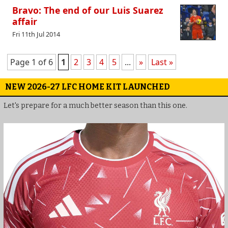
Bravo: The end of our Luis Suarez
affair
Fri 11th Jul 2014
Page 1 of 6
1
2
3
4
5
...
»
Last »
NEW 2026-27 LFC HOME KIT LAUNCHED
Let's prepare for a much better season than this one.