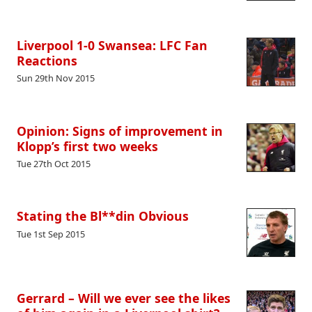
Liverpool 1-0 Swansea: LFC Fan
Reactions
Sun 29th Nov 2015
Opinion: Signs of improvement in
Klopp’s first two weeks
Tue 27th Oct 2015
Stating the Bl**din Obvious
Tue 1st Sep 2015
Gerrard – Will we ever see the likes