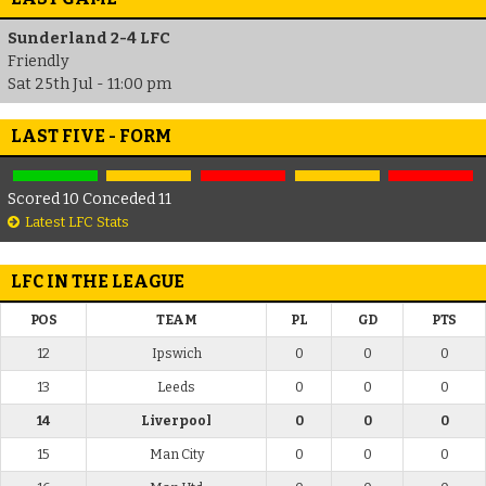
Sunderland 2-4 LFC
Friendly
Sat 25th Jul - 11:00 pm
LAST FIVE - FORM
Scored 10 Conceded 11
Latest LFC Stats
LFC IN THE LEAGUE
POS
TEAM
PL
GD
PTS
12
Ipswich
0
0
0
13
Leeds
0
0
0
14
Liverpool
0
0
0
15
Man City
0
0
0