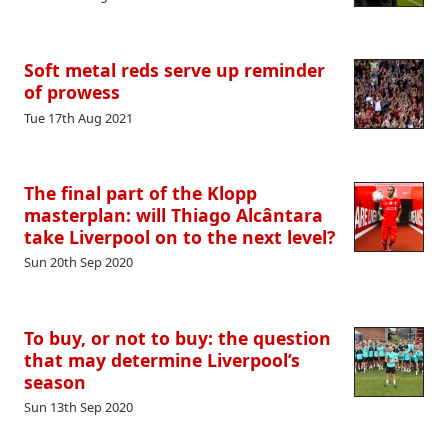
Soft metal reds serve up reminder
of prowess
Tue 17th Aug 2021
The final part of the Klopp
masterplan: will Thiago Alcântara
take Liverpool on to the next level?
Sun 20th Sep 2020
To buy, or not to buy: the question
that may determine Liverpool’s
season
Sun 13th Sep 2020