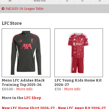
16
Man Utd
0
0
0
Full 2025-26 League Table
LFC Store
Mens LFC Adidas Black
LFC Young Kids Home Kit
Training Top 2025-26
2026-27
£65.00
-
More info
£50
-
More info
More in the
LFC Shop
New LFC Home Shirt 2026-27
-
New LFC Away Kit 2026-27