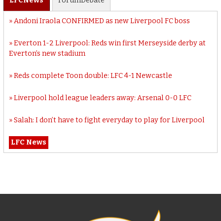
LFC
News
Forum
Debate
Andoni Iraola CONFIRMED as new Liverpool FC boss
Everton 1-2 Liverpool: Reds win first Merseyside derby at
Everton’s new stadium
Reds complete Toon double: LFC 4-1 Newcastle
Liverpool hold league leaders away: Arsenal 0-0 LFC
Salah: I don’t have to fight everyday to play for Liverpool
LFC News