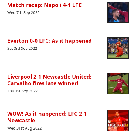
Match recap: Napoli 4-1 LFC
Wed 7th Sep 2022
Everton 0-0 LFC: As it happened
Sat 3rd Sep 2022
Liverpool 2-1 Newcastle United:
Carvalho fires late winner!
Thu 1st Sep 2022
WOW! As it happened: LFC 2-1
Newcastle
Wed 31st Aug 2022