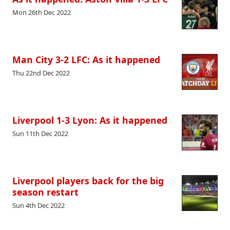
Mon 26th Dec 2022
Man City 3-2 LFC: As it happened
Thu 22nd Dec 2022
Liverpool 1-3 Lyon: As it happened
Sun 11th Dec 2022
Liverpool players back for the big
season restart
Sun 4th Dec 2022