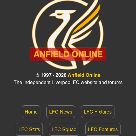
© 1997 - 2026
Anfield Online
The independent Liverpool FC website and forums
Home
LFC News
LFC Fixtures
LFC Stats
LFC Squad
LFC Features