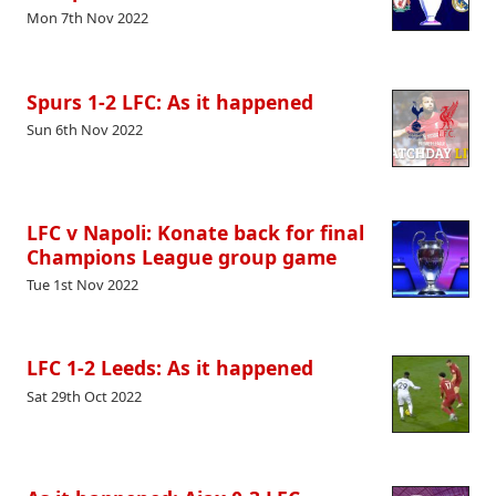
Mon 7th Nov 2022
Spurs 1-2 LFC: As it happened
Sun 6th Nov 2022
LFC v Napoli: Konate back for final
Champions League group game
Tue 1st Nov 2022
LFC 1-2 Leeds: As it happened
Sat 29th Oct 2022