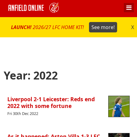
LAUNCH!
2026/27 LFC HOME KIT!
See more!
X
Year:
2022
Liverpool 2-1 Leicester: Reds end
2022 with some fortune
Fri 30th Dec 2022
As it happened: Aston Villa 1-3 LFC