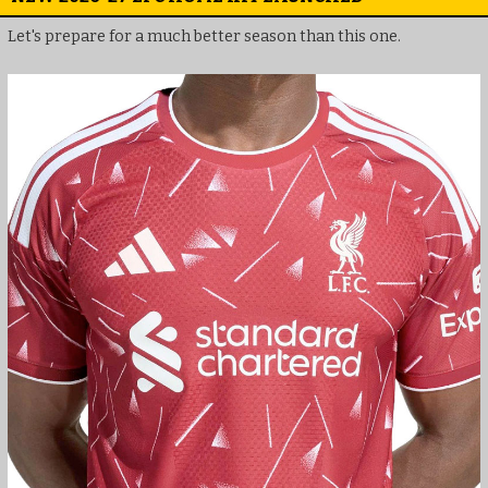
Let's prepare for a much better season than this one.