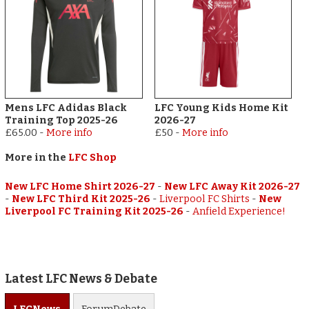
Mens LFC Adidas Black
LFC Young Kids Home Kit
Training Top 2025-26
2026-27
£65.00
-
More info
£50
-
More info
More in the
LFC Shop
New LFC Home Shirt 2026-27
-
New LFC Away Kit 2026-27
-
New LFC Third Kit 2025-26
-
Liverpool FC Shirts
-
New
Liverpool FC Training Kit 2025-26
-
Anfield Experience!
Latest LFC News & Debate