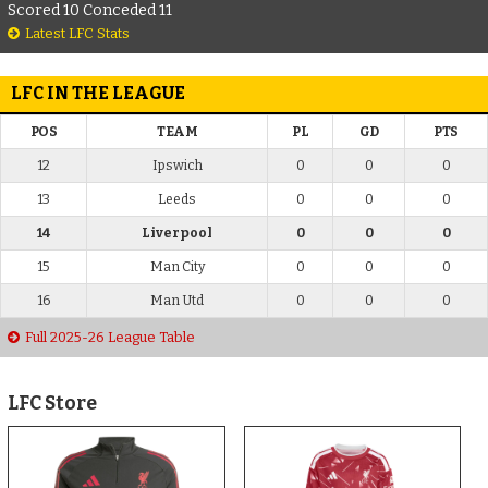
Scored 10 Conceded 11
Latest LFC Stats
LFC IN THE LEAGUE
POS
TEAM
PL
GD
PTS
12
Ipswich
0
0
0
13
Leeds
0
0
0
14
Liverpool
0
0
0
15
Man City
0
0
0
16
Man Utd
0
0
0
Full 2025-26 League Table
LFC Store