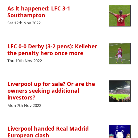
As it happened: LFC 3-1
Southampton
Sat 12th Nov 2022
LFC 0-0 Derby (3-2 pens): Kelleher
the penalty hero once more
Thu 10th Nov 2022
Liverpool up for sale? Or are the
owners seeking additional
investors?
Mon 7th Nov 2022
Liverpool handed Real Madrid
European clash