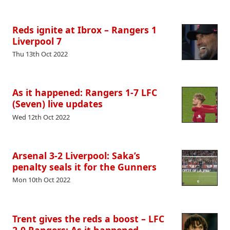
Reds ignite at Ibrox – Rangers 1
Liverpool 7
Thu 13th Oct 2022
As it happened: Rangers 1-7 LFC
(Seven) live updates
Wed 12th Oct 2022
Arsenal 3-2 Liverpool: Saka’s
penalty seals it for the Gunners
Mon 10th Oct 2022
Trent gives the reds a boost – LFC
2-0 Rangers: As it happened