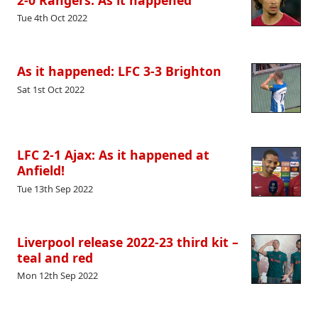
Tue 4th Oct 2022
As it happened: LFC 3-3 Brighton
Sat 1st Oct 2022
LFC 2-1 Ajax: As it happened at
Anfield!
Tue 13th Sep 2022
Liverpool release 2022-23 third kit –
teal and red
Mon 12th Sep 2022