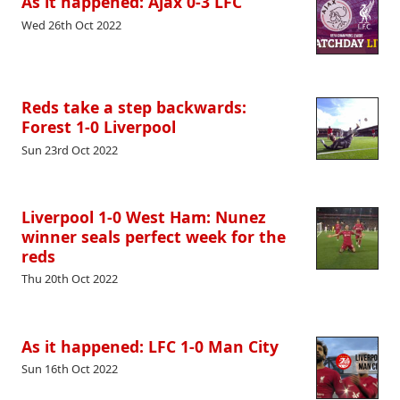
As it happened: Ajax 0-3 LFC
Wed 26th Oct 2022
Reds take a step backwards:
Forest 1-0 Liverpool
Sun 23rd Oct 2022
Liverpool 1-0 West Ham: Nunez
winner seals perfect week for the
reds
Thu 20th Oct 2022
As it happened: LFC 1-0 Man City
Sun 16th Oct 2022