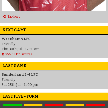
Tap here
NEXT GAME
Wrexham v LFC
Friendly
Thu 30th Jul - 12:30 am
25/26 LFC Fixtures
LAST GAME
Sunderland 2-4 LFC
Friendly
Sat 25th Jul - 11:00 pm
LAST FIVE - FORM