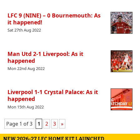
LFC 9 (NINE) – 0 Bournemouth: As
it happened!
Sat 27th Aug 2022
Man Utd 2-1 Liverpool: As it
happened
Mon 22nd Aug 2022
Liverpool 1-1 Crystal Palace: As it
happened
Mon 15th Aug 2022
Page 1 of 3
1
2
3
»
NEW 2026-27 LFC HOME KIT LAUNCHED