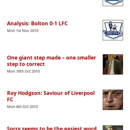
Analysis: Bolton 0-1 LFC
Mon 1st Nov 2010
One giant step made – one smaller
step to correct
Mon 18th Oct 2010
Roy Hodgson: Saviour of Liverpool
FC
Mon 4th Oct 2010
Sorry seems to be the easiest word