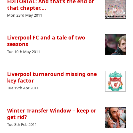
EDITORIAL: And that’s the end of
that chapter….
Mon 23rd May 2011
Liverpool FC and a tale of two
seasons
Tue 10th May 2011
Liverpool turnaround missing one
key factor
Tue 19th Apr 2011
Winter Transfer Window – keep or
get rid?
Tue 8th Feb 2011