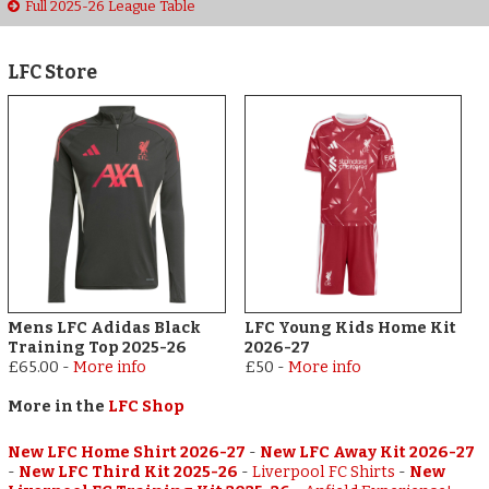
Full 2025-26 League Table
LFC Store
Mens LFC Adidas Black
LFC Young Kids Home Kit
Training Top 2025-26
2026-27
£65.00
-
More info
£50
-
More info
More in the
LFC Shop
New LFC Home Shirt 2026-27
-
New LFC Away Kit 2026-27
-
New LFC Third Kit 2025-26
-
Liverpool FC Shirts
-
New