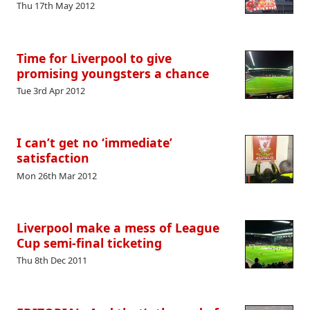
Thu 17th May 2012
Time for Liverpool to give
promising youngsters a chance
Tue 3rd Apr 2012
I can’t get no ‘immediate’
satisfaction
Mon 26th Mar 2012
Liverpool make a mess of League
Cup semi-final ticketing
Thu 8th Dec 2011