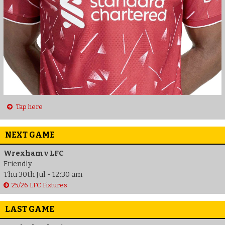
Tap here
NEXT GAME
Wrexham v LFC
Friendly
Thu 30th Jul - 12:30 am
25/26 LFC Fixtures
LAST GAME