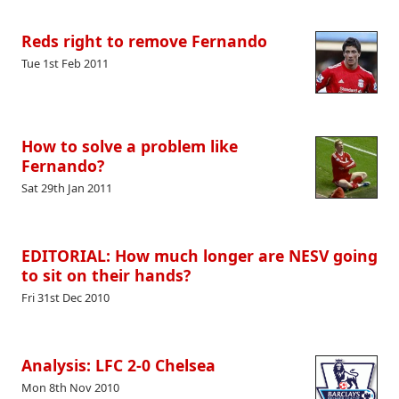
Reds right to remove Fernando
Tue 1st Feb 2011
How to solve a problem like
Fernando?
Sat 29th Jan 2011
EDITORIAL: How much longer are NESV going
to sit on their hands?
Fri 31st Dec 2010
Analysis: LFC 2-0 Chelsea
Mon 8th Nov 2010