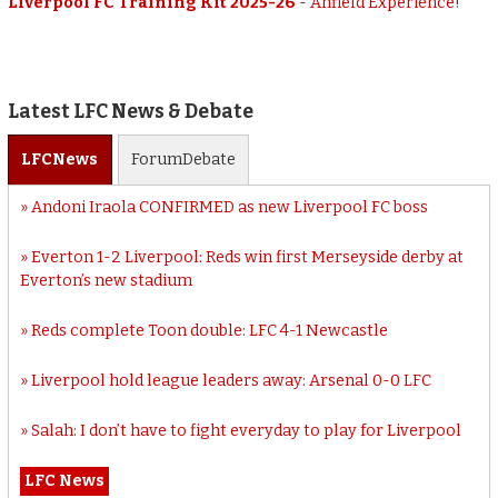
Liverpool FC Training Kit 2025-26
-
Anfield Experience!
Latest LFC News & Debate
LFC
News
Forum
Debate
Andoni Iraola CONFIRMED as new Liverpool FC boss
Everton 1-2 Liverpool: Reds win first Merseyside derby at
Everton’s new stadium
Reds complete Toon double: LFC 4-1 Newcastle
Liverpool hold league leaders away: Arsenal 0-0 LFC
Salah: I don’t have to fight everyday to play for Liverpool
LFC News