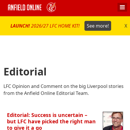
LAUNCH!
2026/27 LFC HOME KIT!
See more!
X
Editorial
LFC Opinion and Comment on the big Liverpool stories
from the Anfield Online Editorial Team.
Editorial: Success is uncertain –
but LFC have picked the right man
to give it a go