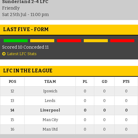
Sunderland 2-4 LFC
Friendly
Sat 25th Jul - 11:00 pm
LAST FIVE - FORM
Scored 10 Conceded 11
Latest LFC Stats
LFC IN THE LEAGUE
POS
TEAM
PL
GD
PTS
12
Ipswich
0
0
0
13
Leeds
0
0
0
14
Liverpool
0
0
0
15
Man City
0
0
0
16
Man Utd
0
0
0