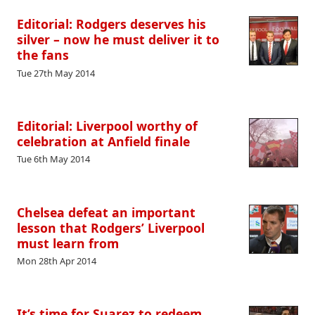
Editorial: Rodgers deserves his
silver – now he must deliver it to
the fans
Tue 27th May 2014
Editorial: Liverpool worthy of
celebration at Anfield finale
Tue 6th May 2014
Chelsea defeat an important
lesson that Rodgers’ Liverpool
must learn from
Mon 28th Apr 2014
It’s time for Suarez to redeem