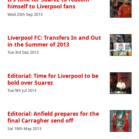
himself to Liverpool fans
Wed 25th Sep 2013
Liverpool FC: Transfers In and Out
in the Summer of 2013
Tue 3rd Sep 2013
Editorial: Time for Liverpool to be
bold over Suarez
Tue 9th Jul 2013
Editorial: Anfield prepares for the
final Carragher send off
Sat 18th May 2013