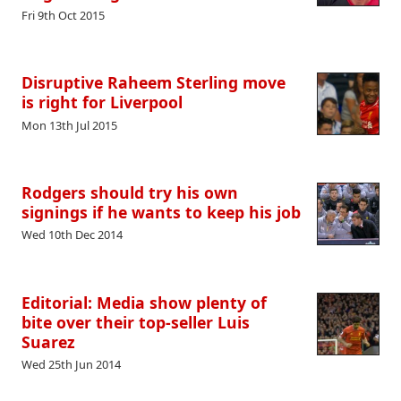
Fri 9th Oct 2015
Disruptive Raheem Sterling move
is right for Liverpool
Mon 13th Jul 2015
Rodgers should try his own
signings if he wants to keep his job
Wed 10th Dec 2014
Editorial: Media show plenty of
bite over their top-seller Luis
Suarez
Wed 25th Jun 2014