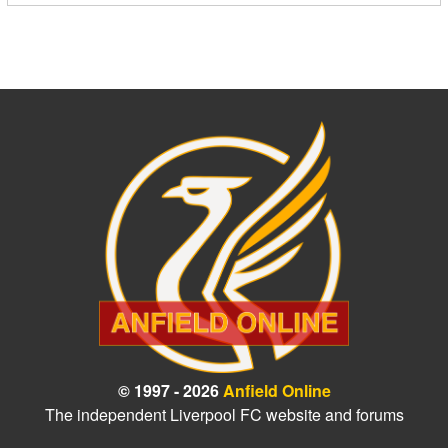
© 1997 - 2026
Anfield Online
The independent Liverpool FC website and forums