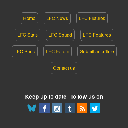
Home
LFC News
LFC Fixtures
LFC Stats
LFC Squad
LFC Features
LFC Shop
LFC Forum
Submit an article
Contact us
Keep up to date - follow us on