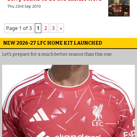
Thu 23rd Sep 2010
Page 1 of 3
1
2
3
»
NEW 2026-27 LFC HOME KIT LAUNCHED
Let's prepare for a much better season than this one.