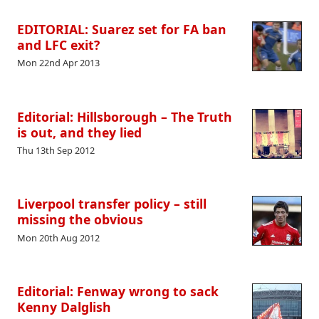
EDITORIAL: Suarez set for FA ban
and LFC exit?
Mon 22nd Apr 2013
Editorial: Hillsborough – The Truth
is out, and they lied
Thu 13th Sep 2012
Liverpool transfer policy – still
missing the obvious
Mon 20th Aug 2012
Editorial: Fenway wrong to sack
Kenny Dalglish