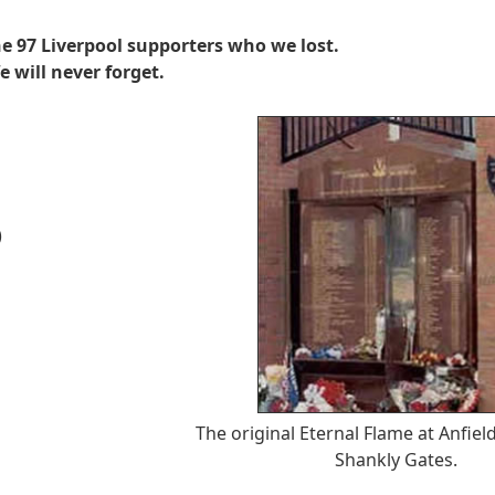
e 97 Liverpool supporters who we lost.
e will never forget.
)
The original Eternal Flame at Anfield
Shankly Gates.