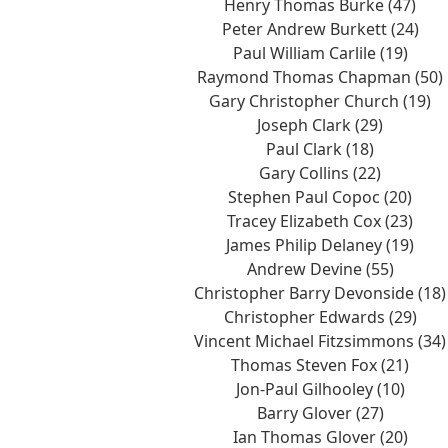
Henry Thomas Burke (47)
Peter Andrew Burkett (24)
Paul William Carlile (19)
Raymond Thomas Chapman (50)
Gary Christopher Church (19)
Joseph Clark (29)
Paul Clark (18)
Gary Collins (22)
Stephen Paul Copoc (20)
Tracey Elizabeth Cox (23)
James Philip Delaney (19)
Andrew Devine (55)
Christopher Barry Devonside (18)
Christopher Edwards (29)
Vincent Michael Fitzsimmons (34)
Thomas Steven Fox (21)
Jon-Paul Gilhooley (10)
Barry Glover (27)
Ian Thomas Glover (20)