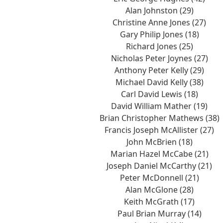
Alan Johnston (29)
Christine Anne Jones (27)
Gary Philip Jones (18)
Richard Jones (25)
Nicholas Peter Joynes (27)
Anthony Peter Kelly (29)
Michael David Kelly (38)
Carl David Lewis (18)
David William Mather (19)
Brian Christopher Mathews (38)
Francis Joseph McAllister (27)
John McBrien (18)
Marian Hazel McCabe (21)
Joseph Daniel McCarthy (21)
Peter McDonnell (21)
Alan McGlone (28)
Keith McGrath (17)
Paul Brian Murray (14)