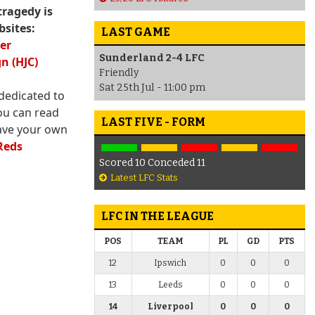
tragedy is
bsites:
LAST GAME
ter
Sunderland 2-4 LFC
n (HJC)
Friendly
Sat 25th Jul - 11:00 pm
dedicated to
ou can read
LAST FIVE - FORM
ave your own
Reds
Scored 10 Conceded 11
Latest LFC Stats
LFC IN THE LEAGUE
POS
TEAM
PL
GD
PTS
12
Ipswich
0
0
0
13
Leeds
0
0
0
14
Liverpool
0
0
0