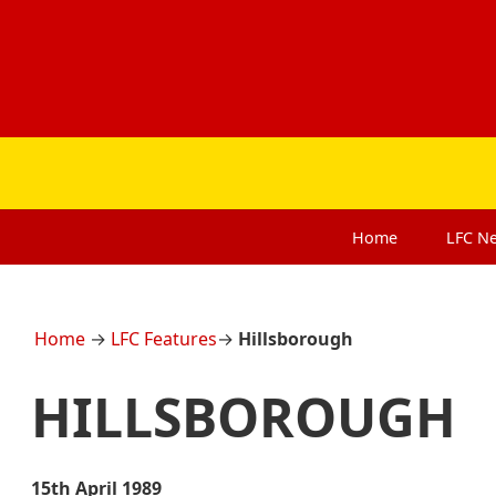
Home
LFC
N
Home
→
LFC Features
→
Hillsborough
HILLSBOROUGH
15th April 1989