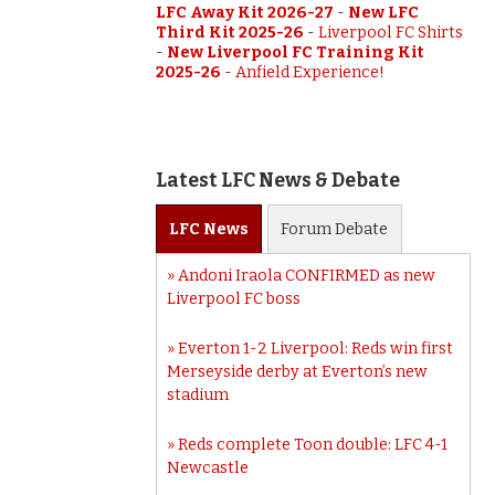
LFC Away Kit 2026-27
-
New LFC
Third Kit 2025-26
-
Liverpool FC Shirts
-
New Liverpool FC Training Kit
2025-26
-
Anfield Experience!
Latest LFC News & Debate
LFC
News
Forum
Debate
Andoni Iraola CONFIRMED as new
Liverpool FC boss
Everton 1-2 Liverpool: Reds win first
Merseyside derby at Everton’s new
stadium
Reds complete Toon double: LFC 4-1
Newcastle