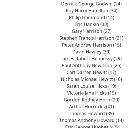
Derrick George Godwin (24)
Roy Harry Hamilton (34)
Philip Hammond (14)
Eric Hankin (33)
Gary Harrison (27)
Stephen Francis Harrison (31)
Peter Andrew Harrison (15)
David Hawley (39)
James Robert Hennessy (29)
Paul Anthony Hewitson (26)
Carl Darren Hewitt (17)
Nicholas Michael Hewitt (16)
Sarah Louise Hicks (19)
Victoria Jane Hicks (15)
Gordon Rodney Horn (20)
Arthur Horrocks (41)
Thomas Howard (39)
Thomas Anthony Howard (14)
Eric George Hughes (42)