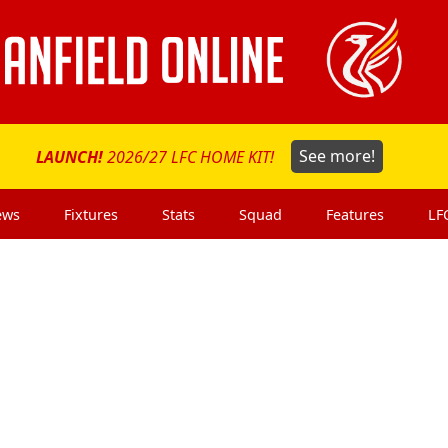
LAUNCH!
2026/27 LFC HOME KIT!
See more!
ews
Fixtures
Stats
Squad
Features
LF