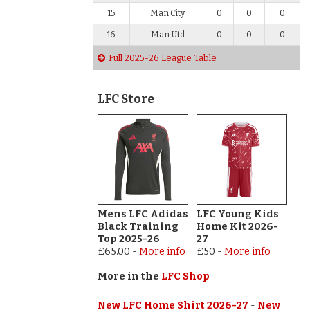
15
Man City
0
0
0
16
Man Utd
0
0
0
Full 2025-26 League Table
LFC Store
Mens LFC Adidas
LFC Young Kids
Black Training
Home Kit 2026-
Top 2025-26
27
£65.00
-
More info
£50
-
More info
More in the
LFC Shop
New LFC Home Shirt 2026-27
-
New