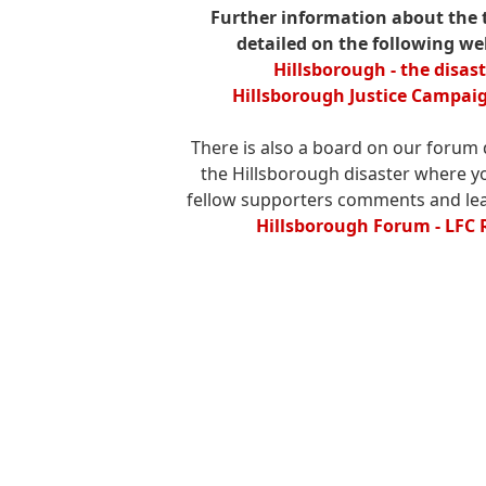
Further information about the 
detailed on the following we
Hillsborough - the disas
Hillsborough Justice Campaig
There is also a board on our forum 
the Hillsborough disaster where y
fellow supporters comments and le
Hillsborough Forum - LFC 