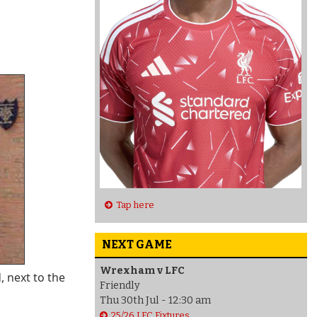
Tap here
NEXT GAME
Wrexham v LFC
, next to the
Friendly
Thu 30th Jul - 12:30 am
25/26 LFC Fixtures