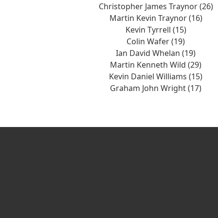
Christopher James Traynor (26)
Martin Kevin Traynor (16)
Kevin Tyrrell (15)
Colin Wafer (19)
Ian David Whelan (19)
Martin Kenneth Wild (29)
Kevin Daniel Williams (15)
Graham John Wright (17)