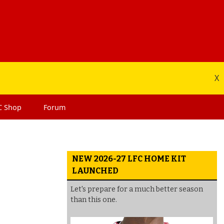
X
C
Shop
Forum
NEW 2026-27 LFC HOME KIT
LAUNCHED
Let's prepare for a much better season
than this one.