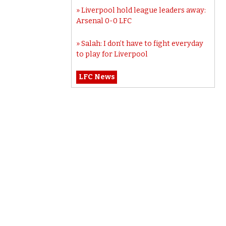
Liverpool hold league leaders away:
Arsenal 0-0 LFC
Salah: I don’t have to fight everyday
to play for Liverpool
LFC News