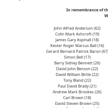
In remembrance of th
W
John Alfred Anderson (62)
Colin Mark Ashcroft (19)
James Gary Aspinall (18)
Kester Roger Marcus Ball (16)
Gerard Bernard Patrick Baron (67
Simon Bell (17)
Barry Sidney Bennett (26)
David John Benson (22)
David William Birtle (22)
Tony Bland (22)
Paul David Brady (21)
Andrew Mark Brookes (26)
Carl Brown (18)
David Steven Brown (25)