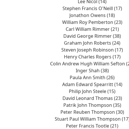
Lee Nicol (14)
Stephen Francis O'Neill (17)
Jonathon Owens (18)
William Roy Pemberton (23)
Carl William Rimmer (21)
David George Rimmer (38)
Graham John Roberts (24)
Steven Joseph Robinson (17)
Henry Charles Rogers (17)
Colin Andrew Hugh William Sefton (
Inger Shah (38)
Paula Ann Smith (26)
Adam Edward Spearritt (14)
Philip John Steele (15)
David Leonard Thomas (23)
Patrik John Thompson (35)
Peter Reuben Thompson (30)
Stuart Paul William Thompson (17
Peter Francis Tootle (21)