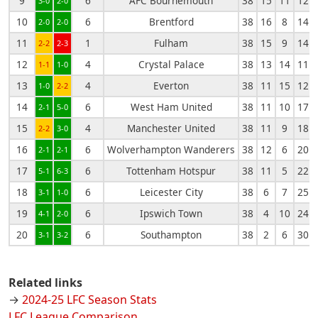
9
6
AFC Bournemouth
38
15
11
12
3-0
2-0
10
6
Brentford
38
16
8
14
2-0
2-0
11
1
Fulham
38
15
9
14
2-2
2-3
12
4
Crystal Palace
38
13
14
11
1-1
1-0
13
4
Everton
38
11
15
12
1-0
2-2
14
6
West Ham United
38
11
10
17
2-1
5-0
15
4
Manchester United
38
11
9
18
2-2
3-0
16
6
Wolverhampton Wanderers
38
12
6
20
2-1
2-1
17
6
Tottenham Hotspur
38
11
5
22
5-1
6-3
18
6
Leicester City
38
6
7
25
3-1
1-0
19
6
Ipswich Town
38
4
10
24
4-1
2-0
20
6
Southampton
38
2
6
30
3-1
3-2
Related links
→
2024-25 LFC Season Stats
LFC League Comparison