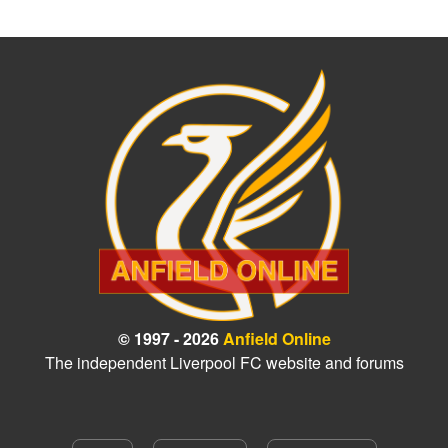
© 1997 - 2026
Anfield Online
The independent Liverpool FC website and forums