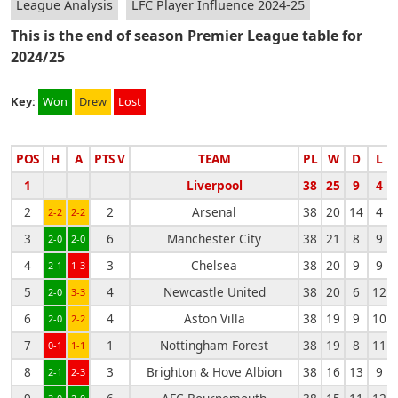
League Analysis
LFC Player Influence 2024-25
This is the end of season Premier League table for
2024/25
Key:
Won
Drew
Lost
POS
H
A
PTS V
TEAM
PL
W
D
L
1
Liverpool
38
25
9
4
2
2
Arsenal
38
20
14
4
2-2
2-2
3
6
Manchester City
38
21
8
9
2-0
2-0
4
3
Chelsea
38
20
9
9
2-1
1-3
5
4
Newcastle United
38
20
6
12
2-0
3-3
6
4
Aston Villa
38
19
9
10
2-0
2-2
7
1
Nottingham Forest
38
19
8
11
0-1
1-1
8
3
Brighton & Hove Albion
38
16
13
9
2-1
2-3