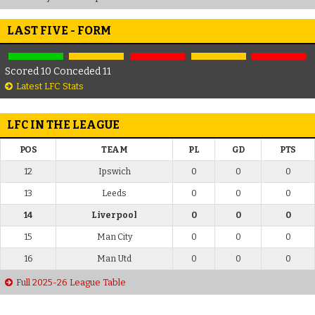
LAST FIVE - FORM
Scored 10 Conceded 11
Latest LFC Stats
LFC IN THE LEAGUE
POS
TEAM
PL
GD
PTS
12
Ipswich
0
0
0
13
Leeds
0
0
0
14
Liverpool
0
0
0
15
Man City
0
0
0
16
Man Utd
0
0
0
Full 2025-26 League Table