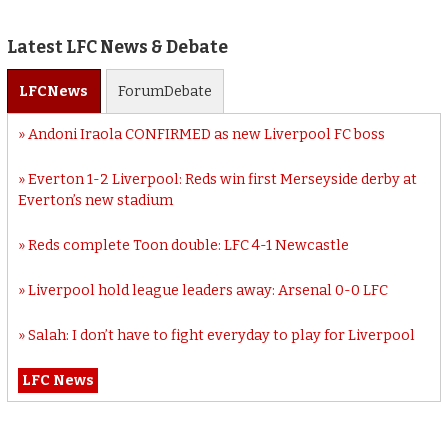
Latest LFC News & Debate
LFC
News
Forum
Debate
Andoni Iraola CONFIRMED as new Liverpool FC boss
Everton 1-2 Liverpool: Reds win first Merseyside derby at
Everton’s new stadium
Reds complete Toon double: LFC 4-1 Newcastle
Liverpool hold league leaders away: Arsenal 0-0 LFC
Salah: I don’t have to fight everyday to play for Liverpool
LFC News