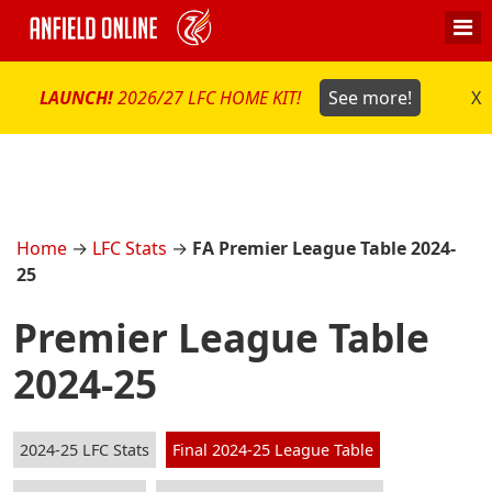
LAUNCH!
2026/27 LFC HOME KIT!
See more!
X
Home
→
LFC Stats
→
FA Premier League Table 2024-
25
Premier League Table
2024-25
2024-25 LFC Stats
Final 2024-25 League Table