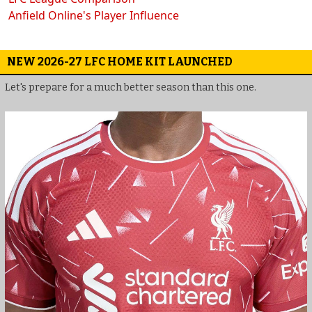
Anfield Online's Player Influence
NEW 2026-27 LFC HOME KIT LAUNCHED
Let's prepare for a much better season than this one.