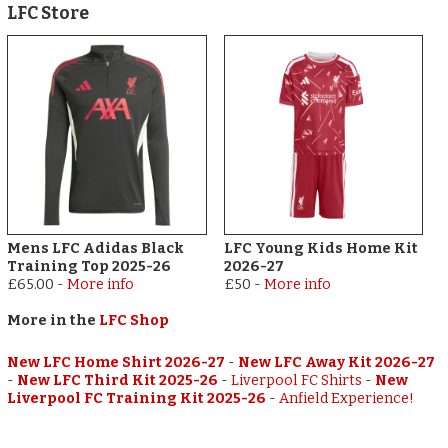
LFC Store
Mens LFC Adidas Black
LFC Young Kids Home Kit
Training Top 2025-26
2026-27
£65.00
-
More info
£50
-
More info
More in the
LFC Shop
New LFC Home Shirt 2026-27
-
New LFC Away Kit 2026-27
-
New LFC Third Kit 2025-26
-
Liverpool FC Shirts
-
New
Liverpool FC Training Kit 2025-26
-
Anfield Experience!