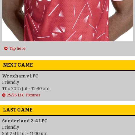
Tap here
NEXT GAME
Wrexham v LFC
Friendly
Thu 30th Jul - 12:30 am
25/26 LFC Fixtures
LAST GAME
Sunderland 2-4 LFC
Friendly
Sat 25th Jul - 11:00 pm