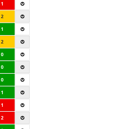
 1
 2
 1
 2
 0
 0
 0
 1
 1
 2