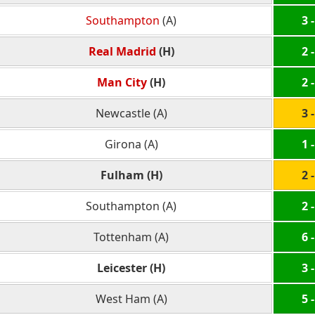
Southampton
(A)
3 -
Real Madrid
(H)
2 -
Man City
(H)
2 -
Newcastle (A)
3 -
Girona (A)
1 -
Fulham (H)
2 -
Southampton (A)
2 -
Tottenham (A)
6 -
Leicester (H)
3 -
West Ham (A)
5 -