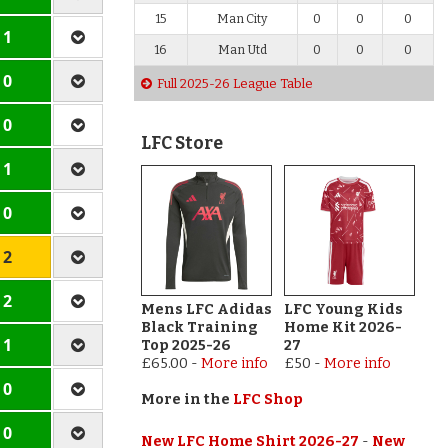
15
Man City
0
0
0
 1
16
Man Utd
0
0
0
 0
Full 2025-26 League Table
 0
LFC Store
 1
 0
 2
 2
Mens LFC Adidas
LFC Young Kids
Black Training
Home Kit 2026-
 1
Top 2025-26
27
£65.00
-
More info
£50
-
More info
 0
More in the
LFC Shop
 0
New LFC Home Shirt 2026-27
-
New