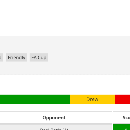
p
Friendly
FA Cup
Drew
Opponent
Sc