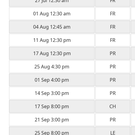
27 Jul 12:30 am
FR
01 Aug 12:30 am
FR
04 Aug 12:45 am
FR
11 Aug 12:30 pm
FR
17 Aug 12:30 pm
PR
25 Aug 4:30 pm
PR
01 Sep 4:00 pm
PR
14 Sep 3:00 pm
PR
17 Sep 8:00 pm
CH
21 Sep 3:00 pm
PR
25 Sep 8:00 pm
LE