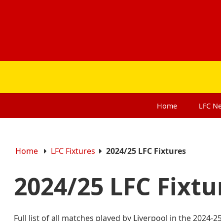
Home
LFC
N
Home
LFC Fixtures
2024/25 LFC Fixtures
2024/25 LFC Fixt
Full list of all matches played by Liverpool in the 2024-2