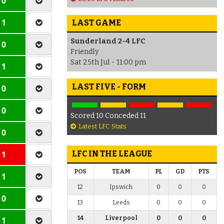
 0
 1
LAST GAME
Sunderland 2-4 LFC
 0
Friendly
Sat 25th Jul - 11:00 pm
 1
LAST FIVE - FORM
 0
 0
Scored 10 Conceded 11
Latest LFC Stats
 0
 1
LFC IN THE LEAGUE
POS
TEAM
PL
GD
PTS
 1
12
Ipswich
0
0
0
 0
13
Leeds
0
0
0
14
Liverpool
0
0
0
 1