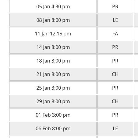
05 Jan 4:30 pm
PR
08 Jan 8:00 pm
LE
11 Jan 12:15 pm
FA
14 Jan 8:00 pm
PR
18 Jan 3:00 pm
PR
21 Jan 8:00 pm
CH
25 Jan 3:00 pm
PR
29 Jan 8:00 pm
CH
01 Feb 3:00 pm
PR
06 Feb 8:00 pm
LE