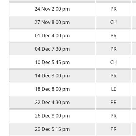
24 Nov 2:00 pm
PR
27 Nov 8:00 pm
CH
01 Dec 4:00 pm
PR
04 Dec 7:30 pm
PR
10 Dec 5:45 pm
CH
14 Dec 3:00 pm
PR
18 Dec 8:00 pm
LE
22 Dec 4:30 pm
PR
26 Dec 8:00 pm
PR
29 Dec 5:15 pm
PR