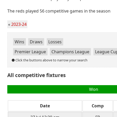
The reds played 56 competitive games in the season
«
2023-24
Wins
Draws
Losses
Premier League
Champions League
League Cu
Click the buttons above to narrow your search
All competitive fixtures
Won
Date
Comp