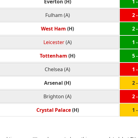
Everton (H)
1 -
Fulham (A)
2 -
West Ham
(H)
2 -
Leicester
(A)
1 -
Tottenham
(H)
5 -
Chelsea (A)
1 -
Arsenal (H)
2 -
Brighton (A)
2 -
Crystal Palace
(H)
1 -