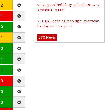
 2
Liverpool hold league leaders away:
Arsenal 0-0 LFC
 1
Salah: I don’t have to fight everyday
 0
to play for Liverpool
 1
LFC News
 0
 1
 1
 3
 0
 0