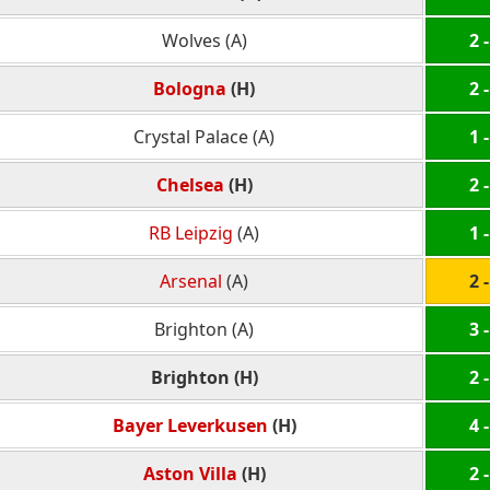
Wolves (A)
2 -
Bologna
(H)
2 -
Crystal Palace (A)
1 -
Chelsea
(H)
2 -
RB Leipzig
(A)
1 -
Arsenal
(A)
2 -
Brighton (A)
3 -
Brighton (H)
2 -
Bayer Leverkusen
(H)
4 -
Aston Villa
(H)
2 -