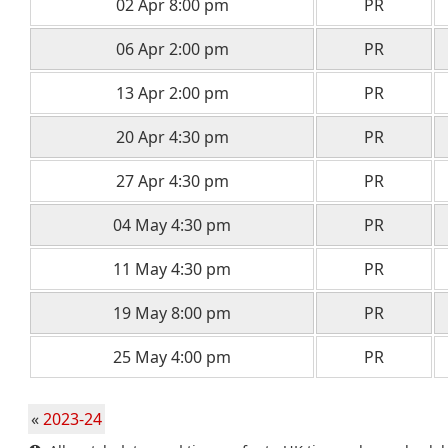
02 Apr 8:00 pm
PR
06 Apr 2:00 pm
PR
13 Apr 2:00 pm
PR
20 Apr 4:30 pm
PR
27 Apr 4:30 pm
PR
04 May 4:30 pm
PR
11 May 4:30 pm
PR
19 May 8:00 pm
PR
25 May 4:00 pm
PR
«
2023-24