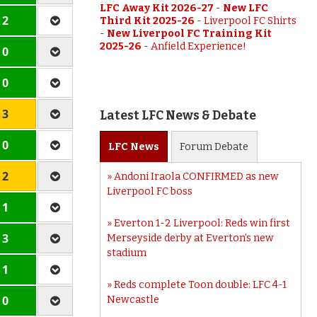
LFC Away Kit 2026-27
-
New LFC
 2
Third Kit 2025-26
-
Liverpool FC Shirts
-
New Liverpool FC Training Kit
2025-26
-
Anfield Experience!
 0
 0
 3
Latest LFC News & Debate
 0
LFC
News
Forum
Debate
 2
Andoni Iraola CONFIRMED as new
Liverpool FC boss
 1
Everton 1-2 Liverpool: Reds win first
 3
Merseyside derby at Everton’s new
stadium
 1
Reds complete Toon double: LFC 4-1
 0
Newcastle