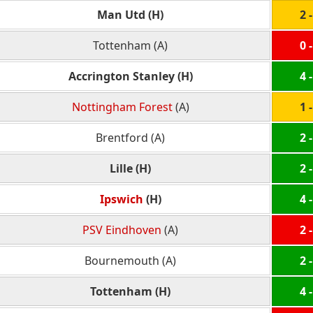
Man Utd (H)
2 -
Tottenham (A)
0 -
Accrington Stanley (H)
4 -
Nottingham Forest
(A)
1 -
Brentford (A)
2 -
Lille (H)
2 -
Ipswich
(H)
4 -
PSV Eindhoven
(A)
2 -
Bournemouth (A)
2 -
Tottenham (H)
4 -