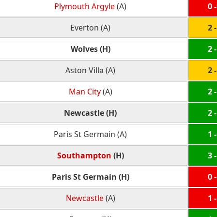
Plymouth Argyle
(A)
0 -
Everton (A)
2 -
Wolves (H)
2 -
Aston Villa (A)
2 -
Man City
(A)
2 -
Newcastle (H)
2 -
Paris St Germain (A)
1 -
Southampton
(H)
3 -
Paris St Germain (H)
0 -
Newcastle
(A)
1 -