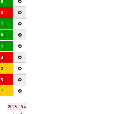
 0
 3
 1
 0
 1
 3
 2
 3
 1
2025-26
»