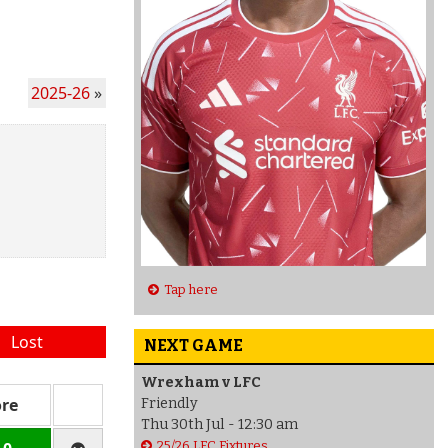
2025-26
»
Tap here
Lost
NEXT GAME
Wrexham v LFC
ore
Friendly
Thu 30th Jul - 12:30 am
25/26 LFC Fixtures