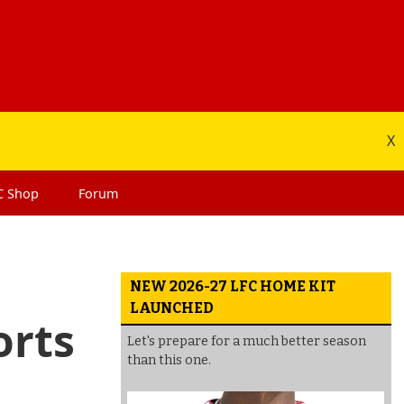
X
C
Shop
Forum
NEW 2026-27 LFC HOME KIT
LAUNCHED
orts
Let's prepare for a much better season
than this one.