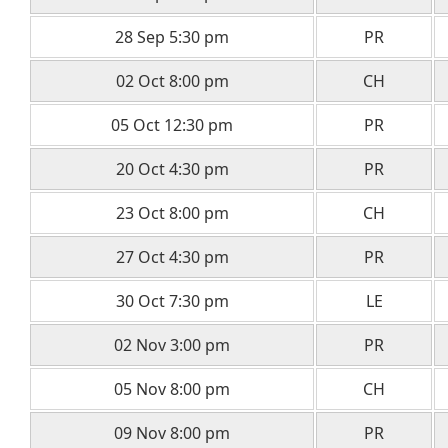
28 Sep 5:30 pm
PR
02 Oct 8:00 pm
CH
05 Oct 12:30 pm
PR
20 Oct 4:30 pm
PR
23 Oct 8:00 pm
CH
27 Oct 4:30 pm
PR
30 Oct 7:30 pm
LE
02 Nov 3:00 pm
PR
05 Nov 8:00 pm
CH
09 Nov 8:00 pm
PR