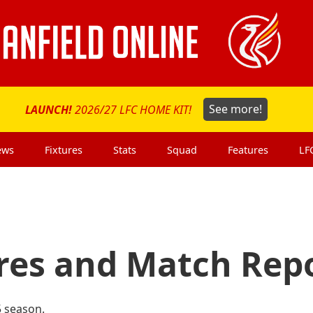
LAUNCH!
2026/27 LFC HOME KIT!
See more!
ews
Fixtures
Stats
Squad
Features
LF
ures and Match Rep
5 season.