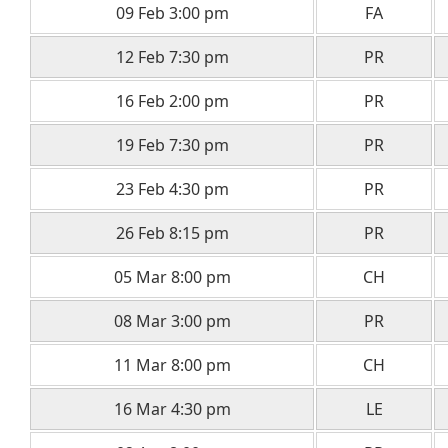
09 Feb 3:00 pm
FA
12 Feb 7:30 pm
PR
16 Feb 2:00 pm
PR
19 Feb 7:30 pm
PR
23 Feb 4:30 pm
PR
26 Feb 8:15 pm
PR
05 Mar 8:00 pm
CH
08 Mar 3:00 pm
PR
11 Mar 8:00 pm
CH
16 Mar 4:30 pm
LE