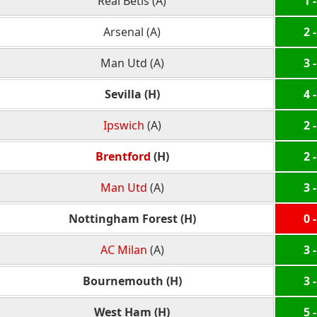
Real Betis (A)
1 -
Arsenal (A)
2 -
Man Utd (A)
3 -
Sevilla (H)
4 -
Ipswich
(A)
2 -
Brentford
(H)
2 -
Man Utd
(A)
3 -
Nottingham Forest (H)
0 -
AC Milan
(A)
3 -
Bournemouth (H)
3 -
West Ham (H)
5 -