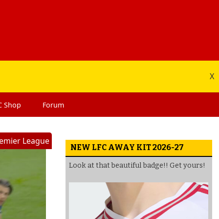
X
C
Shop
Forum
emier League
NEW LFC AWAY KIT 2026-27
Look at that beautiful badge!! Get yours!