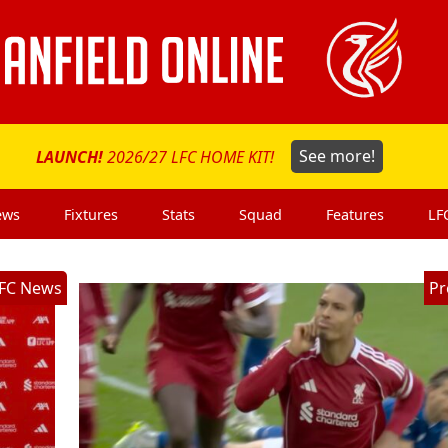
LAUNCH!
2026/27 LFC HOME KIT!
See more!
ews
Fixtures
Stats
Squad
Features
LF
FC News
Pr