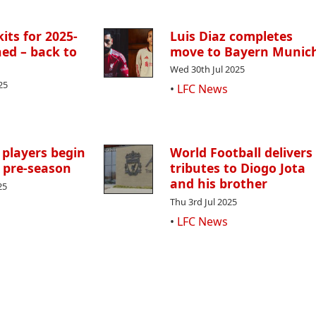
its for 2025-
Luis Diaz completes
ed – back to
move to Bayern Munic
Wed 30th Jul 2025
25
•
LFC News
 players begin
World Football delivers
 pre-season
tributes to Diogo Jota
and his brother
25
Thu 3rd Jul 2025
•
LFC News