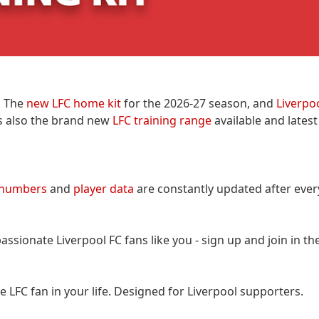
. The
new LFC home kit
for the 2026-27 season, and
Liverpo
 is also the brand new
LFC training range
available and lates
 numbers
and
player data
are constantly updated after eve
assionate Liverpool FC fans like you - sign up and join in th
the LFC fan in your life. Designed for Liverpool supporters.