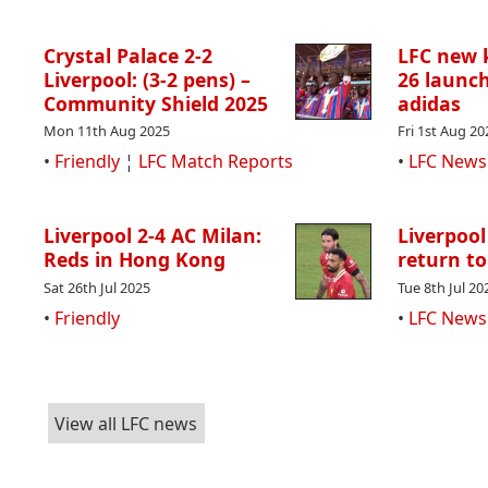
Crystal Palace 2-2
LFC new k
Liverpool: (3-2 pens) –
26 launch
Community Shield 2025
adidas
Mon 11th Aug 2025
Fri 1st Aug 20
•
Friendly
¦
LFC Match Reports
•
LFC News
Liverpool 2-4 AC Milan:
Liverpool
Reds in Hong Kong
return to
Sat 26th Jul 2025
Tue 8th Jul 20
•
Friendly
•
LFC News
View all LFC news