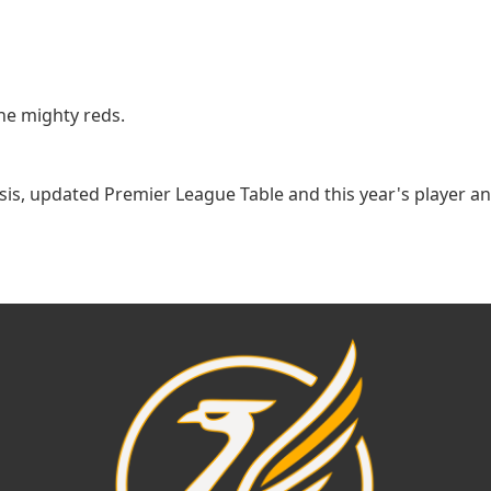
he mighty reds.
lysis, updated Premier League Table and this year's player 