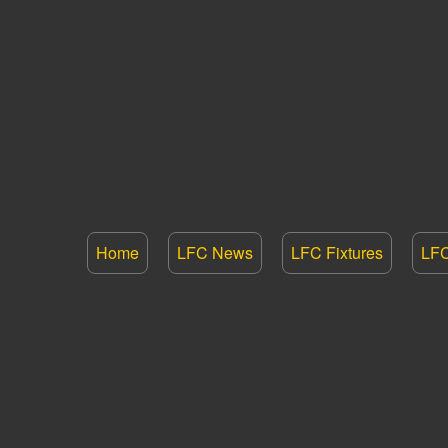
Home
LFC News
LFC Fixtures
LFC