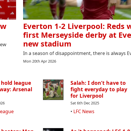
ew
Everton 1-2 Liverpool: Reds 
first Merseyside derby at Eve
new stadium
new
In a season of disappointment, there is always E
Mon 20th Apr 2026
 hold league
Salah: I don’t have to
way: Arsenal
fight everyday to play
for Liverpool
026
Sat 6th Dec 2025
League
•
LFC News