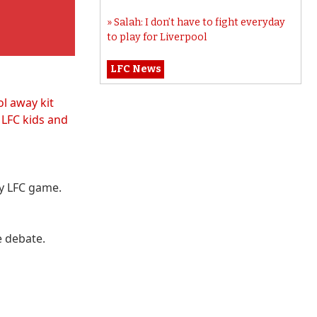
Salah: I don’t have to fight everyday
to play for Liverpool
LFC News
ol away kit
t
LFC kids and
ry LFC game.
e debate.