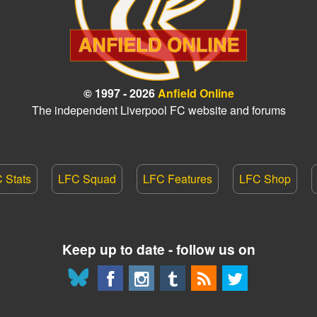
© 1997 - 2026
Anfield Online
The independent Liverpool FC website and forums
 Stats
LFC Squad
LFC Features
LFC Shop
Keep up to date - follow us on