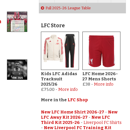
Full 2025-26 League Table
h
LFC Store
Kids LFC Adidas
LFC Home 2026-
Tracksuit
27 Mens Shorts
2025/26
£38
-
More info
£75.00
-
More info
More in the
LFC Shop
New LFC Home Shirt 2026-27
-
New
LFC Away Kit 2026-27
-
New LFC
Third Kit 2025-26
-
Liverpool FC Shirts
-
New Liverpool FC Training Kit