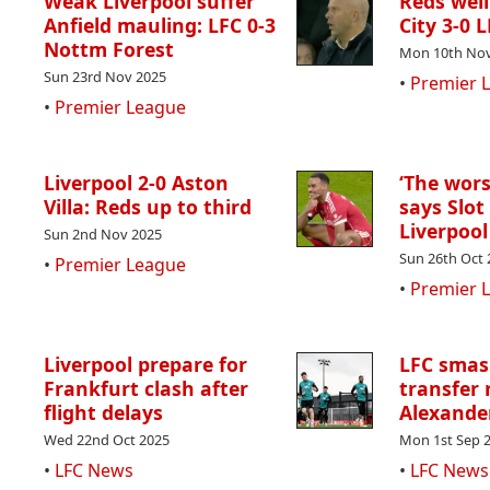
Weak Liverpool suffer
Reds wel
Anfield mauling: LFC 0-3
City 3-0 
Nottm Forest
Mon 10th Nov
Sun 23rd Nov 2025
•
Premier 
•
Premier League
Liverpool 2-0 Aston
‘The worst
Villa: Reds up to third
says Slot
Liverpool
Sun 2nd Nov 2025
Sun 26th Oct 
•
Premier League
•
Premier 
Liverpool prepare for
LFC smas
Frankfurt clash after
transfer 
flight delays
Alexande
Wed 22nd Oct 2025
Mon 1st Sep 
•
LFC News
•
LFC News