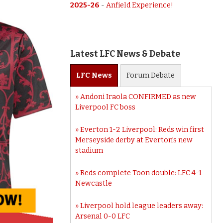
2025-26
-
Anfield Experience!
Latest LFC News & Debate
LFC
News
Forum
Debate
Andoni Iraola CONFIRMED as new
Liverpool FC boss
Everton 1-2 Liverpool: Reds win first
Merseyside derby at Everton’s new
stadium
Reds complete Toon double: LFC 4-1
Newcastle
Liverpool hold league leaders away:
Arsenal 0-0 LFC