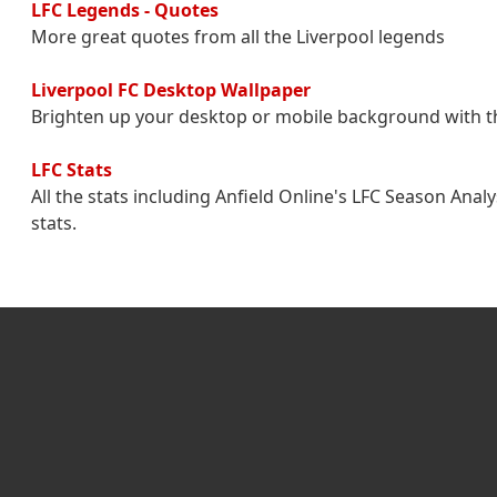
LFC Legends - Quotes
More great quotes from all the Liverpool legends
Liverpool FC Desktop Wallpaper
Brighten up your desktop or mobile background with t
LFC Stats
All the stats including Anfield Online's LFC Season Ana
stats.