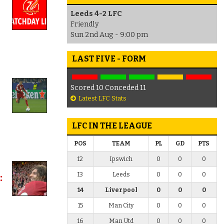
Leeds 4-2 LFC
Friendly
Sun 2nd Aug - 9:00 pm
LAST FIVE - FORM
Scored 10 Conceded 11
Latest LFC Stats
LFC IN THE LEAGUE
POS
TEAM
PL
GD
PTS
12
Ipswich
0
0
0
13
Leeds
0
0
0
:
14
Liverpool
0
0
0
15
Man City
0
0
0
16
Man Utd
0
0
0