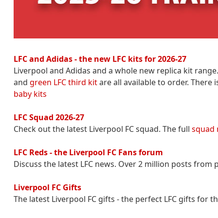
LFC and Adidas - the new LFC kits for 2026-27
Liverpool and Adidas and a whole new replica kit range
and
green LFC third kit
are all available to order. There
baby kits
LFC Squad 2026-27
Check out the latest Liverpool FC squad. The full
squad
LFC Reds - the Liverpool FC Fans forum
Discuss the latest LFC news. Over 2 million posts from p
Liverpool FC Gifts
The latest Liverpool FC gifts - the perfect LFC gifts for 