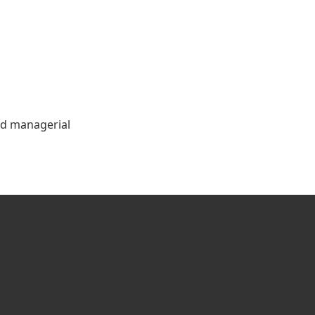
and managerial