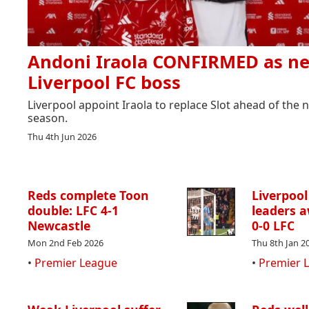
Andoni Iraola CONFIRMED as n
Liverpool FC boss
Liverpool appoint Iraola to replace Slot ahead of the 
season.
Thu 4th Jun 2026
Reds complete Toon
Liverpool
double: LFC 4-1
leaders a
Newcastle
0-0 LFC
Mon 2nd Feb 2026
Thu 8th Jan 2
•
Premier League
•
Premier 