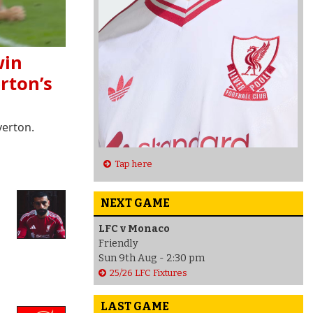
win
rton’s
verton.
Tap here
NEXT GAME
LFC v Monaco
Friendly
Sun 9th Aug - 2:30 pm
25/26 LFC Fixtures
LAST GAME