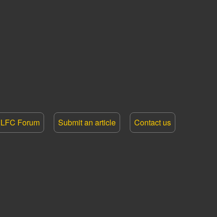
LFC Forum
Submit an article
Contact us