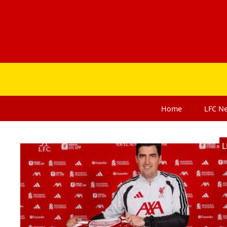
Home
LFC
N
L