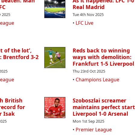
l beaten: Man
As it happened: LFC 1-0
LFC
Real Madrid
 2025
Tue 4th Nov 2025
League
•
LFC Live
 of the lot’,
Reds back to winning
 : Brentford 3-2
ways with demolition:
Frankfurt 1-5 Liverpool
2025
Thu 23rd Oct 2025
League
•
Champions League
h British
Szoboszlai screamer
record for
maintains perfect start
r Isak
Liverpool 1-0 Arsenal
2025
Mon 1st Sep 2025
•
Premier League