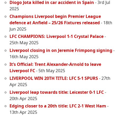
Diogo Jota killed in car accident in Spain
- 3rd Jul
2025
Champions Liverpool begin Premier League
defence at Anfield – 25/26 Fixtures released
- 18th
Jun 2025
LFC CHAMPIONS: Liverpool 1-1 Crystal Palace
-
25th May 2025
Liverpool closing in on Jeremie Frimpong signing
-
16th May 2025
It’s Official: Trent Alexander-Arnold to leave
Liverpool FC
- 5th May 2025
LIVERPOOL WIN 20TH TITLE: LFC 5-1 SPURS
- 27th
Apr 2025
Liverpool leap towards title: Leicester 0-1 LFC
-
20th Apr 2025
Edging closer to a 20th title: LFC 2-1 West Ham
-
13th Apr 2025