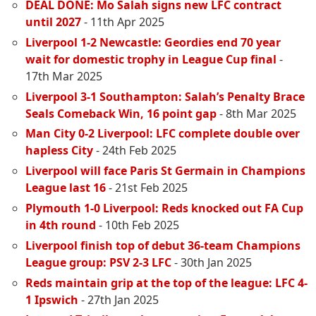
DEAL DONE: Mo Salah signs new LFC contract
until 2027
- 11th Apr 2025
Liverpool 1-2 Newcastle: Geordies end 70 year
wait for domestic trophy in League Cup final
-
17th Mar 2025
Liverpool 3-1 Southampton: Salah’s Penalty Brace
Seals Comeback Win, 16 point gap
- 8th Mar 2025
Man City 0-2 Liverpool: LFC complete double over
hapless City
- 24th Feb 2025
Liverpool will face Paris St Germain in Champions
League last 16
- 21st Feb 2025
Plymouth 1-0 Liverpool: Reds knocked out FA Cup
in 4th round
- 10th Feb 2025
Liverpool finish top of debut 36-team Champions
League group: PSV 2-3 LFC
- 30th Jan 2025
Reds maintain grip at the top of the league: LFC 4-
1 Ipswich
- 27th Jan 2025