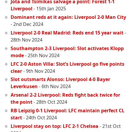
Jota and Tsimikas salvage a point: Forest 1-1
Liverpool
- 15th Jan 2025
Dominant reds at it again: Liverpool 2-0 Man City
- 2nd Dec 2024
Liverpool 2-0 Real Madrid: Reds end 15 year wait
-
28th Nov 2024
Southampton 2-3 Liverpool: Slot activates Klopp
mode
- 25th Nov 2024
LFC 2-0 Aston Villa: Slot’s Liverpool go five points
clear
- 9th Nov 2024
Slot outsmarts Alonso: Liverpool 4-0 Bayer
Leverkusen
- 6th Nov 2024
Arsenal 2-2 Liverpool: Reds fight back twice for
the point
- 28th Oct 2024
RB Leipzig 0-1 Liverpool: LFC maintain perfect CL
start
- 24th Oct 2024
Liverpool stay on top: LFC 2-1 Chelsea
- 21st Oct