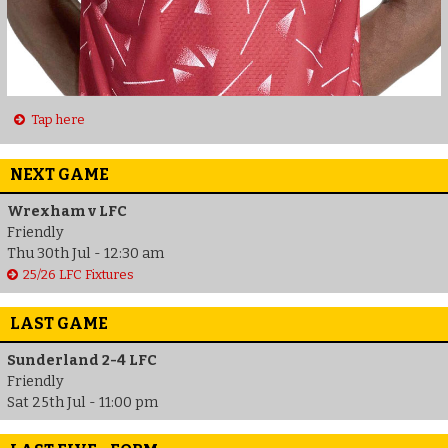
Tap here
NEXT GAME
Wrexham v LFC
Friendly
Thu 30th Jul - 12:30 am
25/26 LFC Fixtures
LAST GAME
Sunderland 2-4 LFC
Friendly
Sat 25th Jul - 11:00 pm