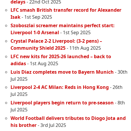
delays
- 22nd Oct 2025
LFC smash British transfer record for Alexander
Isak
- 1st Sep 2025
Szoboszlai screamer maintains perfect start:
Liverpool 1-0 Arsenal
- 1st Sep 2025
Crystal Palace 2-2 Liverpool: (3-2 pens) –
Community Shield 2025
- 11th Aug 2025
LFC new kits for 2025-26 launched – back to
adidas
- 1st Aug 2025
Luis Diaz completes move to Bayern Munich
- 30th
Jul 2025
Liverpool 2-4 AC Milan: Reds in Hong Kong
- 26th
Jul 2025
Liverpool players begin return to pre-season
- 8th
Jul 2025
World Football delivers tributes to Diogo Jota and
his brother
- 3rd Jul 2025