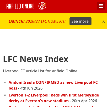
LAUNCH!
2026/27 LFC HOME KIT!
See more!
X
LFC News Index
Liverpool FC Article List for Anfield Online
Andoni Iraola CONFIRMED as new Liverpool FC
boss
- 4th Jun 2026
Everton 1-2 Liverpool: Reds win first Merseyside
derby at Everton’s new stadium
- 20th Apr 2026