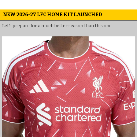
NEW 2026-27 LFC HOME KIT LAUNCHED
Let's prepare for a much better season than this one.