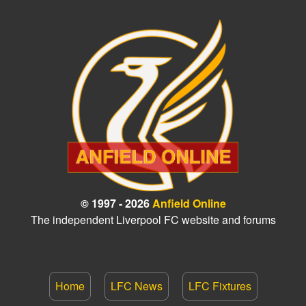
© 1997 - 2026
Anfield Online
The independent Liverpool FC website and forums
Home
LFC News
LFC Fixtures