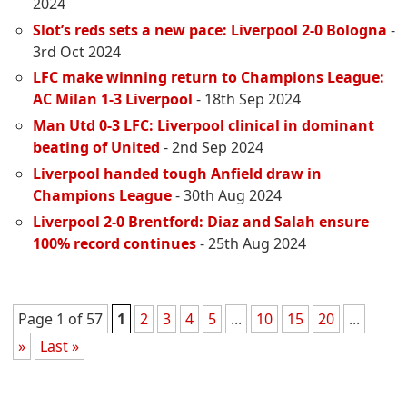
2024
Slot’s reds sets a new pace: Liverpool 2-0 Bologna
-
3rd Oct 2024
LFC make winning return to Champions League:
AC Milan 1-3 Liverpool
- 18th Sep 2024
Man Utd 0-3 LFC: Liverpool clinical in dominant
beating of United
- 2nd Sep 2024
Liverpool handed tough Anfield draw in
Champions League
- 30th Aug 2024
Liverpool 2-0 Brentford: Diaz and Salah ensure
100% record continues
- 25th Aug 2024
Page 1 of 57
1
2
3
4
5
...
10
15
20
...
»
Last »