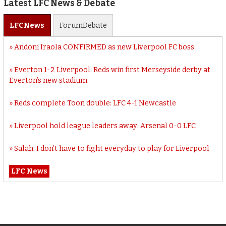
Latest LFC News & Debate
LFC
News
Forum
Debate
Andoni Iraola CONFIRMED as new Liverpool FC boss
Everton 1-2 Liverpool: Reds win first Merseyside derby at
Everton’s new stadium
Reds complete Toon double: LFC 4-1 Newcastle
Liverpool hold league leaders away: Arsenal 0-0 LFC
Salah: I don’t have to fight everyday to play for Liverpool
LFC News