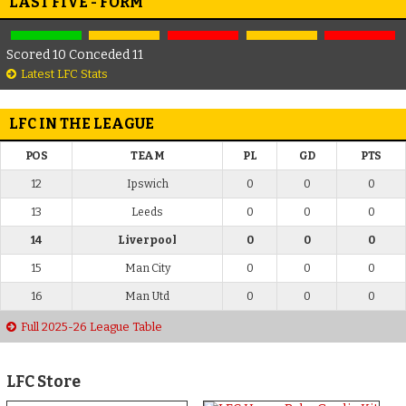
LAST FIVE - FORM
Scored 10 Conceded 11
Latest LFC Stats
LFC IN THE LEAGUE
POS
TEAM
PL
GD
PTS
12
Ipswich
0
0
0
13
Leeds
0
0
0
14
Liverpool
0
0
0
15
Man City
0
0
0
16
Man Utd
0
0
0
Full 2025-26 League Table
LFC Store