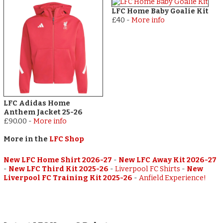
LFC Home Baby Goalie Kit
£40
-
More info
LFC Adidas Home
Anthem Jacket 25-26
£90.00
-
More info
More in the
LFC Shop
New LFC Home Shirt 2026-27
-
New LFC Away Kit 2026-27
-
New LFC Third Kit 2025-26
-
Liverpool FC Shirts
-
New
Liverpool FC Training Kit 2025-26
-
Anfield Experience!