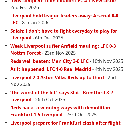
Reds complete Toon double: LFC 4-1 Newcastle
-
2nd Feb 2026
Liverpool hold league leaders away: Arsenal 0-0
LFC
- 8th Jan 2026
Salah: I don’t have to fight everyday to play for
Liverpool
- 6th Dec 2025
Weak Liverpool suffer Anfield mauling: LFC 0-3
Nottm Forest
- 23rd Nov 2025
Reds well beaten: Man City 3-0 LFC
- 10th Nov 2025
As it happened: LFC 1-0 Real Madrid
- 4th Nov 2025
Liverpool 2-0 Aston Villa: Reds up to third
- 2nd
Nov 2025
‘The worst of the lot’, says Slot : Brentford 3-2
Liverpool
- 26th Oct 2025
Reds back to winning ways with demolition:
Frankfurt 1-5 Liverpool
- 23rd Oct 2025
Liverpool prepare for Frankfurt clash after flight