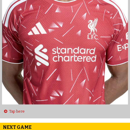
Tap here
NEXT GAME