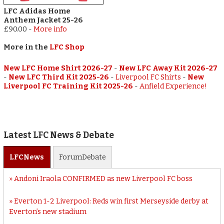
LFC Adidas Home
Anthem Jacket 25-26
£90.00
-
More info
More in the
LFC Shop
New LFC Home Shirt 2026-27
-
New LFC Away Kit 2026-27
-
New LFC Third Kit 2025-26
-
Liverpool FC Shirts
-
New
Liverpool FC Training Kit 2025-26
-
Anfield Experience!
Latest LFC News & Debate
LFC
News
Forum
Debate
Andoni Iraola CONFIRMED as new Liverpool FC boss
Everton 1-2 Liverpool: Reds win first Merseyside derby at
Everton’s new stadium