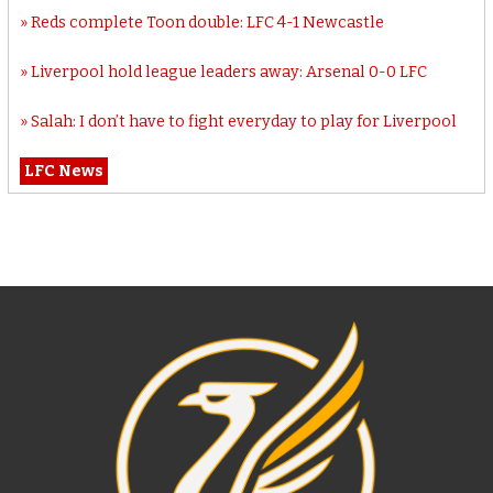
Reds complete Toon double: LFC 4-1 Newcastle
Liverpool hold league leaders away: Arsenal 0-0 LFC
Salah: I don’t have to fight everyday to play for Liverpool
LFC News