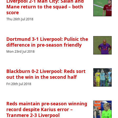
Liverpool 2-1 Man City: Salah and
Mane return to the squad – both
score
Thu 26th Jul 2018
Dortmund 3-1 Liverpool: Pulisic the
difference in pre-season friendly
Mon 23rd Jul 2018
Blackburn 0-2 Liverpool: Reds sort
out the win in the second half
Fri 20th Jul 2018
Reds maintain pre-season winning
record despite Karius error –
Tranmere 2-3 Liverpool