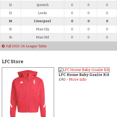
12
Ipswich
0
0
0
13
Leeds
0
0
0
14
Liverpool
0
0
0
15
Man City
0
0
0
16
Man Utd
0
0
0
Full 2025-26 League Table
LFC Store
LFC Home Baby Goalie Kit
£40
-
More info