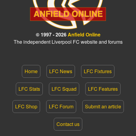
© 1997 - 2026
Anfield Online
The independent Liverpool FC website and forums
Home
LFC News
LFC Fixtures
LFC Stats
LFC Squad
LFC Features
LFC Shop
LFC Forum
Submit an article
Contact us