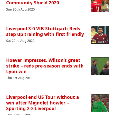
Community Shield 2020
Sun 30th Aug 2020
Liverpool 3-0 VfB Stuttgart: Reds
step up training with first friendly
Sat 22nd Aug 2020
Hoever impresses, Wilson’s great
strike – reds pre-season ends with
Lyon win
Thu 1st Aug 2019
Liverpool end US Tour without a
win after Mignolet howler –
Sporting 2-2 Liverpool
Thu 25th Jul 2019