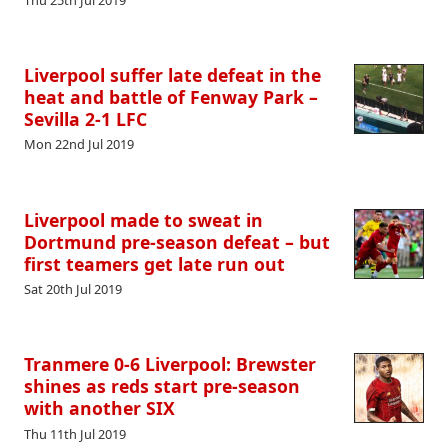
Liverpool suffer late defeat in the
heat and battle of Fenway Park –
Sevilla 2-1 LFC
Mon 22nd Jul 2019
Liverpool made to sweat in
Dortmund pre-season defeat – but
first teamers get late run out
Sat 20th Jul 2019
Tranmere 0-6 Liverpool: Brewster
shines as reds start pre-season
with another SIX
Thu 11th Jul 2019