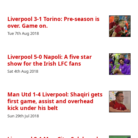
Liverpool 3-1 Torino: Pre-season is
over. Game on.
Tue 7th Aug 2018
Liverpool 5-0 Napoli: A five star
show for the Irish LFC fans
Sat 4th Aug 2018
Man Utd 1-4 Liverpool: Shaqiri gets
first game, assist and overhead
kick under his belt
Sun 29th Jul 2018