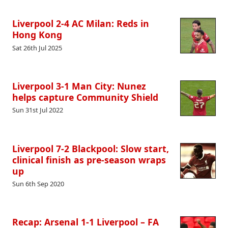
Liverpool 2-4 AC Milan: Reds in
Hong Kong
Sat 26th Jul 2025
Liverpool 3-1 Man City: Nunez
helps capture Community Shield
Sun 31st Jul 2022
Liverpool 7-2 Blackpool: Slow start,
clinical finish as pre-season wraps
up
Sun 6th Sep 2020
Recap: Arsenal 1-1 Liverpool – FA