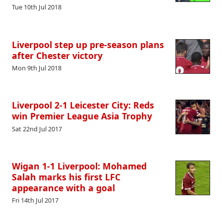
Tue 10th Jul 2018
Liverpool step up pre-season plans
after Chester victory
Mon 9th Jul 2018
Liverpool 2-1 Leicester City: Reds
win Premier League Asia Trophy
Sat 22nd Jul 2017
Wigan 1-1 Liverpool: Mohamed
Salah marks his first LFC
appearance with a goal
Fri 14th Jul 2017