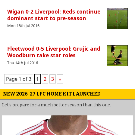
Wigan 0-2 Liverpool: Reds continue
dominant start to pre-season
Mon 18th Jul 2016
Fleetwood 0-5 Liverpool: Grujic and
Woodburn take star roles
Thu 14th Jul 2016
Page 1 of 3
1
2
3
»
NEW 2026-27 LFC HOME KIT LAUNCHED
Let's prepare for a much better season than this one.