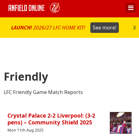
LAUNCH!
2026/27 LFC HOME KIT!
See more!
X
Friendly
LFC Friendly Game Match Reports
Crystal Palace 2-2 Liverpool: (3-2
pens) – Community Shield 2025
Mon 11th Aug 2025