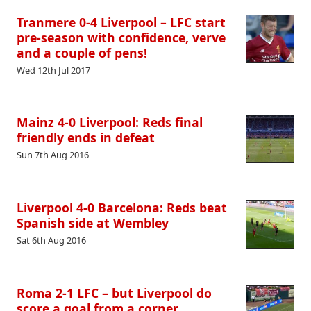
Tranmere 0-4 Liverpool – LFC start
pre-season with confidence, verve
and a couple of pens!
Wed 12th Jul 2017
Mainz 4-0 Liverpool: Reds final
friendly ends in defeat
Sun 7th Aug 2016
Liverpool 4-0 Barcelona: Reds beat
Spanish side at Wembley
Sat 6th Aug 2016
Roma 2-1 LFC – but Liverpool do
score a goal from a corner