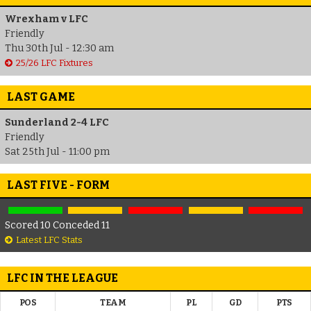
Wrexham v LFC
Friendly
Thu 30th Jul - 12:30 am
25/26 LFC Fixtures
LAST GAME
Sunderland 2-4 LFC
Friendly
Sat 25th Jul - 11:00 pm
LAST FIVE - FORM
Scored 10 Conceded 11
Latest LFC Stats
LFC IN THE LEAGUE
POS
TEAM
PL
GD
PTS