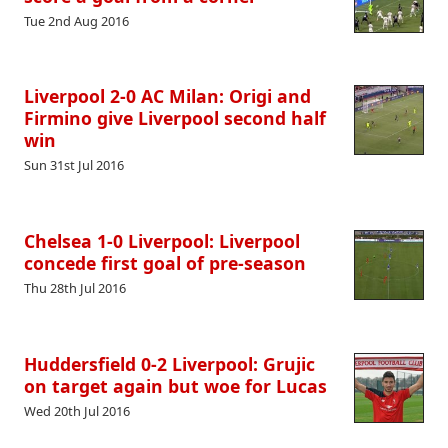
Tue 2nd Aug 2016
Liverpool 2-0 AC Milan: Origi and
Firmino give Liverpool second half
win
Sun 31st Jul 2016
Chelsea 1-0 Liverpool: Liverpool
concede first goal of pre-season
Thu 28th Jul 2016
Huddersfield 0-2 Liverpool: Grujic
on target again but woe for Lucas
Wed 20th Jul 2016