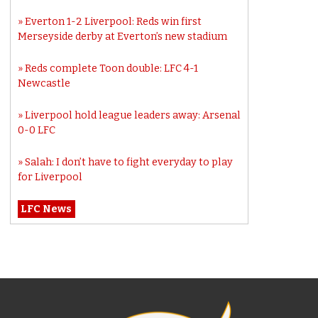
Everton 1-2 Liverpool: Reds win first
Merseyside derby at Everton’s new stadium
Reds complete Toon double: LFC 4-1
Newcastle
Liverpool hold league leaders away: Arsenal
0-0 LFC
Salah: I don’t have to fight everyday to play
for Liverpool
LFC News