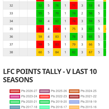
32
52
5
76
1
71
3
53
6
76
33
55
5
79
1
74
2
56
5
79
34
58
4
82
1
74
3
59
5
82
35
58
4
82
1
75
3
62
5
83
36
59
4
83
1
78
3
65
5
86
37
59
5
83
1
79
3
66
5
89
38
60
5
84
1
82
3
67
5
92
LFC POINTS TALLY - V LAST 10
SEASONS