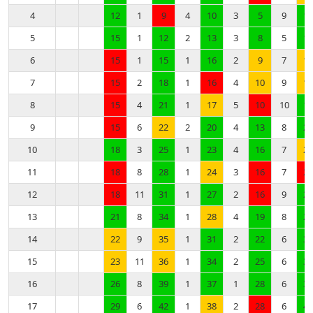
4
12
1
9
4
10
3
5
9
10
5
15
1
12
2
13
3
8
5
13
6
15
1
15
1
16
2
9
7
14
7
15
2
18
1
16
4
10
9
15
8
15
4
21
1
17
5
10
10
18
9
15
6
22
2
20
4
13
8
21
10
18
3
25
1
23
4
16
7
22
11
18
8
28
1
24
3
16
7
22
12
18
11
31
1
27
2
16
9
25
13
21
8
34
1
28
4
19
8
28
14
22
9
35
1
31
2
22
6
31
15
23
11
36
1
34
2
25
6
34
16
26
8
39
1
37
1
28
6
37
17
29
6
42
1
38
2
28
6
40