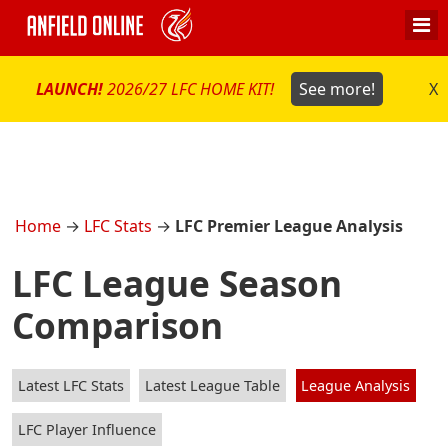
LAUNCH!
2026/27 LFC HOME KIT!
See more!
X
Home
→
LFC Stats
→
LFC Premier League Analysis
LFC League Season
Comparison
Latest LFC Stats
Latest League Table
League Analysis
LFC Player Influence