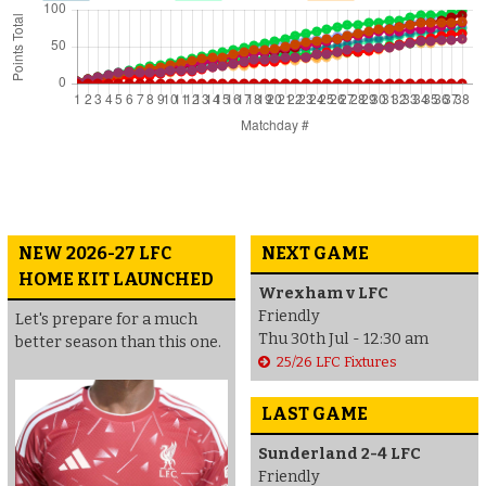
NEW 2026-27 LFC
NEXT GAME
HOME KIT LAUNCHED
Wrexham v LFC
Friendly
Let's prepare for a much
Thu 30th Jul - 12:30 am
better season than this one.
25/26 LFC Fixtures
LAST GAME
Sunderland 2-4 LFC
Friendly