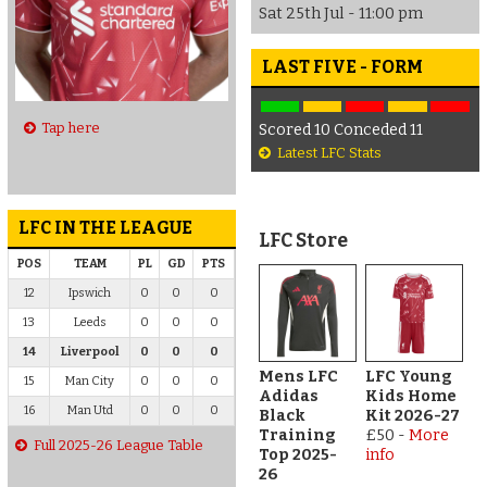
Sat 25th Jul - 11:00 pm
LAST FIVE - FORM
Tap here
Scored 10 Conceded 11
Latest LFC Stats
LFC IN THE LEAGUE
LFC Store
POS
TEAM
PL
GD
PTS
12
Ipswich
0
0
0
13
Leeds
0
0
0
14
Liverpool
0
0
0
Mens LFC
LFC Young
15
Man City
0
0
0
Adidas
Kids Home
16
Man Utd
0
0
0
Black
Kit 2026-27
Training
£50
-
More
Full 2025-26 League Table
Top 2025-
info
26