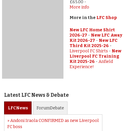
£65.00
-
More info
More in the
LFC Shop
New LFC Home Shirt
2026-27
-
New LFC Away
Kit 2026-27
-
New LFC
Third Kit 2025-26
-
Liverpool FC Shirts
-
New
Liverpool FC Training
Kit 2025-26
-
Anfield
Experience!
Latest LFC News & Debate
LFC
News
Forum
Debate
Andoni Iraola CONFIRMED as new Liverpool
FC boss