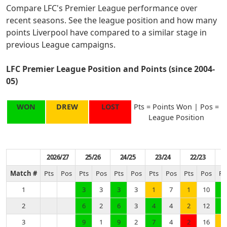
Compare LFC's Premier League performance over
recent seasons. See the league position and how many
points Liverpool have compared to a similar stage in
previous League campaigns.
LFC Premier League Position and Points (since 2004-
05)
WON
DREW
LOST
Pts = Points Won | Pos =
League Position
2026/27
25/26
24/25
23/24
22/23
Match #
Pts
Pos
Pts
Pos
Pts
Pos
Pts
Pos
Pts
Pos
Pt
1
3
3
3
3
1
7
1
10
3
2
6
2
6
3
4
4
2
12
6
3
9
1
9
2
7
4
2
16
7