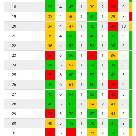
18
32
4
45
1
39
2
28
9
41
19
33
4
46
1
42
1
29
8
41
20
34
4
47
1
45
1
29
10
42
21
35
4
50
1
48
1
32
9
45
22
36
4
53
1
51
1
35
8
48
23
36
6
56
1
51
1
36
7
51
24
39
5
57
1
54
1
39
6
54
25
39
6
60
1
57
1
42
5
57
26
42
6
61
1
60
1
42
6
60
27
45
6
64
1
63
1
42
8
63
28
48
5
67
1
64
2
43
8
66
29
48
6
70
1
67
1
44
8
69
30
49
5
73
1
70
1
47
8
72
31
49
5
73
1
71
2
50
7
73