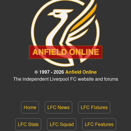
© 1997 - 2026
Anfield Online
The independent Liverpool FC website and forums
Home
LFC News
LFC Fixtures
LFC Stats
LFC Squad
LFC Features