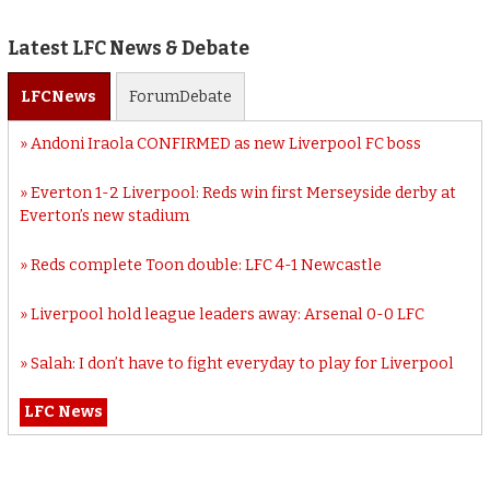
Latest LFC News & Debate
LFC
News
Forum
Debate
Andoni Iraola CONFIRMED as new Liverpool FC boss
Everton 1-2 Liverpool: Reds win first Merseyside derby at
Everton’s new stadium
Reds complete Toon double: LFC 4-1 Newcastle
Liverpool hold league leaders away: Arsenal 0-0 LFC
Salah: I don’t have to fight everyday to play for Liverpool
LFC News