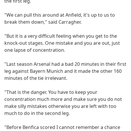
the first leg.
"We can pull this around at Anfield, it's up to us to
break them down," said Carragher.
"But it is a very difficult feeling when you get to the
knock-out stages. One mistake and you are out, just
one lapse of concentration.
"Last season Arsenal had a bad 20 minutes in their first
leg against Bayern Munich and it made the other 160
minutes of the tie irrelevant.
"That is the danger. You have to keep your
concentration much more and make sure you do not
make silly mistakes otherwise you are left with too
much to do in the second leg.
"Before Benfica scored I cannot remember a chance