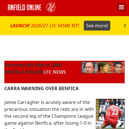
LAUNCH!
2026/27 LFC HOME KIT!
See more!
X
Saturday 4th March 2006
ANFIELD ONLINE
LFC NEWS
CARRA WARNING OVER BENFICA
Jamie Carragher is acutely aware of the
precarious sistuation the reds are in with
the second leg of the Champions League
game against Benfica, after losing 1-0 in