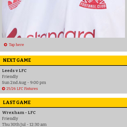
Tap here
NEXT GAME
Leeds v LFC
Friendly
Sun 2nd Aug - 9:00 pm
25/26 LFC Fixtures
LAST GAME
Wrexham - LFC
Friendly
Thu 30th Jul - 12:30 am