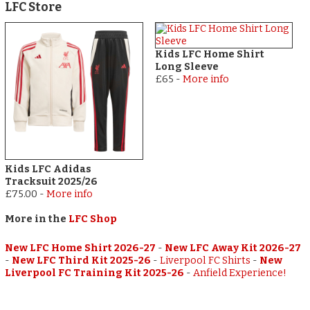
LFC Store
Kids LFC Home Shirt
Long Sleeve
£65
-
More info
Kids LFC Adidas
Tracksuit 2025/26
£75.00
-
More info
More in the
LFC Shop
New LFC Home Shirt 2026-27
-
New LFC Away Kit 2026-27
-
New LFC Third Kit 2025-26
-
Liverpool FC Shirts
-
New
Liverpool FC Training Kit 2025-26
-
Anfield Experience!