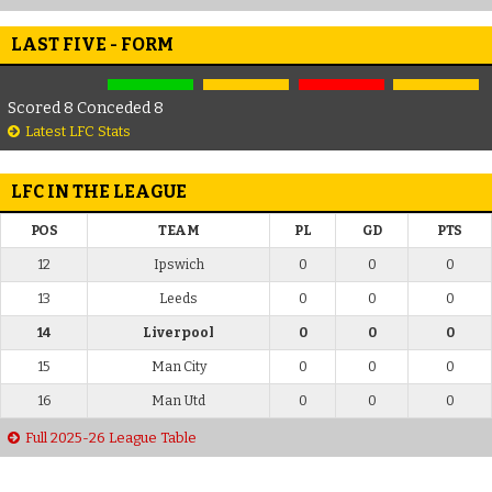
LAST FIVE - FORM
Scored 8 Conceded 8
Latest LFC Stats
LFC IN THE LEAGUE
POS
TEAM
PL
GD
PTS
12
Ipswich
0
0
0
13
Leeds
0
0
0
14
Liverpool
0
0
0
15
Man City
0
0
0
16
Man Utd
0
0
0
Full 2025-26 League Table