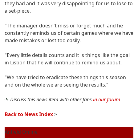
they had and it was very disappointing for us to lose to
a set-piece.
"The manager doesn't miss or forget much and he
constantly reminds us of certain games where we have
made mistakes or lost too easily.
"Every little details counts and it is things like the goal
in Lisbon that he will continue to remind us about.
"We have tried to eradicate these things this season
and on the whole we are seeing the results."
Discuss this news item with other fans
in our forum
Back to News Index
>
Anfield Online