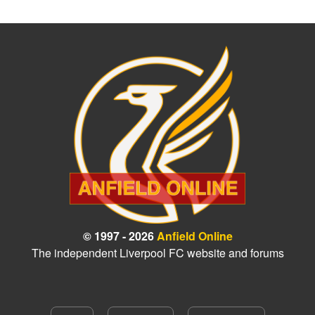
© 1997 - 2026
Anfield Online
The independent Liverpool FC website and forums