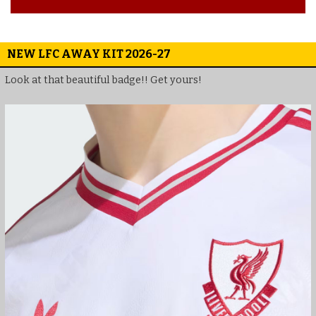
NEW LFC AWAY KIT 2026-27
Look at that beautiful badge!! Get yours!