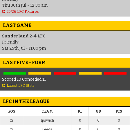
Thu 30th Jul - 12:30 am
25/26 LFC Fixtures
LAST GAME
Sunderland 2-4 LFC
Friendly
Sat 25th Jul - 11:00 pm
LAST FIVE - FORM
Scored 10 Conceded 11
Latest LFC Stats
LFC IN THE LEAGUE
POS
TEAM
PL
GD
PTS
12
Ipswich
0
0
0
13
Leeds
0
0
0