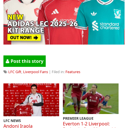
Post this story
LFC Gift
,
Liverpool Fans
| Filed in:
Features
PREMIER LEAGUE
LFC NEWS
Everton 1-2 Liverpool:
Andoni Iraola