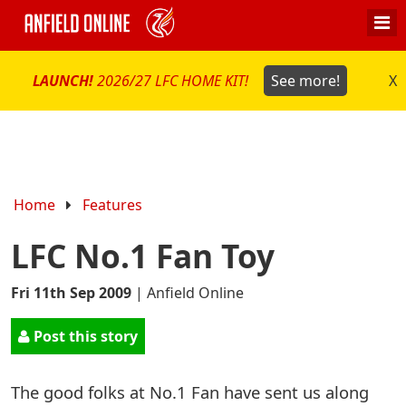
LAUNCH!
2026/27 LFC HOME KIT!
See more!
X
Home
Features
LFC No.1 Fan Toy
Fri 11th Sep 2009
|
Anfield Online
Post this story
The good folks at No.1 Fan have sent us along