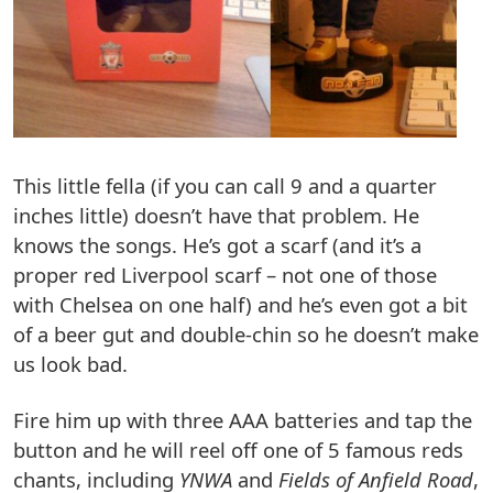
This little fella (if you can call 9 and a quarter
inches little) doesn’t have that problem. He
knows the songs. He’s got a scarf (and it’s a
proper red Liverpool scarf – not one of those
with Chelsea on one half) and he’s even got a bit
of a beer gut and double-chin so he doesn’t make
us look bad.
Fire him up with three AAA batteries and tap the
button and he will reel off one of 5 famous reds
chants, including
YNWA
and
Fields of Anfield Road
,