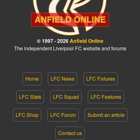
© 1997 - 2026
Anfield Online
The independent Liverpool FC website and forums
Home
LFC News
LFC Fixtures
LFC Stats
LFC Squad
LFC Features
LFC Shop
LFC Forum
Submit an article
Contact us