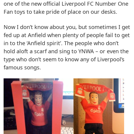
one of the new official Liverpool FC Number One
Fan toys to take pride of place on our desks.
Now I don’t know about you, but sometimes I get
fed up at Anfield when plenty of people fail to get
in to the ‘Anfield spirit’. The people who don’t
hold aloft a scarf and sing to YNWA – or even the
type who don’t seem to know any of Liverpool’s
famous songs.