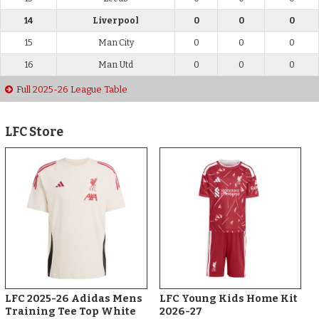
14
Liverpool
0
0
0
15
Man City
0
0
0
16
Man Utd
0
0
0
Full 2025-26 League Table
LFC Store
LFC 2025-26 Adidas Mens
LFC Young Kids Home Kit
Training Tee Top White
2026-27