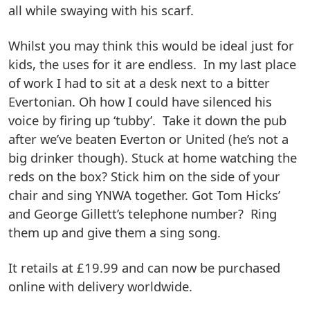
all while swaying with his scarf.
Whilst you may think this would be ideal just for
kids, the uses for it are endless. In my last place
of work I had to sit at a desk next to a bitter
Evertonian. Oh how I could have silenced his
voice by firing up ‘tubby’. Take it down the pub
after we’ve beaten Everton or United (he’s not a
big drinker though). Stuck at home watching the
reds on the box? Stick him on the side of your
chair and sing YNWA together. Got Tom Hicks’
and George Gillett’s telephone number? Ring
them up and give them a sing song.
It retails at £19.99 and can now be purchased
online with delivery worldwide.