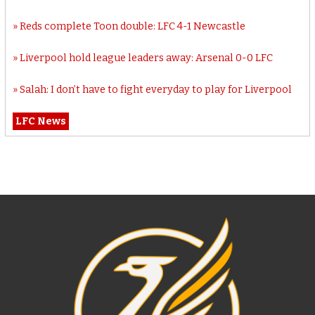
Reds complete Toon double: LFC 4-1 Newcastle
Liverpool hold league leaders away: Arsenal 0-0 LFC
Salah: I don’t have to fight everyday to play for Liverpool
LFC News