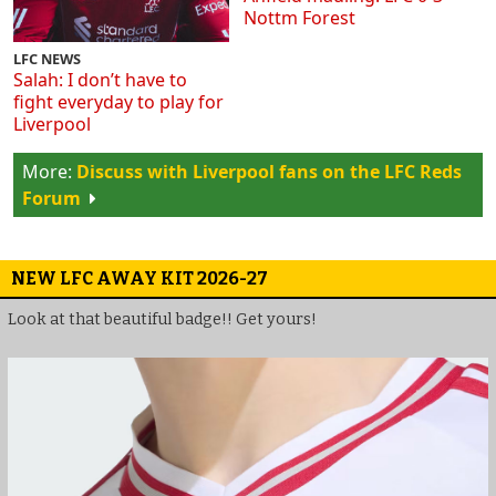
Nottm Forest
LFC NEWS
Salah: I don’t have to
fight everyday to play for
Liverpool
Discuss with Liverpool fans on the LFC Reds
Forum
NEW LFC AWAY KIT 2026-27
Look at that beautiful badge!! Get yours!