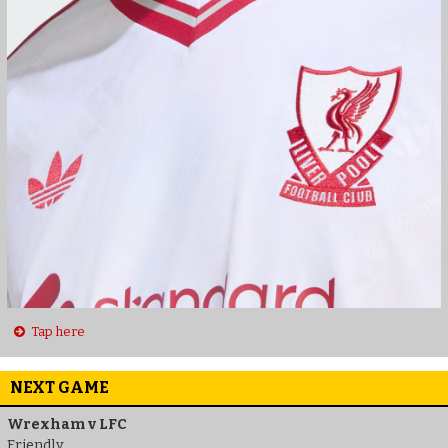
Tap here
NEXT GAME
Wrexham v LFC
Friendly