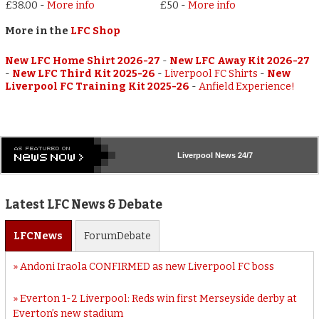
£38.00
-
More info
£50
-
More info
More in the
LFC Shop
New LFC Home Shirt 2026-27
-
New LFC Away Kit 2026-27
-
New LFC Third Kit 2025-26
-
Liverpool FC Shirts
-
New
Liverpool FC Training Kit 2025-26
-
Anfield Experience!
Liverpool
News 24/7
Latest LFC News & Debate
LFC
News
Forum
Debate
Andoni Iraola CONFIRMED as new Liverpool FC boss
Everton 1-2 Liverpool: Reds win first Merseyside derby at
Everton’s new stadium