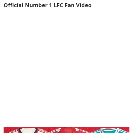
Official Number 1 LFC Fan Video