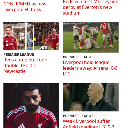
Reds win first Merseyside
CONFIRMED as new
derby at Everton’s new
Liverpool FC boss
stadium
PREMIER LEAGUE
PREMIER LEAGUE
Reds complete Toon
Liverpool hold league
double: LFC 4-1
leaders away: Arsenal 0-0
Newcastle
LFC
PREMIER LEAGUE
Weak Liverpool suffer
Anfield mauling: LFC 0-3