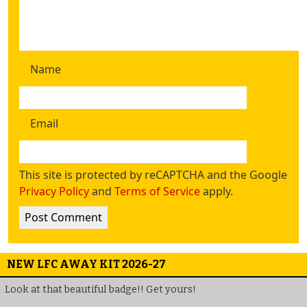
Name
Email
This site is protected by reCAPTCHA and the Google
Privacy Policy
and
Terms of Service
apply.
NEW LFC AWAY KIT 2026-27
Look at that beautiful badge!! Get yours!