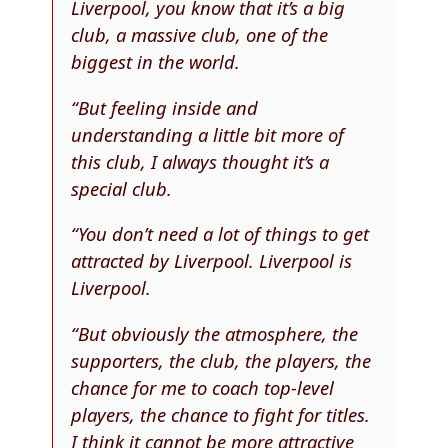
Liverpool, you know that it’s a big
club, a massive club, one of the
biggest in the world.
“But feeling inside and
understanding a little bit more of
this club, I always thought it’s a
special club.
“You don’t need a lot of things to get
attracted by Liverpool. Liverpool is
Liverpool.
“But obviously the atmosphere, the
supporters, the club, the players, the
chance for me to coach top-level
players, the chance to fight for titles.
I think it cannot be more attractive