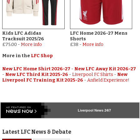
Kids LFC Adidas
LFC Home 2026-27 Mens
Tracksuit 2025/26
Shorts
£75.00
-
More info
£38
-
More info
More in the
LFC Shop
New LFC Home Shirt 2026-27
-
New LFC Away Kit 2026-27
-
New LFC Third Kit 2025-26
-
Liverpool FC Shirts
-
New
Liverpool FC Training Kit 2025-26
-
Anfield Experience!
Liverpool
News 24/7
Latest LFC News & Debate