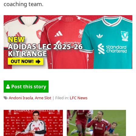
coaching team.
Post this story
Andoni Iraola
,
Arne Slot
| Filed in:
LFC News