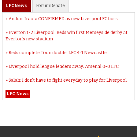
LFC
News
Forum
Debate
Andoni Iraola CONFIRMED as new Liverpool FC boss
Everton 1-2 Liverpool: Reds win first Merseyside derby at
Everton’s new stadium
Reds complete Toon double: LFC 4-1 Newcastle
Liverpool hold league leaders away: Arsenal 0-0 LFC
Salah: I don’t have to fight everyday to play for Liverpool
LFC News