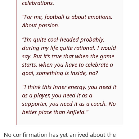
celebrations.
“For me, football is about emotions.
About passion.
“I’m quite cool-headed probably,
during my life quite rational, I would
say. But it’s true that when the game
starts, when you have to celebrate a
goal, something is inside, no?
“I think this inner energy, you need it
as a player, you need it as a
supporter, you need it as a coach. No
better place than Anfield.”
No confirmation has yet arrived about the