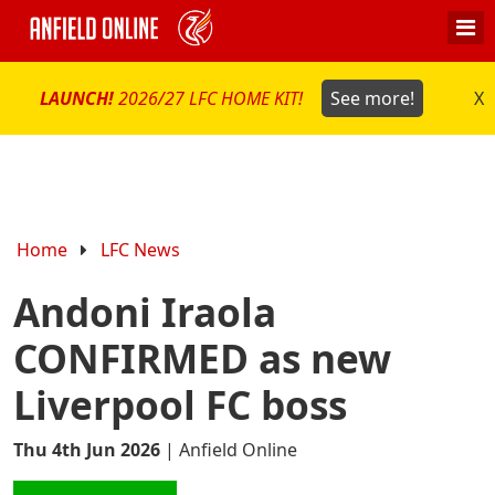
LAUNCH!
2026/27 LFC HOME KIT!
See more!
X
Home
LFC News
Andoni Iraola
CONFIRMED as new
Liverpool FC boss
Thu 4th Jun 2026
|
Anfield Online