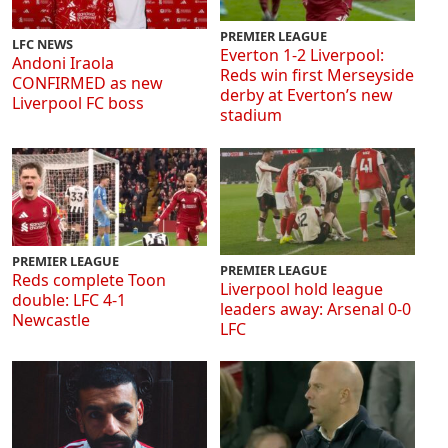
PREMIER LEAGUE
LFC NEWS
Everton 1-2 Liverpool:
Andoni Iraola
Reds win first Merseyside
CONFIRMED as new
derby at Everton’s new
Liverpool FC boss
stadium
PREMIER LEAGUE
PREMIER LEAGUE
Reds complete Toon
Liverpool hold league
double: LFC 4-1
leaders away: Arsenal 0-0
Newcastle
LFC