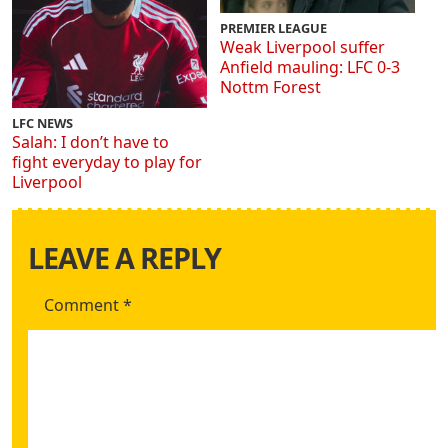
PREMIER LEAGUE
Weak Liverpool suffer
Anfield mauling: LFC 0-3
Nottm Forest
LFC NEWS
Salah: I don’t have to
fight everyday to play for
Liverpool
LEAVE A REPLY
Comment
*