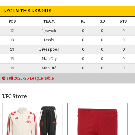
LFC IN THE LEAGUE
POS
TEAM
PL
GD
PTS
12
Ipswich
0
0
0
13
Leeds
0
0
0
14
Liverpool
0
0
0
15
Man City
0
0
0
16
Man Utd
0
0
0
Full 2025-26 League Table
LFC Store