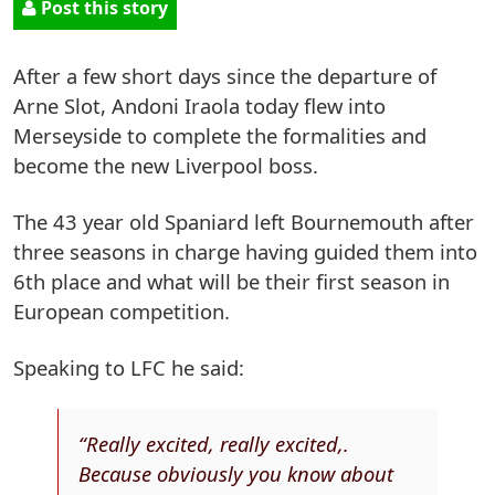
Post this story
After a few short days since the departure of
Arne Slot, Andoni Iraola today flew into
Merseyside to complete the formalities and
become the new Liverpool boss.
The 43 year old Spaniard left Bournemouth after
three seasons in charge having guided them into
6th place and what will be their first season in
European competition.
Speaking to LFC he said:
“Really excited, really excited,.
Because obviously you know about