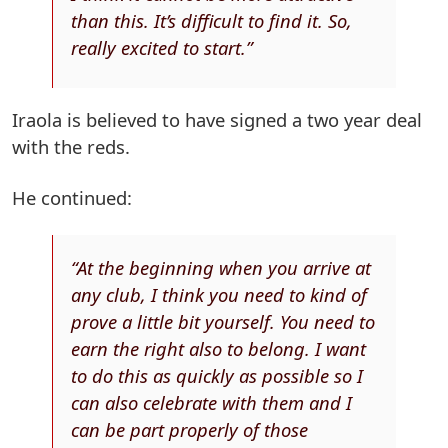
than this. It’s difficult to find it. So,
really excited to start.”
Iraola is believed to have signed a two year deal
with the reds.
He continued:
“At the beginning when you arrive at
any club, I think you need to kind of
prove a little bit yourself. You need to
earn the right also to belong. I want
to do this as quickly as possible so I
can also celebrate with them and I
can be part properly of those