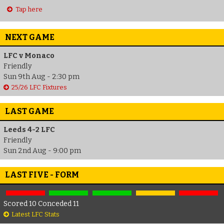
Tap here
NEXT GAME
LFC v Monaco
Friendly
Sun 9th Aug - 2:30 pm
25/26 LFC Fixtures
LAST GAME
Leeds 4-2 LFC
Friendly
Sun 2nd Aug - 9:00 pm
LAST FIVE - FORM
Scored 10 Conceded 11
Latest LFC Stats