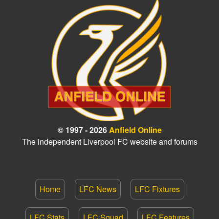
© 1997 - 2026
Anfield Online
The independent Liverpool FC website and forums
Home
LFC News
LFC Fixtures
LFC Stats
LFC Squad
LFC Features