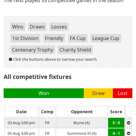
The reds played 53 competitive games in the season
Wins
Draws
Losses
1st Division
Friendly
FA Cup
League Cup
Centenary Trophy
Charity Shield
Click the buttons above to narrow your search
All competitive fixtures
Won
Drew
Lost
Date
Comp
Opponent
Score
03 Aug 3:00 pm
FR
Bryne (A)
5 - 0
05 Aug 3:00 pm
FR
Sunnmore XI (A)
4 - 1