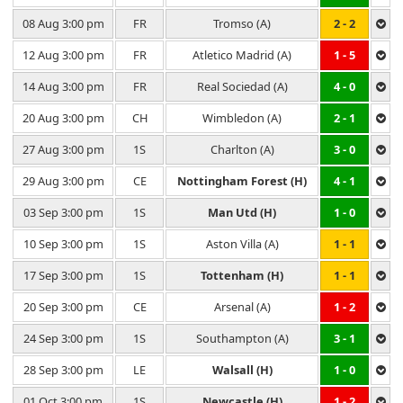
08 Aug 3:00 pm
FR
Tromso (A)
2 - 2
12 Aug 3:00 pm
FR
Atletico Madrid (A)
1 - 5
14 Aug 3:00 pm
FR
Real Sociedad (A)
4 - 0
20 Aug 3:00 pm
CH
Wimbledon (A)
2 - 1
27 Aug 3:00 pm
1S
Charlton (A)
3 - 0
29 Aug 3:00 pm
CE
Nottingham Forest (H)
4 - 1
03 Sep 3:00 pm
1S
Man Utd (H)
1 - 0
10 Sep 3:00 pm
1S
Aston Villa (A)
1 - 1
17 Sep 3:00 pm
1S
Tottenham (H)
1 - 1
20 Sep 3:00 pm
CE
Arsenal (A)
1 - 2
24 Sep 3:00 pm
1S
Southampton (A)
3 - 1
28 Sep 3:00 pm
LE
Walsall (H)
1 - 0
01 Oct 3:00 pm
1S
Newcastle (H)
1 - 2