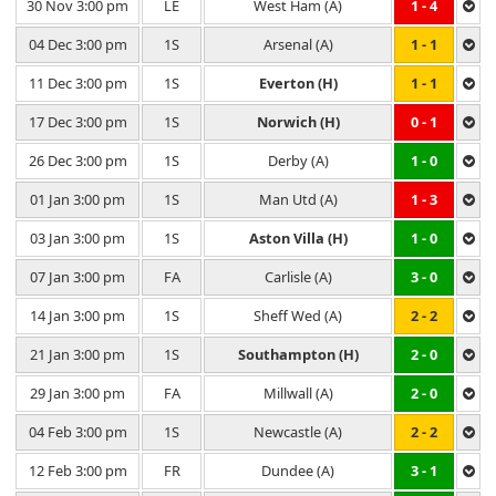
30 Nov 3:00 pm
LE
West Ham (A)
1 - 4
04 Dec 3:00 pm
1S
Arsenal (A)
1 - 1
11 Dec 3:00 pm
1S
Everton (H)
1 - 1
17 Dec 3:00 pm
1S
Norwich (H)
0 - 1
26 Dec 3:00 pm
1S
Derby (A)
1 - 0
01 Jan 3:00 pm
1S
Man Utd (A)
1 - 3
03 Jan 3:00 pm
1S
Aston Villa (H)
1 - 0
07 Jan 3:00 pm
FA
Carlisle (A)
3 - 0
14 Jan 3:00 pm
1S
Sheff Wed (A)
2 - 2
21 Jan 3:00 pm
1S
Southampton (H)
2 - 0
29 Jan 3:00 pm
FA
Millwall (A)
2 - 0
04 Feb 3:00 pm
1S
Newcastle (A)
2 - 2
12 Feb 3:00 pm
FR
Dundee (A)
3 - 1