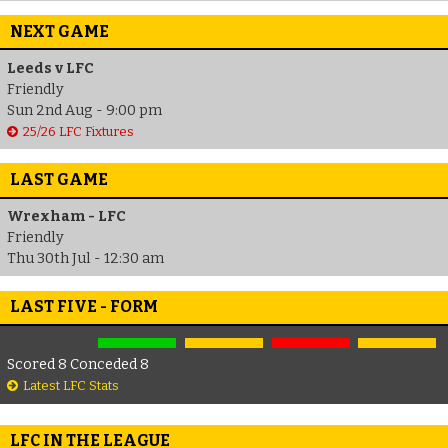
NEXT GAME
Leeds v LFC
Friendly
Sun 2nd Aug - 9:00 pm
25/26 LFC Fixtures
LAST GAME
Wrexham - LFC
Friendly
Thu 30th Jul - 12:30 am
LAST FIVE - FORM
Scored 8 Conceded 8
Latest LFC Stats
LFC IN THE LEAGUE