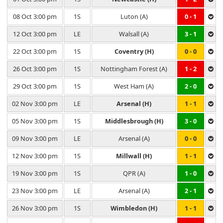
08 Oct 3:00 pm
1S
Luton (A)
0 - 1
12 Oct 3:00 pm
LE
Walsall (A)
3 - 1
22 Oct 3:00 pm
1S
Coventry (H)
0 - 0
26 Oct 3:00 pm
1S
Nottingham Forest (A)
1 - 2
29 Oct 3:00 pm
1S
West Ham (A)
2 - 0
02 Nov 3:00 pm
LE
Arsenal (H)
1 - 1
05 Nov 3:00 pm
1S
Middlesbrough (H)
3 - 0
09 Nov 3:00 pm
LE
Arsenal (A)
0 - 0
12 Nov 3:00 pm
1S
Millwall (H)
1 - 1
19 Nov 3:00 pm
1S
QPR (A)
1 - 0
23 Nov 3:00 pm
LE
Arsenal (A)
2 - 1
26 Nov 3:00 pm
1S
Wimbledon (H)
1 - 1