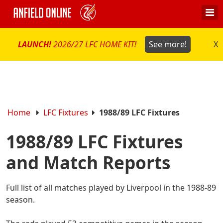
LAUNCH!
2026/27 LFC HOME KIT!
See more!
X
Home
LFC Fixtures
1988/89 LFC Fixtures
1988/89 LFC Fixtures
and Match Reports
Full list of all matches played by Liverpool in the 1988-89
season.