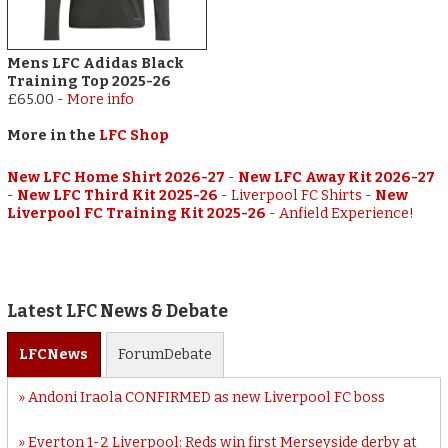
Mens LFC Adidas Black
Training Top 2025-26
£65.00
-
More info
More in the
LFC Shop
New LFC Home Shirt 2026-27
-
New LFC Away Kit 2026-27
-
New LFC Third Kit 2025-26
-
Liverpool FC Shirts
-
New
Liverpool FC Training Kit 2025-26
-
Anfield Experience!
Latest LFC News & Debate
LFC
News
Forum
Debate
Andoni Iraola CONFIRMED as new Liverpool FC boss
Everton 1-2 Liverpool: Reds win first Merseyside derby at