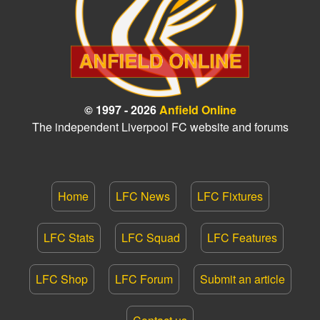
© 1997 - 2026
Anfield Online
The independent Liverpool FC website and forums
Home
LFC News
LFC Fixtures
LFC Stats
LFC Squad
LFC Features
LFC Shop
LFC Forum
Submit an article