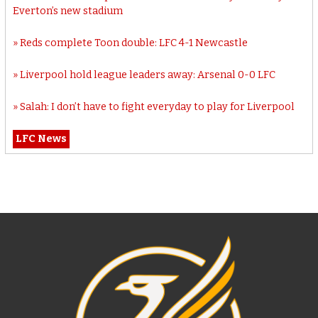
Everton’s new stadium
Reds complete Toon double: LFC 4-1 Newcastle
Liverpool hold league leaders away: Arsenal 0-0 LFC
Salah: I don’t have to fight everyday to play for Liverpool
LFC News