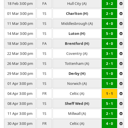
18 Feb 3:00 pm
FA
Hull City (A)
3 - 2
01 Mar 3:00 pm
1S
Charlton (H)
2 - 0
11 Mar 3:00 pm
1S
Middlesbrough (A)
4 - 0
14 Mar 3:00 pm
1S
Luton (H)
5 - 0
18 Mar 3:00 pm
FA
Brentford (H)
4 - 0
22 Mar 3:00 pm
1S
Coventry (A)
3 - 1
26 Mar 3:00 pm
1S
Tottenham (A)
2 - 1
29 Mar 3:00 pm
1S
Derby (H)
1 - 0
01 Apr 3:00 pm
1S
Norwich (A)
1 - 0
04 Apr 3:00 pm
FR
Celtic (A)
1 - 1
08 Apr 3:00 pm
1S
Sheff Wed (H)
5 - 1
11 Apr 3:00 pm
1S
Millwall (A)
2 - 1
30 Apr 3:00 pm
FR
Celtic (A)
4 - 0