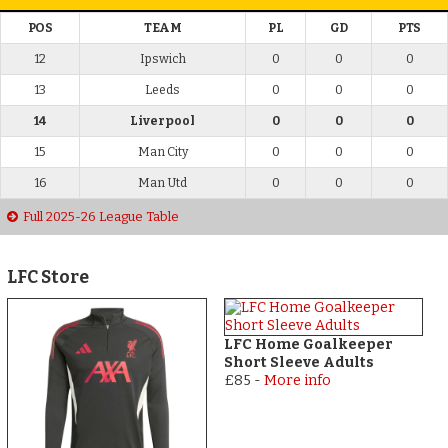
POS
TEAM
PL
GD
PTS
12
Ipswich
0
0
0
13
Leeds
0
0
0
14
Liverpool
0
0
0
15
Man City
0
0
0
16
Man Utd
0
0
0
Full 2025-26 League Table
LFC Store
LFC Home Goalkeeper
Short Sleeve Adults
£85
-
More info