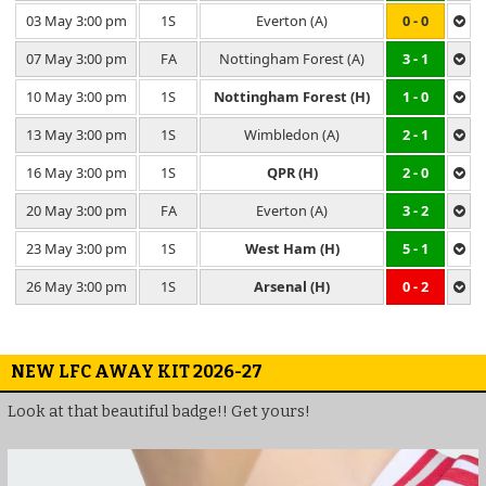
03 May 3:00 pm
1S
Everton (A)
0 - 0
07 May 3:00 pm
FA
Nottingham Forest (A)
3 - 1
10 May 3:00 pm
1S
Nottingham Forest (H)
1 - 0
13 May 3:00 pm
1S
Wimbledon (A)
2 - 1
16 May 3:00 pm
1S
QPR (H)
2 - 0
20 May 3:00 pm
FA
Everton (A)
3 - 2
23 May 3:00 pm
1S
West Ham (H)
5 - 1
26 May 3:00 pm
1S
Arsenal (H)
0 - 2
NEW LFC AWAY KIT 2026-27
Look at that beautiful badge!! Get yours!