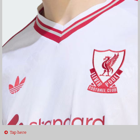
Tap here