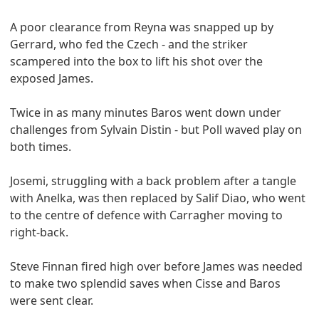
A poor clearance from Reyna was snapped up by
Gerrard, who fed the Czech - and the striker
scampered into the box to lift his shot over the
exposed James.
Twice in as many minutes Baros went down under
challenges from Sylvain Distin - but Poll waved play on
both times.
Josemi, struggling with a back problem after a tangle
with Anelka, was then replaced by Salif Diao, who went
to the centre of defence with Carragher moving to
right-back.
Steve Finnan fired high over before James was needed
to make two splendid saves when Cisse and Baros
were sent clear.