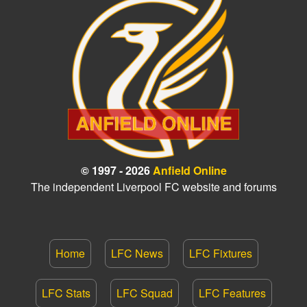
© 1997 - 2026
Anfield Online
The independent Liverpool FC website and forums
Home
LFC News
LFC Fixtures
LFC Stats
LFC Squad
LFC Features