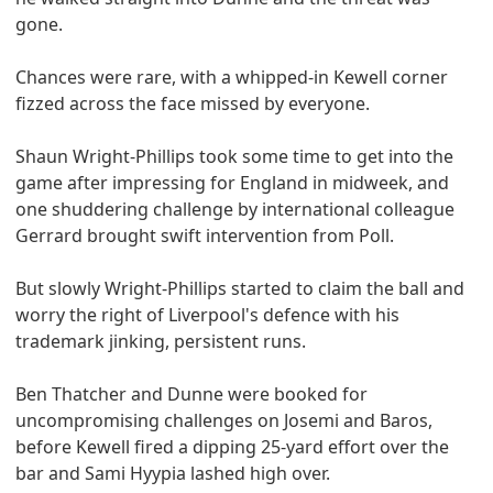
gone.
Chances were rare, with a whipped-in Kewell corner
fizzed across the face missed by everyone.
Shaun Wright-Phillips took some time to get into the
game after impressing for England in midweek, and
one shuddering challenge by international colleague
Gerrard brought swift intervention from Poll.
But slowly Wright-Phillips started to claim the ball and
worry the right of Liverpool's defence with his
trademark jinking, persistent runs.
Ben Thatcher and Dunne were booked for
uncompromising challenges on Josemi and Baros,
before Kewell fired a dipping 25-yard effort over the
bar and Sami Hyypia lashed high over.