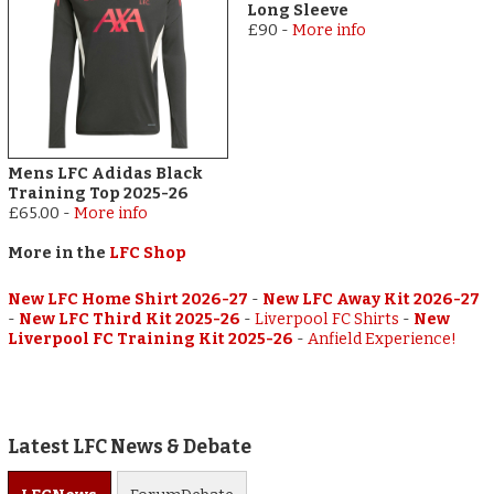
Long Sleeve
£90
-
More info
Mens LFC Adidas Black
Training Top 2025-26
£65.00
-
More info
More in the
LFC Shop
New LFC Home Shirt 2026-27
-
New LFC Away Kit 2026-27
-
New LFC Third Kit 2025-26
-
Liverpool FC Shirts
-
New
Liverpool FC Training Kit 2025-26
-
Anfield Experience!
Latest LFC News & Debate