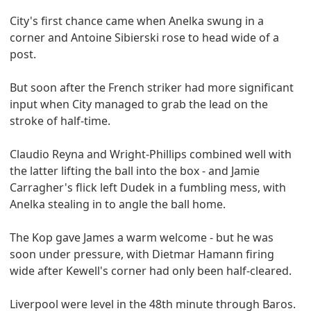
City's first chance came when Anelka swung in a
corner and Antoine Sibierski rose to head wide of a
post.
But soon after the French striker had more significant
input when City managed to grab the lead on the
stroke of half-time.
Claudio Reyna and Wright-Phillips combined well with
the latter lifting the ball into the box - and Jamie
Carragher's flick left Dudek in a fumbling mess, with
Anelka stealing in to angle the ball home.
The Kop gave James a warm welcome - but he was
soon under pressure, with Dietmar Hamann firing
wide after Kewell's corner had only been half-cleared.
Liverpool were level in the 48th minute through Baros.