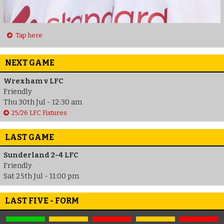
Tap here
NEXT GAME
Wrexham v LFC
Friendly
Thu 30th Jul - 12:30 am
25/26 LFC Fixtures
LAST GAME
Sunderland 2-4 LFC
Friendly
Sat 25th Jul - 11:00 pm
LAST FIVE - FORM