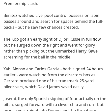
Premiership clash.
Benitez watched Liverpool control possession, spin
passes around and search for spaces behind the full-
backs - but he saw few chances created.
The Kop got an early sight of Djibril Cisse in full flow,
but he surged down the right and went for glory
rather than picking out the unmarked Harry Kewell,
screaming for the ball in the middle.
Xabi Alonso and Carlos Garcia - both signed 24 hours
earlier - were watching from the directors box as
Gerrard produced one of his trademark 25-yard
piledrivers, which David James saved easily.
Josemi, the only Spanish signing of four actually on the
pitch, surged forward with a clever chip and run - but
he walked straight into Dunne and the threat was