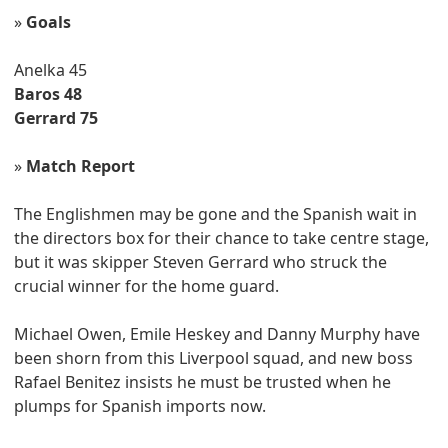
»
Goals
Anelka 45
Baros 48
Gerrard 75
»
Match Report
The Englishmen may be gone and the Spanish wait in
the directors box for their chance to take centre stage,
but it was skipper Steven Gerrard who struck the
crucial winner for the home guard.
Michael Owen, Emile Heskey and Danny Murphy have
been shorn from this Liverpool squad, and new boss
Rafael Benitez insists he must be trusted when he
plumps for Spanish imports now.