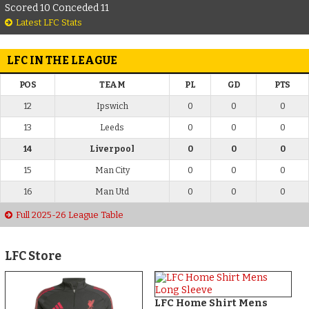
Scored 10 Conceded 11
Latest LFC Stats
LFC IN THE LEAGUE
POS
TEAM
PL
GD
PTS
12
Ipswich
0
0
0
13
Leeds
0
0
0
14
Liverpool
0
0
0
15
Man City
0
0
0
16
Man Utd
0
0
0
Full 2025-26 League Table
LFC Store
LFC Home Shirt Mens