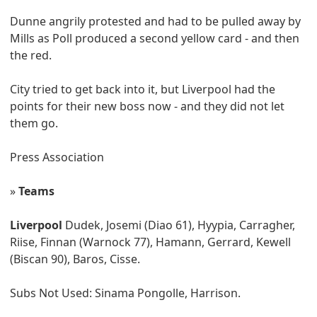
Dunne angrily protested and had to be pulled away by
Mills as Poll produced a second yellow card - and then
the red.
City tried to get back into it, but Liverpool had the
points for their new boss now - and they did not let
them go.
Press Association
»
Teams
Liverpool
Dudek, Josemi (Diao 61), Hyypia, Carragher,
Riise, Finnan (Warnock 77), Hamann, Gerrard, Kewell
(Biscan 90), Baros, Cisse.
Subs Not Used: Sinama Pongolle, Harrison.