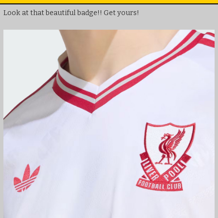
Look at that beautiful badge!! Get yours!