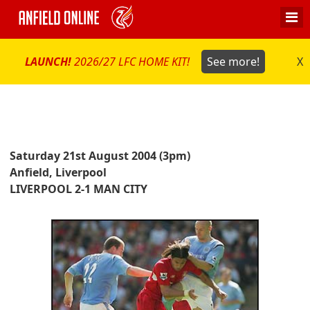
LAUNCH!
2026/27 LFC HOME KIT!
See more!
X
Saturday 21st August 2004 (3pm)
Anfield, Liverpool
LIVERPOOL 2-1 MAN CITY