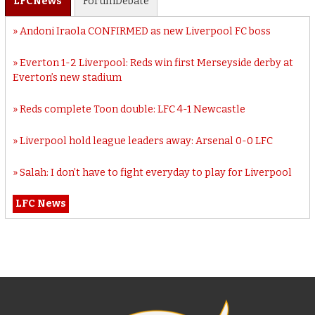
LFC
News
Forum
Debate
Andoni Iraola CONFIRMED as new Liverpool FC boss
Everton 1-2 Liverpool: Reds win first Merseyside derby at
Everton’s new stadium
Reds complete Toon double: LFC 4-1 Newcastle
Liverpool hold league leaders away: Arsenal 0-0 LFC
Salah: I don’t have to fight everyday to play for Liverpool
LFC News