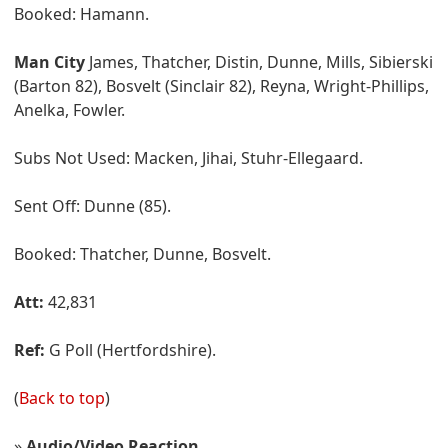
Booked: Hamann.
Man City
James, Thatcher, Distin, Dunne, Mills, Sibierski
(Barton 82), Bosvelt (Sinclair 82), Reyna, Wright-Phillips,
Anelka, Fowler.
Subs Not Used: Macken, Jihai, Stuhr-Ellegaard.
Sent Off: Dunne (85).
Booked: Thatcher, Dunne, Bosvelt.
Att:
42,831
Ref:
G Poll (Hertfordshire).
(
Back to top
)
»
Audio/Video Reaction