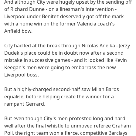
And although City were hugely upset by the sending off
of Richard Dunne - on a linesman's intervention -
Liverpool under Benitez deservedly got off the mark
with a home win on the former Valencia coach's
Anfield bow.
City had led at the break through Nicolas Anelka - Jerzy
Dudek's place could be in doubt now after a second
mistake in successive games - and it looked like Kevin
Keegan's men were going to embarrass the new
Liverpool boss.
But a highly-charged second-half saw Milan Baros
equalise, before helping create the winner for a
rampant Gerrard.
But even though City's men protested long and hard
well after the final whistle to unmoved referee Graham
Poll, the right team won a fierce, competitive Barclays