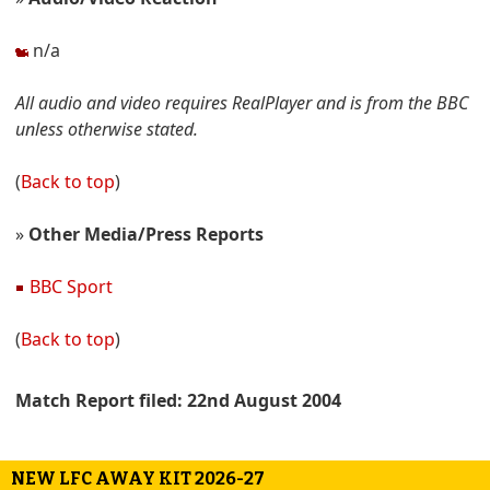
n/a
All audio and video requires RealPlayer and is from the BBC
unless otherwise stated.
(
Back to top
)
»
Other Media/Press Reports
BBC Sport
(
Back to top
)
Match Report filed: 22nd August 2004
NEW LFC AWAY KIT 2026-27