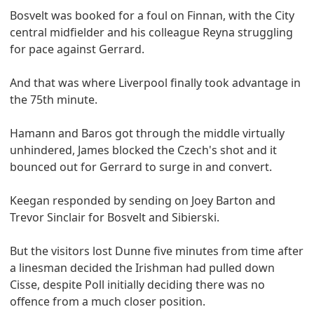
Bosvelt was booked for a foul on Finnan, with the City
central midfielder and his colleague Reyna struggling
for pace against Gerrard.
And that was where Liverpool finally took advantage in
the 75th minute.
Hamann and Baros got through the middle virtually
unhindered, James blocked the Czech's shot and it
bounced out for Gerrard to surge in and convert.
Keegan responded by sending on Joey Barton and
Trevor Sinclair for Bosvelt and Sibierski.
But the visitors lost Dunne five minutes from time after
a linesman decided the Irishman had pulled down
Cisse, despite Poll initially deciding there was no
offence from a much closer position.