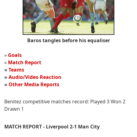
Baros tangles before his equaliser
»
Goals
»
Match Report
»
Teams
»
Audio/Video Reaction
»
Other Media Reports
Benitez competitive matches record: Played 3 Won 2
Drawn 1
MATCH REPORT - Liverpool 2-1 Man City