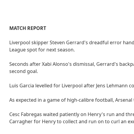
MATCH REPORT
Liverpool skipper Steven Gerrard's dreadful error hand
League spot for next season.
Seconds after Xabi Alonso's dismissal, Gerrard's back
second goal.
Luis Garcia levelled for Liverpool after Jens Lehmann 
As expected in a game of high-calibre football, Arsenal
Cesc Fabregas waited patiently on Henry's run and thr
Carragher for Henry to collect and run on to curl an ex