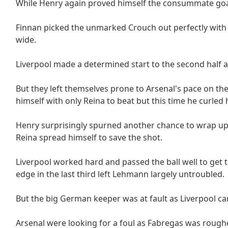
While Henry again proved himself the consummate goal
Finnan picked the unmarked Crouch out perfectly with h
wide.
Liverpool made a determined start to the second half a
But they left themselves prone to Arsenal's pace on t
himself with only Reina to beat but this time he curled 
Henry surprisingly spurned another chance to wrap up
Reina spread himself to save the shot.
Liverpool worked hard and passed the ball well to get 
edge in the last third left Lehmann largely untroubled.
But the big German keeper was at fault as Liverpool car
Arsenal were looking for a foul as Fabregas was rough