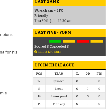
LAST GAME
Wrexham - LFC
Friendly
Thu 30th Jul - 12:30 am
LAST FIVE - FORM
ampions
Scored 8 Conceded 8
na for his
Latest LFC Stats
LFC IN THE LEAGUE
POS
TEAM
PL
GD
PTS
12
Ipswich
0
0
0
13
Leeds
0
0
0
amie
14
Liverpool
0
0
0
15
Man City
0
0
0