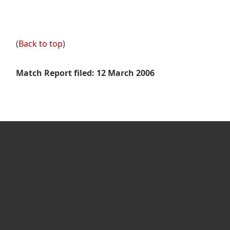
(
Back to top
)
Match Report filed: 12 March 2006