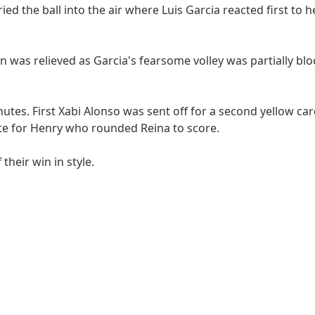
d the ball into the air where Luis Garcia reacted first to 
n was relieved as Garcia's fearsome volley was partially bl
inutes. First Xabi Alonso was sent off for a second yellow ca
late for Henry who rounded Reina to score.
their win in style.