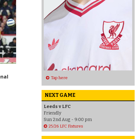
enal
Tap here
NEXT GAME
Leeds v LFC
Friendly
Sun 2nd Aug - 9:00 pm
25/26 LFC Fixtures