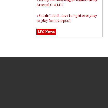
Arsenal 0-0 LFC
Salah: I don’t have to fight everyday
to play for Liverpool
LFC News