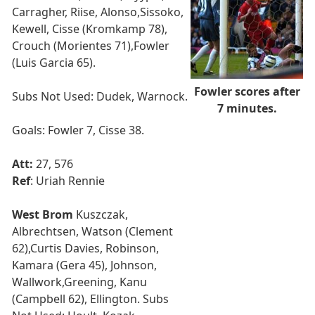
Carragher, Riise, Alonso,Sissoko,
Kewell, Cisse (Kromkamp 78),
Crouch (Morientes 71),Fowler
(Luis Garcia 65).
Fowler scores after
Subs Not Used: Dudek, Warnock.
7 minutes.
Goals: Fowler 7, Cisse 38.
Att:
27, 576
Ref
: Uriah Rennie
West Brom
Kuszczak,
Albrechtsen, Watson (Clement
62),Curtis Davies, Robinson,
Kamara (Gera 45), Johnson,
Wallwork,Greening, Kanu
(Campbell 62), Ellington. Subs