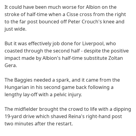
It could have been much worse for Albion on the
stroke of half-time when a Cisse cross from the right
to the far post bounced off Peter Crouch's knee and
just wide.
But it was effectively job done for Liverpool, who
coasted through the second half - despite the positive
impact made by Albion's half-time substitute Zoltan
Gera.
The Baggies needed a spark, and it came from the
Hungarian in his second game back following a
lengthy lay-off with a pelvic injury.
The midfielder brought the crowd to life with a dipping
19-yard drive which shaved Reina's right-hand post
two minutes after the restart.