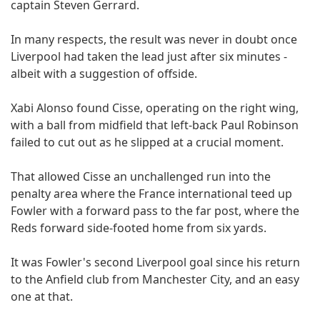
captain Steven Gerrard.
In many respects, the result was never in doubt once
Liverpool had taken the lead just after six minutes -
albeit with a suggestion of offside.
Xabi Alonso found Cisse, operating on the right wing,
with a ball from midfield that left-back Paul Robinson
failed to cut out as he slipped at a crucial moment.
That allowed Cisse an unchallenged run into the
penalty area where the France international teed up
Fowler with a forward pass to the far post, where the
Reds forward side-footed home from six yards.
It was Fowler's second Liverpool goal since his return
to the Anfield club from Manchester City, and an easy
one at that.