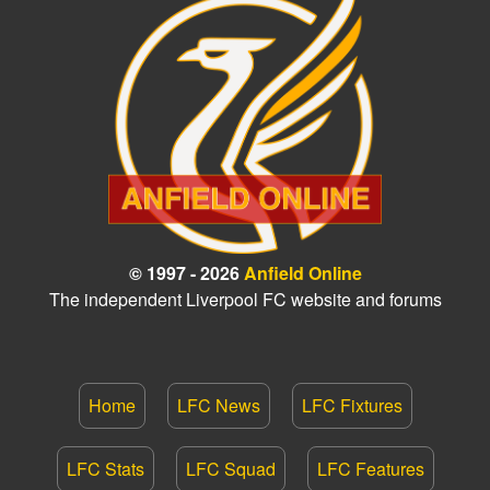
© 1997 - 2026
Anfield Online
The independent Liverpool FC website and forums
Home
LFC News
LFC Fixtures
LFC Stats
LFC Squad
LFC Features