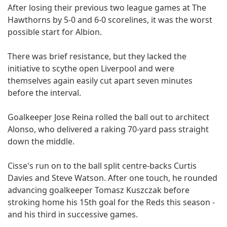
After losing their previous two league games at The
Hawthorns by 5-0 and 6-0 scorelines, it was the worst
possible start for Albion.
There was brief resistance, but they lacked the
initiative to scythe open Liverpool and were
themselves again easily cut apart seven minutes
before the interval.
Goalkeeper Jose Reina rolled the ball out to architect
Alonso, who delivered a raking 70-yard pass straight
down the middle.
Cisse's run on to the ball split centre-backs Curtis
Davies and Steve Watson. After one touch, he rounded
advancing goalkeeper Tomasz Kuszczak before
stroking home his 15th goal for the Reds this season -
and his third in successive games.