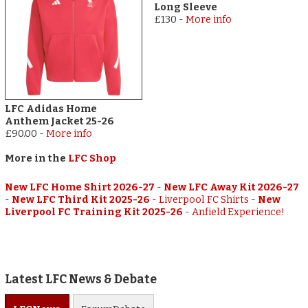
Long Sleeve
£130
-
More info
LFC Adidas Home
Anthem Jacket 25-26
£90.00
-
More info
More in the
LFC Shop
New LFC Home Shirt 2026-27
-
New LFC Away Kit 2026-27
-
New LFC Third Kit 2025-26
-
Liverpool FC Shirts
-
New
Liverpool FC Training Kit 2025-26
-
Anfield Experience!
Latest LFC News & Debate