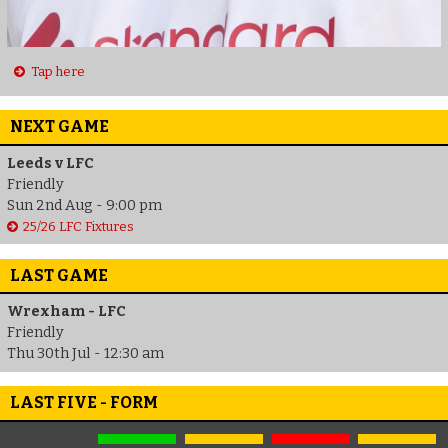
Tap here
NEXT GAME
Leeds v LFC
Friendly
Sun 2nd Aug - 9:00 pm
25/26 LFC Fixtures
LAST GAME
Wrexham - LFC
Friendly
Thu 30th Jul - 12:30 am
LAST FIVE - FORM