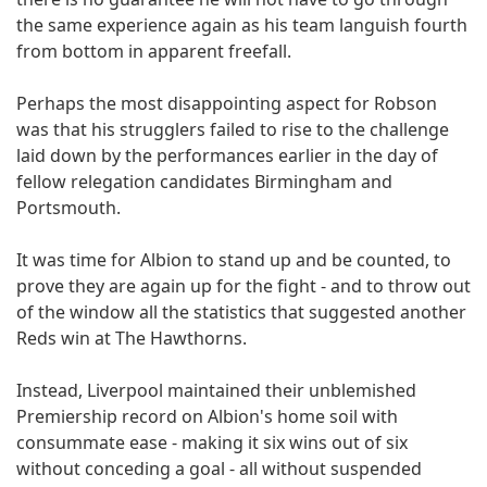
the same experience again as his team languish fourth
from bottom in apparent freefall.
Perhaps the most disappointing aspect for Robson
was that his strugglers failed to rise to the challenge
laid down by the performances earlier in the day of
fellow relegation candidates Birmingham and
Portsmouth.
It was time for Albion to stand up and be counted, to
prove they are again up for the fight - and to throw out
of the window all the statistics that suggested another
Reds win at The Hawthorns.
Instead, Liverpool maintained their unblemished
Premiership record on Albion's home soil with
consummate ease - making it six wins out of six
without conceding a goal - all without suspended