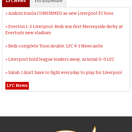
LFC
News
Forum
Debate
Andoni Iraola CONFIRMED as new Liverpool FC boss
Everton 1-2 Liverpool: Reds win first Merseyside derby at
Everton’s new stadium
Reds complete Toon double: LFC 4-1 Newcastle
Liverpool hold league leaders away: Arsenal 0-0 LFC
Salah: I don’t have to fight everyday to play for Liverpool
LFC News