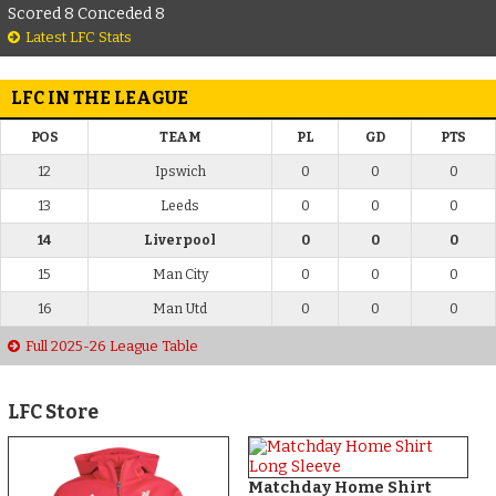
Scored 8 Conceded 8
Latest LFC Stats
LFC IN THE LEAGUE
POS
TEAM
PL
GD
PTS
12
Ipswich
0
0
0
13
Leeds
0
0
0
14
Liverpool
0
0
0
15
Man City
0
0
0
16
Man Utd
0
0
0
Full 2025-26 League Table
LFC Store
Matchday Home Shirt