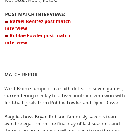
Not Used: Hoult, Kozak.
POST MATCH INTERVIEWS:
Rafael Benitez post match
interview
Robbie Fowler post match
interview
MATCH REPORT
West Brom slumped to a sixth defeat in seven games,
surrendering meekly to a Liverpool side who won with
first-half goals from Robbie Fowler and Djibril Cisse.
Baggies boss Bryan Robson famously saw his team
avoid relegation on the final day of last season - and
there is no guarantee he will not have to go through