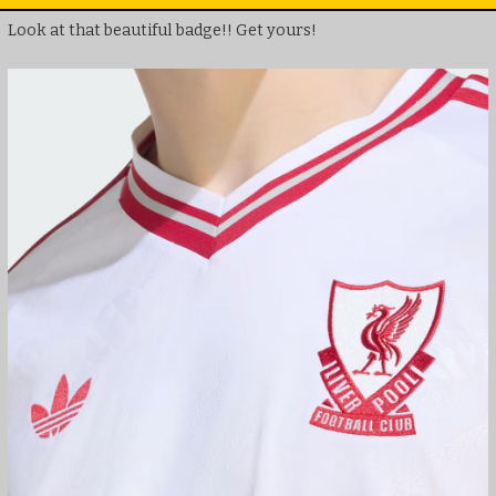
Look at that beautiful badge!! Get yours!