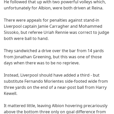
He followed that up with two powerful volleys which,
unfortunately for Albion, were both driven at Reina.
There were appeals for penalties against stand-in
Liverpool captain Jamie Carragher and Mohammed
Sissoko, but referee Uriah Rennie was correct to judge
both were ball to hand.
They sandwiched a drive over the bar from 14 yards
from Jonathan Greening, but this was one of those
days when there was to be no reprieve.
Instead, Liverpool should have added a third - but
substitute Fernando Morientes side-footed wide from
three yards on the end of a near-post ball from Harry
Kewell.
It mattered little, leaving Albion hovering precariously
above the bottom three only on goal difference from