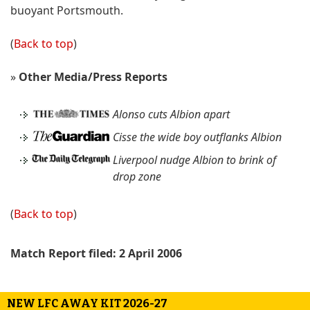
buoyant Portsmouth.
(
Back to top
)
»
Other Media/Press Reports
Alonso cuts Albion apart
Cisse the wide boy outflanks Albion
Liverpool nudge Albion to brink of
drop zone
(
Back to top
)
Match Report filed: 2 April 2006
NEW LFC AWAY KIT 2026-27