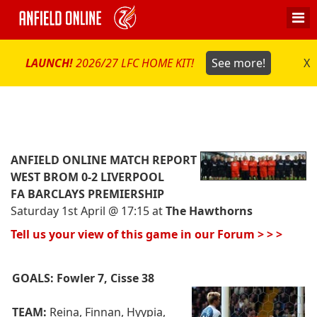
LAUNCH!
2026/27 LFC HOME KIT!
See more!
X
ANFIELD ONLINE MATCH REPORT
WEST BROM 0-2 LIVERPOOL
FA BARCLAYS PREMIERSHIP
Saturday 1st April @ 17:15 at
The Hawthorns
Tell us your view of this game in our Forum > > >
GOALS:
Fowler 7, Cisse 38
TEAM:
Reina, Finnan, Hyypia,