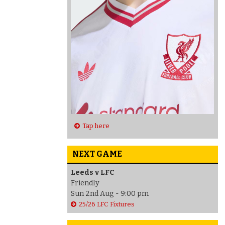
Tap here
NEXT GAME
Leeds v LFC
Friendly
Sun 2nd Aug - 9:00 pm
25/26 LFC Fixtures