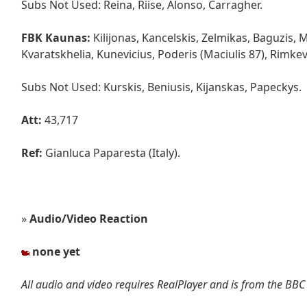
Subs Not Used: Reina, Riise, Alonso, Carragher.
FBK Kaunas:
Kilijonas, Kancelskis, Zelmikas, Baguzis, 
Kvaratskhelia, Kunevicius, Poderis (Maciulis 87), Rimkev
Subs Not Used: Kurskis, Beniusis, Kijanskas, Papeckys.
Att:
43,717
Ref:
Gianluca Paparesta (Italy).
»
Audio/Video Reaction
none yet
All audio and video requires RealPlayer and is from the BBC