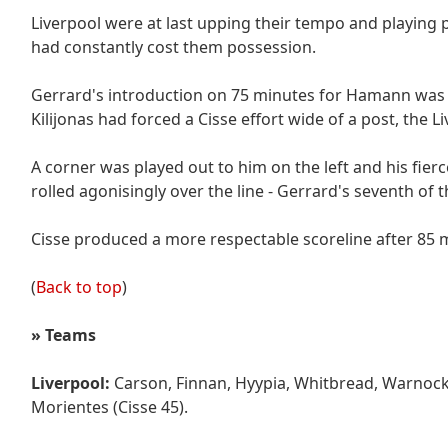
Liverpool were at last upping their tempo and playing po
had constantly cost them possession.
Gerrard's introduction on 75 minutes for Hamann was 
Kilijonas had forced a Cisse effort wide of a post, the L
A corner was played out to him on the left and his fierc
rolled agonisingly over the line - Gerrard's seventh of 
Cisse produced a more respectable scoreline after 85 
(
Back to top
)
»
Teams
Liverpool:
Carson, Finnan, Hyypia, Whitbread, Warnock,
Morientes (Cisse 45).