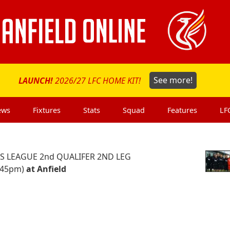
LAUNCH!
2026/27 LFC HOME KIT!
See more!
ews
Fixtures
Stats
Squad
Features
LF
 LEAGUE 2nd QUALIFER 2ND LEG
.45pm)
at Anfield