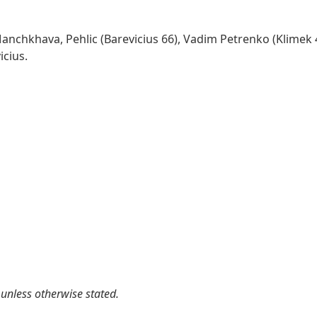
Manchkhava, Pehlic (Barevicius 66), Vadim Petrenko (Klimek 
icius.
 unless otherwise stated.