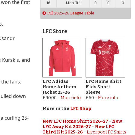
 won the first
16
Man Utd
0
0
0
Full 2025-26 League Table
o.
LFC Store
eksandr
 Kurskis, and
 the fans.
LFC Adidas
LFC Home Shirt
Home Anthem
Kids Short
Jacket 25-26
Sleeve
 pulled down
£90.00
-
More info
£60
-
More info
More in the
LFC Shop
a curling 25-
New LFC Home Shirt 2026-27
-
New
LFC Away Kit 2026-27
-
New LFC
Third Kit 2025-26
-
Liverpool FC Shirts