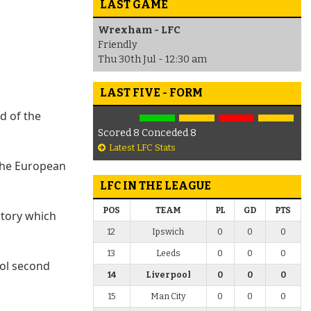
LAST GAME
Wrexham - LFC
Friendly
Thu 30th Jul - 12:30 am
LAST FIVE - FORM
d of the
Scored 8 Conceded 8
Latest LFC Stats
the European
LFC IN THE LEAGUE
POS
TEAM
PL
GD
PTS
ctory which
12
Ipswich
0
0
0
13
Leeds
0
0
0
ool second
14
Liverpool
0
0
0
15
Man City
0
0
0