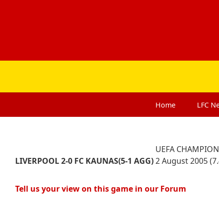
Home
LFC
N
UEFA CHAMPIONS
LIVERPOOL 2-0 FC KAUNAS
(5-1 AG
G)
2 August 2005 (7
Tell us your view on this game in our Forum