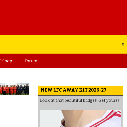
X
C
Shop
Forum
NEW LFC AWAY KIT 2026-27
Look at that beautiful badge!! Get yours!