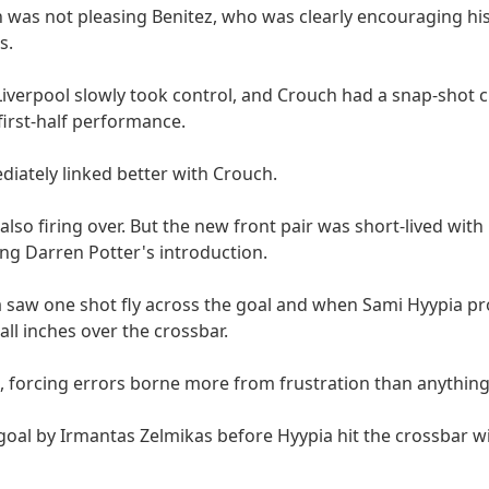
h was not pleasing Benitez, who was clearly encouraging his
s.
 Liverpool slowly took control, and Crouch had a snap-shot
 first-half performance.
iately linked better with Crouch.
also firing over. But the new front pair was short-lived wit
ing Darren Potter's introduction.
a saw one shot fly across the goal and when Sami Hyypia p
all inches over the crossbar.
, forcing errors borne more from frustration than anything
oal by Irmantas Zelmikas before Hyypia hit the crossbar w