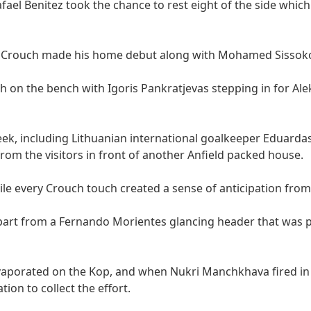
ael Benitez took the chance to rest eight of the side which
er Crouch made his home debut along with Mohamed Sissok
 on the bench with Igoris Pankratjevas stepping in for Al
ek, including Lithuanian international goalkeeper Eduardas
om the visitors in front of another Anfield packed house.
hile every Crouch touch created a sense of anticipation from
l apart from a Fernando Morientes glancing header that was
vaporated on the Kop, and when Nukri Manchkhava fired in 
on to collect the effort.