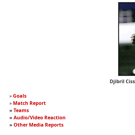
Djibril Cis
»
Goals
»
Match Report
»
Teams
»
Audio/Video Reaction
»
Other Media Reports