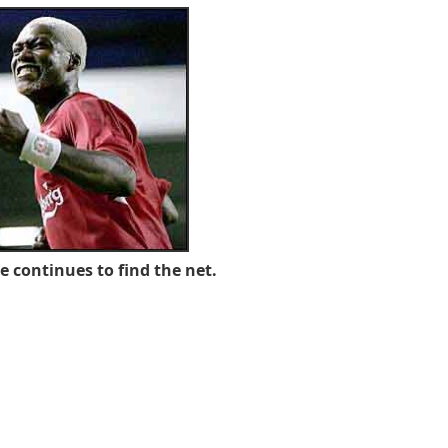
se continues to find the net.