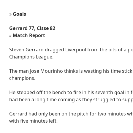
»
Goals
Gerrard 77, Cisse 82
»
Match Report
Steven Gerrard dragged Liverpool from the pits of a po
Champions League.
The man Jose Mourinho thinks is wasting his time sti
champions.
He stepped off the bench to fire in his seventh goal in 
had been a long time coming as they struggled to suppr
Gerrard had only been on the pitch for two minutes whe
with five minutes left.