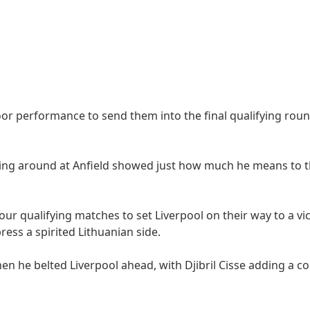
or performance to send them into the final qualifying roun
cking around at Anfield showed just how much he means to 
four qualifying matches to set Liverpool on their way to a vi
ess a spirited Lithuanian side.
n he belted Liverpool ahead, with Djibril Cisse adding a c