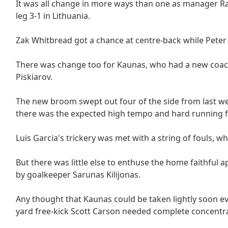
It was all change in more ways than one as manager Raf
leg 3-1 in Lithuania.
Zak Whitbread got a chance at centre-back while Pet
There was change too for Kaunas, who had a new coach
Piskiarov.
The new broom swept out four of the side from last we
there was the expected high tempo and hard running fr
Luis Garcia's trickery was met with a string of fouls, w
But there was little else to enthuse the home faithfu
by goalkeeper Sarunas Kilijonas.
Any thought that Kaunas could be taken lightly soon e
yard free-kick Scott Carson needed complete concentrati