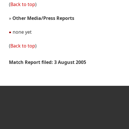
(
Back to top
)
»
Other Media/Press Reports
none yet
(
Back to top
)
Match Report filed: 3 August 2005