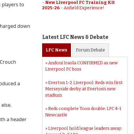
-
New Liverpool FC Training Kit
 players to
2025-26
-
Anfield Experience!
 charged down
Latest LFC News & Debate
LFC
News
Forum
Debate
h Crouch
Andoni Iraola CONFIRMED as new
Liverpool FC boss
roduced a
Everton 1-2 Liverpool: Reds win first
Merseyside derby at Everton’s new
stadium
 else.
Reds complete Toon double: LFC 4-1
Newcastle
ith a header
Liverpool hold league leaders away: