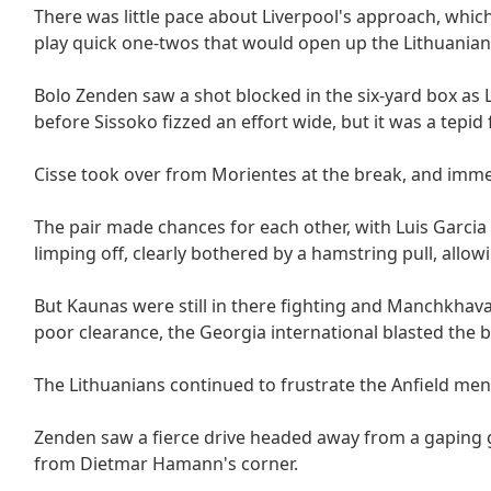
There was little pace about Liverpool's approach, whic
play quick one-twos that would open up the Lithuanian
Bolo Zenden saw a shot blocked in the six-yard box as
before Sissoko fizzed an effort wide, but it was a tepid
Cisse took over from Morientes at the break, and immed
The pair made chances for each other, with Luis Garcia 
limping off, clearly bothered by a hamstring pull, allow
But Kaunas were still in there fighting and Manchkhav
poor clearance, the Georgia international blasted the b
The Lithuanians continued to frustrate the Anfield men
Zenden saw a fierce drive headed away from a gaping g
from Dietmar Hamann's corner.