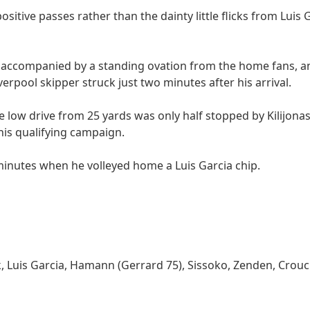
sitive passes rather than the dainty little flicks from Luis
accompanied by a standing ovation from the home fans, an
iverpool skipper struck just two minutes after his arrival.
e low drive from 25 yards was only half stopped by Kilijonas
this qualifying campaign.
minutes when he volleyed home a Luis Garcia chip.
 Luis Garcia, Hamann (Gerrard 75), Sissoko, Zenden, Crouch