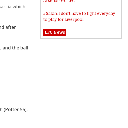
Arsenal 0-0 LFC
 Garcia which
Salah: I don’t have to fight everyday
to play for Liverpool
d after
LFC News
, and the ball
 (Potter 55),