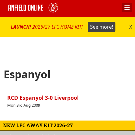
LAUNCH!
2026/27 LFC HOME KIT!
See more!
X
Espanyol
RCD Espanyol 3-0 Liverpool
Mon 3rd Aug 2009
NEW LFC AWAY KIT 2026-27