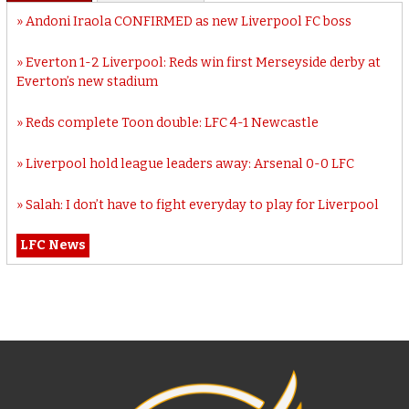
Andoni Iraola CONFIRMED as new Liverpool FC boss
Everton 1-2 Liverpool: Reds win first Merseyside derby at
Everton’s new stadium
Reds complete Toon double: LFC 4-1 Newcastle
Liverpool hold league leaders away: Arsenal 0-0 LFC
Salah: I don’t have to fight everyday to play for Liverpool
LFC News