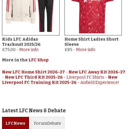
Kids LFC Adidas
Home Shirt Ladies Short
Tracksuit 2025/26
Sleeve
£75.00
-
More info
£85
-
More info
More in the
LFC Shop
New LFC Home Shirt 2026-27
-
New LFC Away Kit 2026-27
-
New LFC Third Kit 2025-26
-
Liverpool FC Shirts
-
New
Liverpool FC Training Kit 2025-26
-
Anfield Experience!
Latest LFC News & Debate
LFC
News
Forum
Debate