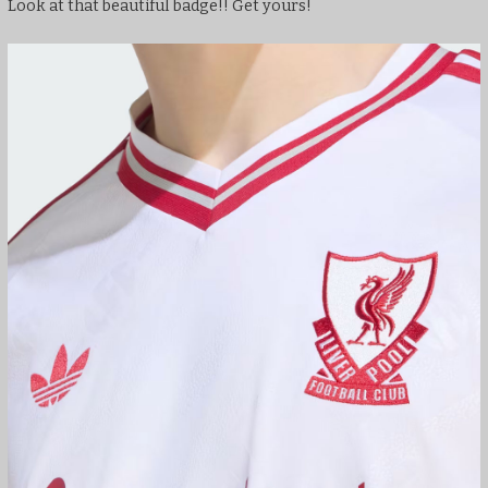
Look at that beautiful badge!! Get yours!