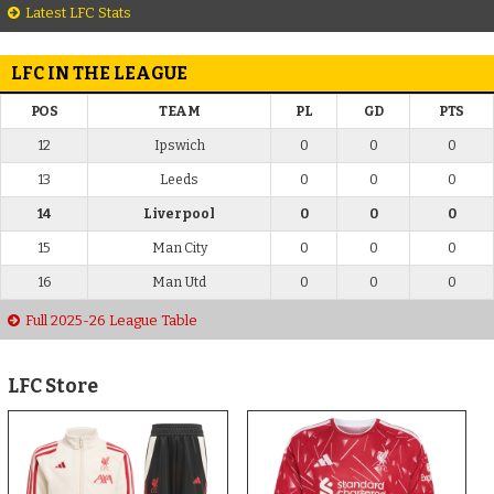
Latest LFC Stats
LFC IN THE LEAGUE
POS
TEAM
PL
GD
PTS
12
Ipswich
0
0
0
13
Leeds
0
0
0
14
Liverpool
0
0
0
15
Man City
0
0
0
16
Man Utd
0
0
0
Full 2025-26 League Table
LFC Store