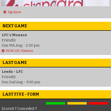
Tap here
NEXT GAME
LFC v Monaco
Friendly
Sun 9th Aug - 2:30 pm
25/26 LFC Fixtures
LAST GAME
Leeds - LFC
Friendly
Sun 2nd Aug - 9:00 pm
LAST FIVE - FORM
Scored 7 Conceded 7