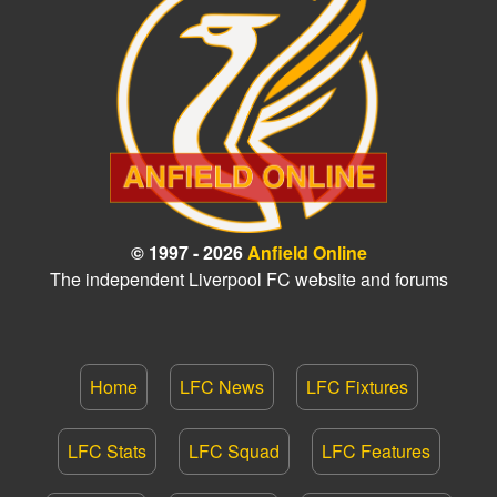
© 1997 - 2026
Anfield Online
The independent Liverpool FC website and forums
Home
LFC News
LFC Fixtures
LFC Stats
LFC Squad
LFC Features