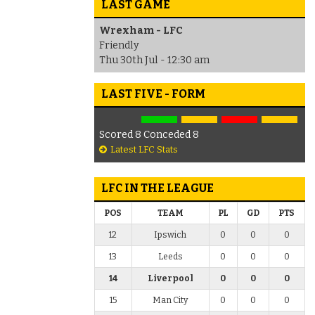
LAST GAME
Wrexham - LFC
Friendly
Thu 30th Jul - 12:30 am
LAST FIVE - FORM
Scored 8 Conceded 8
Latest LFC Stats
LFC IN THE LEAGUE
POS
TEAM
PL
GD
PTS
12
Ipswich
0
0
0
13
Leeds
0
0
0
14
Liverpool
0
0
0
15
Man City
0
0
0