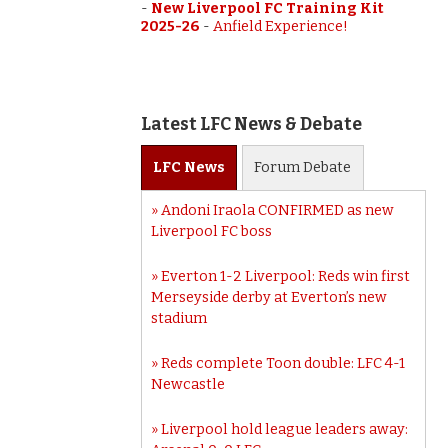
-
New Liverpool FC Training Kit
2025-26
-
Anfield Experience!
Latest LFC News & Debate
LFC
News
Forum
Debate
Andoni Iraola CONFIRMED as new
Liverpool FC boss
Everton 1-2 Liverpool: Reds win first
Merseyside derby at Everton’s new
stadium
Reds complete Toon double: LFC 4-1
Newcastle
Liverpool hold league leaders away: