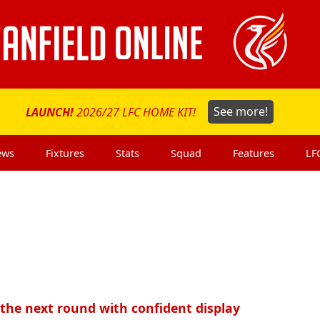
LAUNCH!
2026/27 LFC HOME KIT!
See more!
ews
Fixtures
Stats
Squad
Features
LF
 the next round with confident display