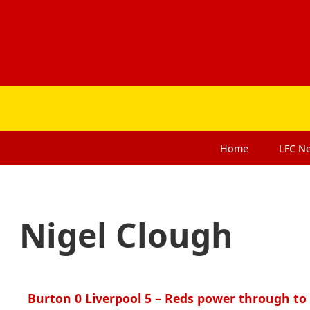
Home
LFC
N
Nigel Clough
Burton 0 Liverpool 5 – Reds power through to