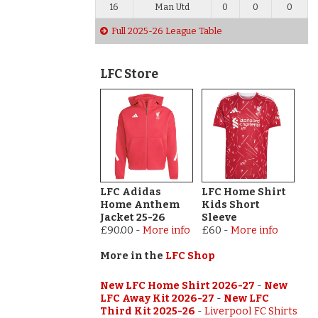
16
Man Utd
0
0
0
Full 2025-26 League Table
LFC Store
LFC Adidas
LFC Home Shirt
Home Anthem
Kids Short
Jacket 25-26
Sleeve
£90.00
-
More info
£60
-
More info
More in the
LFC Shop
New LFC Home Shirt 2026-27
-
New
LFC Away Kit 2026-27
-
New LFC
Third Kit 2025-26
-
Liverpool FC Shirts