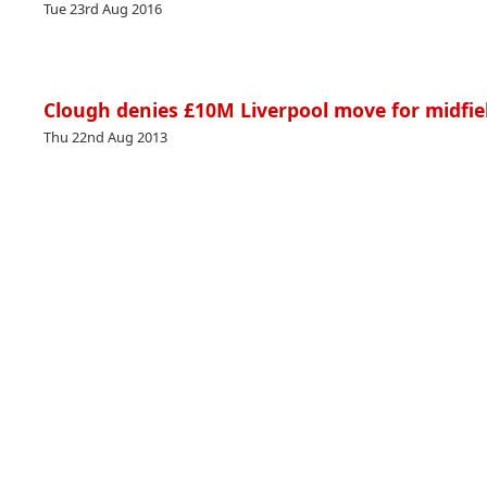
Tue 23rd Aug 2016
Clough denies £10M Liverpool move for midfie
Thu 22nd Aug 2013