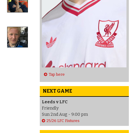
Tap here
NEXT GAME
Leeds v LFC
Friendly
Sun 2nd Aug - 9:00 pm
25/26 LFC Fixtures