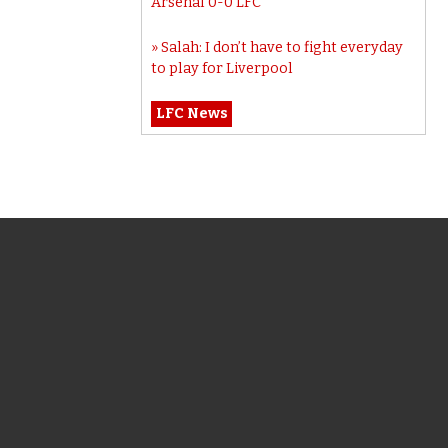
Arsenal 0-0 LFC
Salah: I don’t have to fight everyday
to play for Liverpool
LFC News