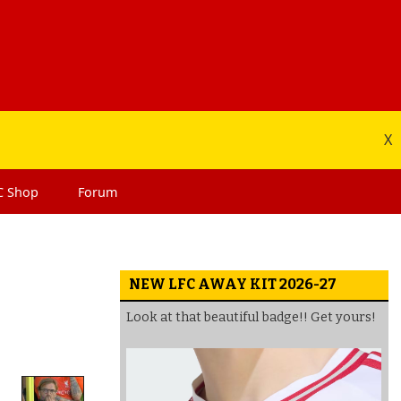
X
C
Shop
Forum
NEW LFC AWAY KIT 2026-27
Look at that beautiful badge!! Get yours!