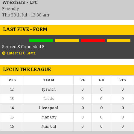
Wrexham - LFC
Friendly
Thu 30th Jul - 12:30 am
LAST FIVE - FORM
Scored 8 Conceded 8
Latest LFC Stats
LFC IN THE LEAGUE
POS
TEAM
PL
GD
PTS
12
Ipswich
0
0
0
13
Leeds
0
0
0
14
Liverpool
0
0
0
15
Man City
0
0
0
16
Man Utd
0
0
0