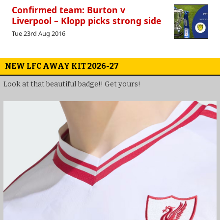
Confirmed team: Burton v
Liverpool – Klopp picks strong side
Tue 23rd Aug 2016
NEW LFC AWAY KIT 2026-27
Look at that beautiful badge!! Get yours!