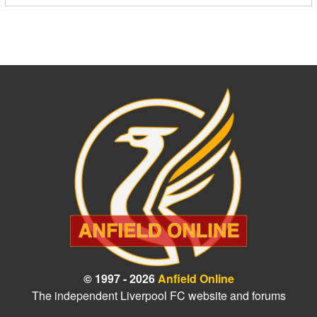
© 1997 - 2026
Anfield Online
The independent Liverpool FC website and forums