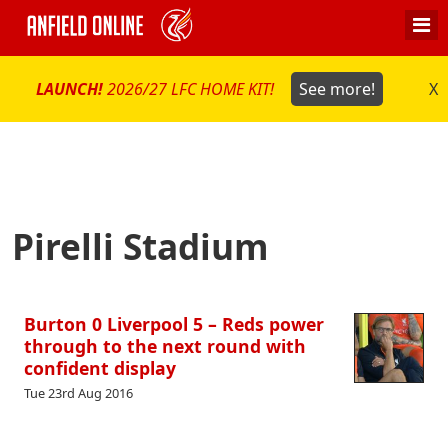
LAUNCH!
2026/27 LFC HOME KIT!
See more!
X
Pirelli Stadium
Burton 0 Liverpool 5 – Reds power
through to the next round with
confident display
Tue 23rd Aug 2016