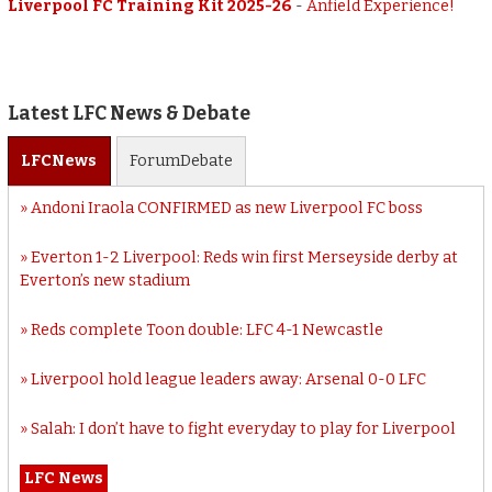
Liverpool FC Training Kit 2025-26
-
Anfield Experience!
Latest LFC News & Debate
LFC
News
Forum
Debate
Andoni Iraola CONFIRMED as new Liverpool FC boss
Everton 1-2 Liverpool: Reds win first Merseyside derby at
Everton’s new stadium
Reds complete Toon double: LFC 4-1 Newcastle
Liverpool hold league leaders away: Arsenal 0-0 LFC
Salah: I don’t have to fight everyday to play for Liverpool
LFC News