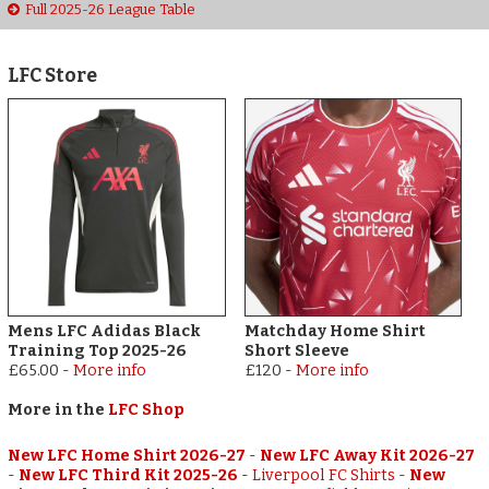
Full 2025-26 League Table
LFC Store
Mens LFC Adidas Black
Matchday Home Shirt
Training Top 2025-26
Short Sleeve
£65.00
-
More info
£120
-
More info
More in the
LFC Shop
New LFC Home Shirt 2026-27
-
New LFC Away Kit 2026-27
-
New LFC Third Kit 2025-26
-
Liverpool FC Shirts
-
New