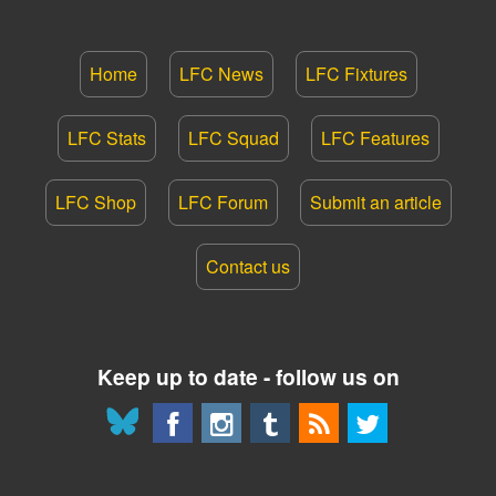
Home
LFC News
LFC Fixtures
LFC Stats
LFC Squad
LFC Features
LFC Shop
LFC Forum
Submit an article
Contact us
Keep up to date - follow us on