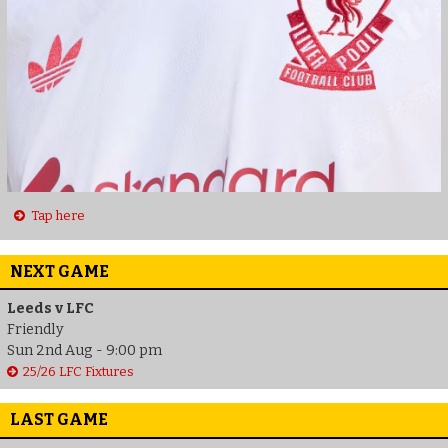
Tap here
NEXT GAME
Leeds v LFC
Friendly
Sun 2nd Aug - 9:00 pm
25/26 LFC Fixtures
LAST GAME