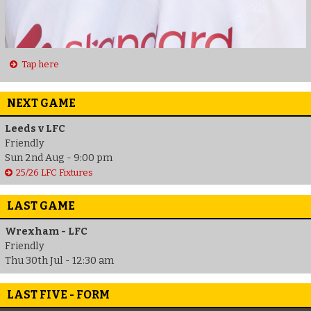
Tap here
NEXT GAME
Leeds v LFC
Friendly
Sun 2nd Aug - 9:00 pm
25/26 LFC Fixtures
LAST GAME
Wrexham - LFC
Friendly
Thu 30th Jul - 12:30 am
LAST FIVE - FORM