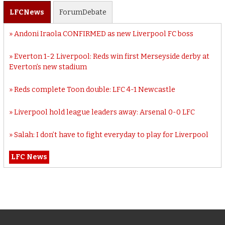
LFC
News
Forum
Debate
Andoni Iraola CONFIRMED as new Liverpool FC boss
Everton 1-2 Liverpool: Reds win first Merseyside derby at
Everton’s new stadium
Reds complete Toon double: LFC 4-1 Newcastle
Liverpool hold league leaders away: Arsenal 0-0 LFC
Salah: I don’t have to fight everyday to play for Liverpool
LFC News