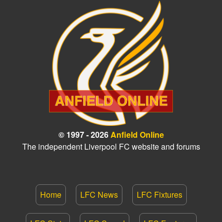
© 1997 - 2026
Anfield Online
The independent Liverpool FC website and forums
Home
LFC News
LFC Fixtures