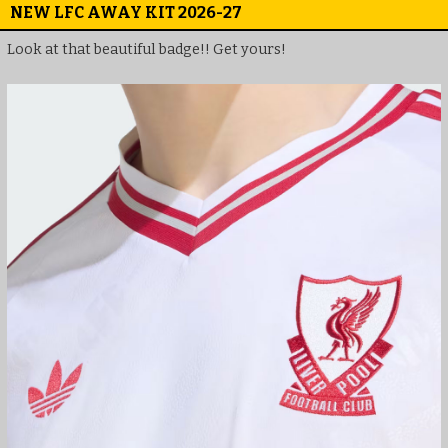
NEW LFC AWAY KIT 2026-27
Look at that beautiful badge!! Get yours!