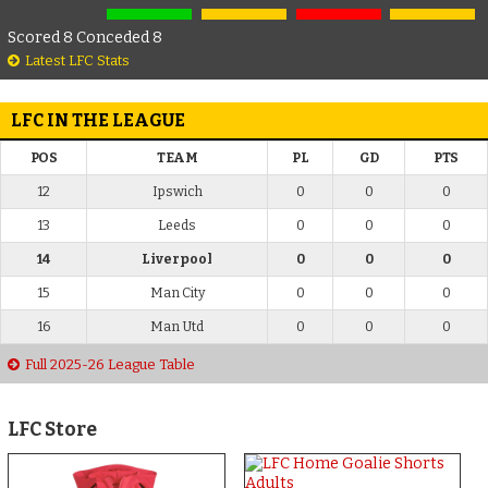
Scored 8 Conceded 8
Latest LFC Stats
LFC IN THE LEAGUE
POS
TEAM
PL
GD
PTS
12
Ipswich
0
0
0
13
Leeds
0
0
0
14
Liverpool
0
0
0
15
Man City
0
0
0
16
Man Utd
0
0
0
Full 2025-26 League Table
LFC Store