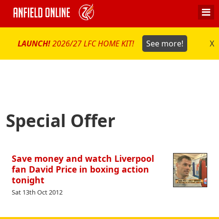
LAUNCH!
2026/27 LFC HOME KIT!
See more!
X
Special Offer
Save money and watch Liverpool
fan David Price in boxing action
tonight
Sat 13th Oct 2012