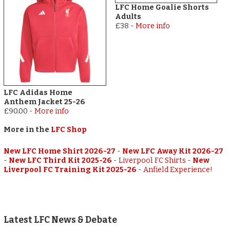
LFC Home Goalie Shorts
Adults
£38
-
More info
LFC Adidas Home
Anthem Jacket 25-26
£90.00
-
More info
More in the
LFC Shop
New LFC Home Shirt 2026-27
-
New LFC Away Kit 2026-27
-
New LFC Third Kit 2025-26
-
Liverpool FC Shirts
-
New
Liverpool FC Training Kit 2025-26
-
Anfield Experience!
Latest LFC News & Debate