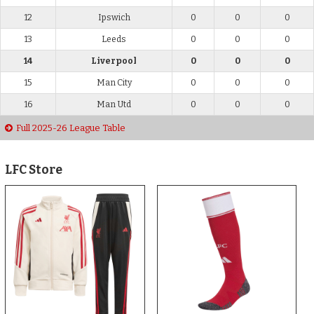
12
Ipswich
0
0
0
13
Leeds
0
0
0
14
Liverpool
0
0
0
15
Man City
0
0
0
16
Man Utd
0
0
0
Full 2025-26 League Table
LFC Store