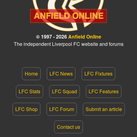
© 1997 - 2026
Anfield Online
The independent Liverpool FC website and forums
Home
LFC News
LFC Fixtures
LFC Stats
LFC Squad
LFC Features
LFC Shop
LFC Forum
Submit an article
Contact us