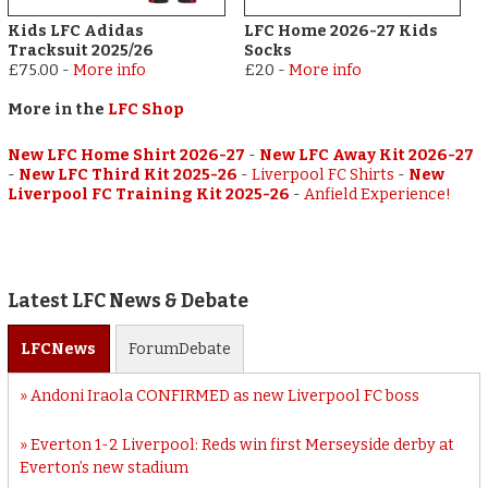
Kids LFC Adidas
LFC Home 2026-27 Kids
Tracksuit 2025/26
Socks
£75.00
-
More info
£20
-
More info
More in the
LFC Shop
New LFC Home Shirt 2026-27
-
New LFC Away Kit 2026-27
-
New LFC Third Kit 2025-26
-
Liverpool FC Shirts
-
New
Liverpool FC Training Kit 2025-26
-
Anfield Experience!
Latest LFC News & Debate
LFC
News
Forum
Debate
Andoni Iraola CONFIRMED as new Liverpool FC boss
Everton 1-2 Liverpool: Reds win first Merseyside derby at
Everton’s new stadium