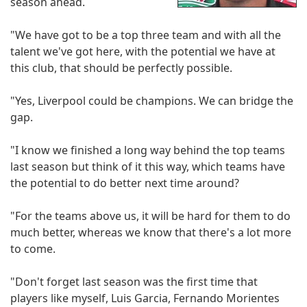
season ahead.
"We have got to be a top three team and with all the
talent we've got here, with the potential we have at
this club, that should be perfectly possible.
"Yes, Liverpool could be champions. We can bridge the
gap.
"I know we finished a long way behind the top teams
last season but think of it this way, which teams have
the potential to do better next time around?
"For the teams above us, it will be hard for them to do
much better, whereas we know that there's a lot more
to come.
"Don't forget last season was the first time that
players like myself, Luis Garcia, Fernando Morientes