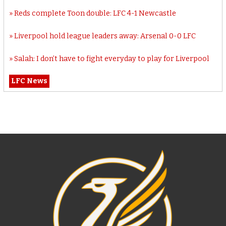
Reds complete Toon double: LFC 4-1 Newcastle
Liverpool hold league leaders away: Arsenal 0-0 LFC
Salah: I don’t have to fight everyday to play for Liverpool
LFC News