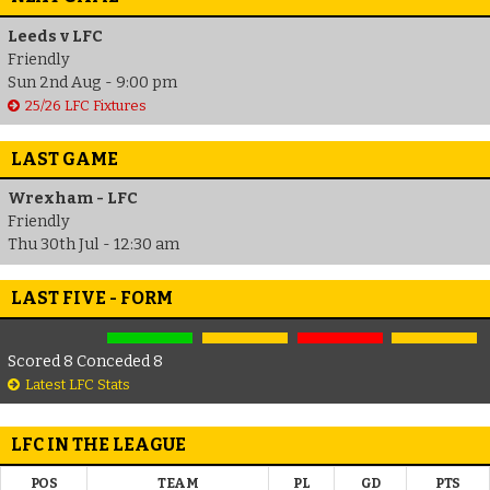
Leeds v LFC
Friendly
Sun 2nd Aug - 9:00 pm
25/26 LFC Fixtures
LAST GAME
Wrexham - LFC
Friendly
Thu 30th Jul - 12:30 am
LAST FIVE - FORM
Scored 8 Conceded 8
Latest LFC Stats
LFC IN THE LEAGUE
POS
TEAM
PL
GD
PTS