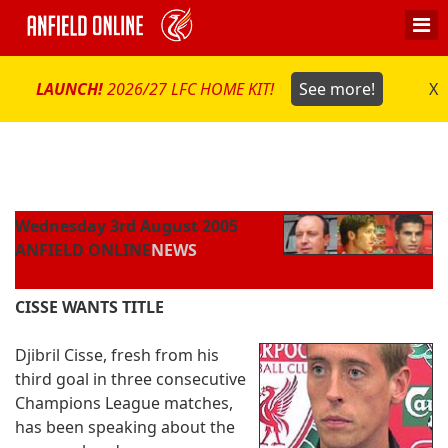
LAUNCH!
2026/27 LFC HOME KIT!
See more!
X
Wednesday 3rd August 2005
ANFIELD ONLINE
NEWS
CISSE WANTS TITLE
Djibril Cisse, fresh from his
third goal in three consecutive
Champions League matches,
has been speaking about the