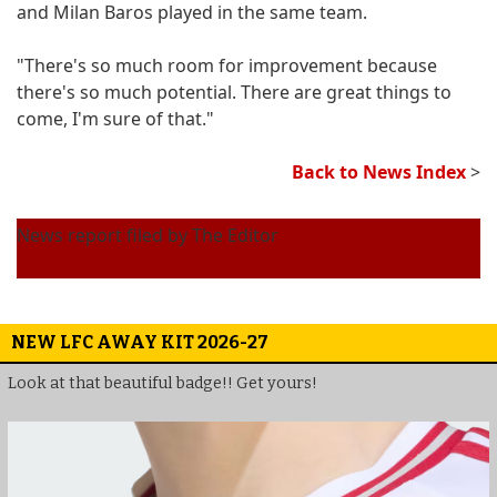
and Milan Baros played in the same team.
"There's so much room for improvement because
there's so much potential. There are great things to
come, I'm sure of that."
Back to News Index
>
News report filed by The Editor
NEW LFC AWAY KIT 2026-27
Look at that beautiful badge!! Get yours!