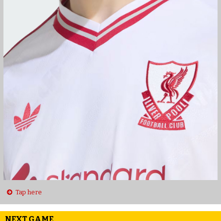
Tap here
NEXT GAME