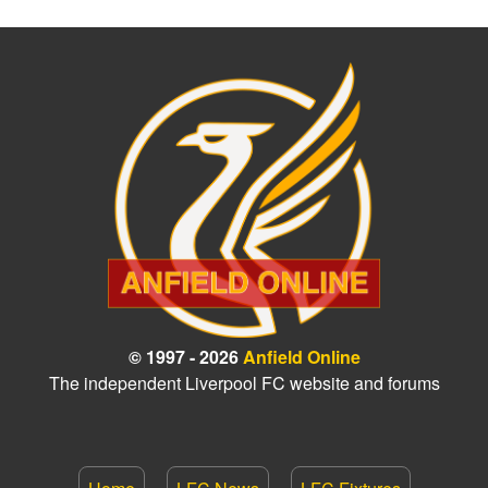
© 1997 - 2026
Anfield Online
The independent Liverpool FC website and forums