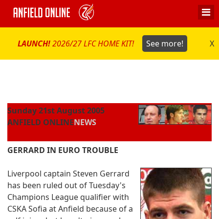
LAUNCH!
2026/27 LFC HOME KIT!
See more!
X
Sunday 21st August 2005
ANFIELD ONLINE
NEWS
GERRARD IN EURO TROUBLE
Liverpool captain Steven Gerrard
has been ruled out of Tuesday's
Champions League qualifier with
CSKA Sofia at Anfield because of a