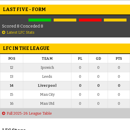
LAST FIVE - FORM
Scored 8 Conceded 8
Latest LFC Stats
LFC IN THE LEAGUE
POS
TEAM
PL
GD
PTS
12
Ipswich
0
0
0
13
Leeds
0
0
0
14
Liverpool
0
0
0
15
Man City
0
0
0
16
Man Utd
0
0
0
Full 2025-26 League Table