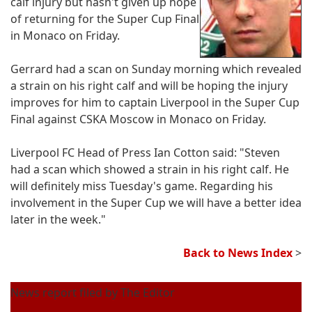
calf injury but hasn't given up hope
of returning for the Super Cup Final
in Monaco on Friday.
Gerrard had a scan on Sunday morning which revealed
a strain on his right calf and will be hoping the injury
improves for him to captain Liverpool in the Super Cup
Final against CSKA Moscow in Monaco on Friday.
Liverpool FC Head of Press Ian Cotton said: "Steven
had a scan which showed a strain in his right calf. He
will definitely miss Tuesday's game. Regarding his
involvement in the Super Cup we will have a better idea
later in the week."
Back to News Index
>
News report filed by The Editor