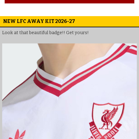
NEW LFC AWAY KIT 2026-27
Look at that beautiful badge!! Get yours!