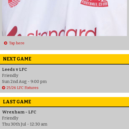
Tap here
NEXT GAME
Leeds v LFC
Friendly
Sun 2nd Aug - 9:00 pm
25/26 LFC Fixtures
LAST GAME
Wrexham - LFC
Friendly
Thu 30th Jul - 12:30 am