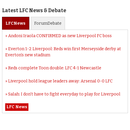
Latest LFC News & Debate
LFC
News
Forum
Debate
Andoni Iraola CONFIRMED as new Liverpool FC boss
Everton 1-2 Liverpool: Reds win first Merseyside derby at
Everton’s new stadium
Reds complete Toon double: LFC 4-1 Newcastle
Liverpool hold league leaders away: Arsenal 0-0 LFC
Salah: I don’t have to fight everyday to play for Liverpool
LFC News