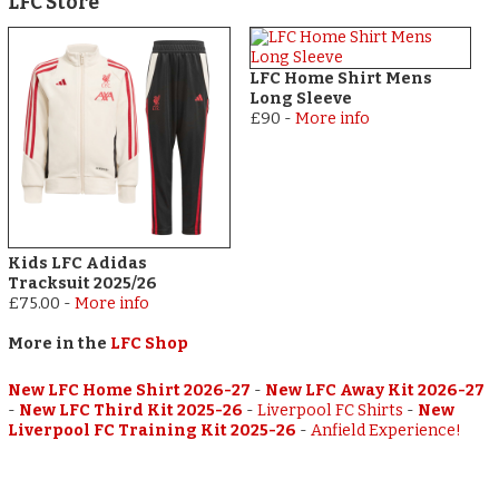
LFC Store
LFC Home Shirt Mens
Long Sleeve
£90
-
More info
Kids LFC Adidas
Tracksuit 2025/26
£75.00
-
More info
More in the
LFC Shop
New LFC Home Shirt 2026-27
-
New LFC Away Kit 2026-27
-
New LFC Third Kit 2025-26
-
Liverpool FC Shirts
-
New
Liverpool FC Training Kit 2025-26
-
Anfield Experience!