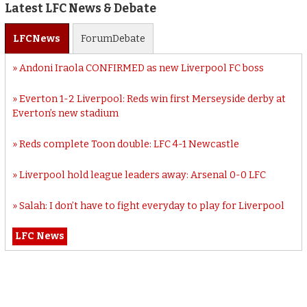
Latest LFC News & Debate
LFC
News
Forum
Debate
Andoni Iraola CONFIRMED as new Liverpool FC boss
Everton 1-2 Liverpool: Reds win first Merseyside derby at
Everton’s new stadium
Reds complete Toon double: LFC 4-1 Newcastle
Liverpool hold league leaders away: Arsenal 0-0 LFC
Salah: I don’t have to fight everyday to play for Liverpool
LFC News