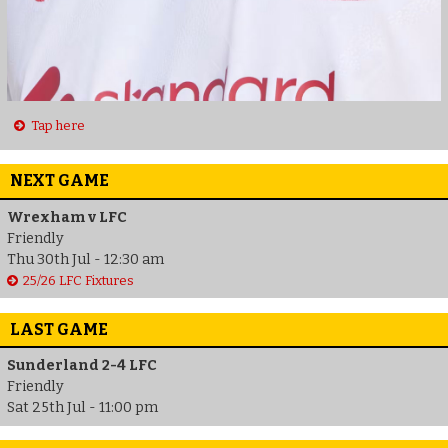
Tap here
NEXT GAME
Wrexham v LFC
Friendly
Thu 30th Jul - 12:30 am
25/26 LFC Fixtures
LAST GAME
Sunderland 2-4 LFC
Friendly
Sat 25th Jul - 11:00 pm