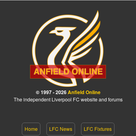
© 1997 - 2026
Anfield Online
The independent Liverpool FC website and forums
Home
LFC News
LFC Fixtures