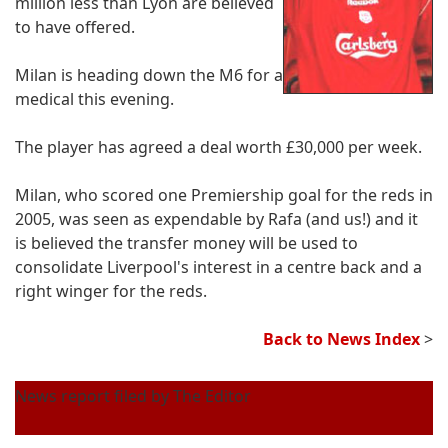
million less than Lyon are believed
to have offered.
Milan is heading down the M6 for a
medical this evening.
The player has agreed a deal worth £30,000 per week.
Milan, who scored one Premiership goal for the reds in
2005, was seen as expendable by Rafa (and us!) and it
is believed the transfer money will be used to
consolidate Liverpool's interest in a centre back and a
right winger for the reds.
Back to News Index
>
News report filed by The Editor