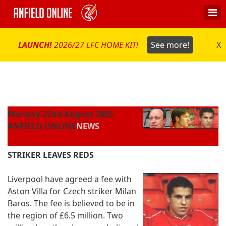
LAUNCH!
2026/27 LFC HOME KIT!
See more!
X
Monday 22nd August 2005
ANFIELD ONLINE
NEWS
STRIKER LEAVES REDS
Liverpool have agreed a fee with
Aston Villa for Czech striker Milan
Baros. The fee is believed to be in
the region of £6.5 million. Two