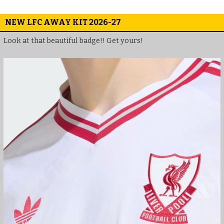
NEW LFC AWAY KIT 2026-27
Look at that beautiful badge!! Get yours!