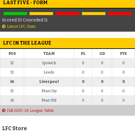
LAST FIVE - FORM
Scored 10 Conceded 11
Latest LFC Stats
LFC IN THE LEAGUE
POS
TEAM
PL
GD
PTS
12
Ipswich
0
0
0
13
Leeds
0
0
0
14
Liverpool
0
0
0
15
Man City
0
0
0
16
Man Utd
0
0
0
Full 2025-26 League Table
LFC Store