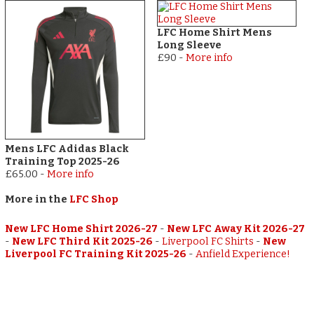
LFC Home Shirt Mens
Long Sleeve
£90
-
More info
Mens LFC Adidas Black
Training Top 2025-26
£65.00
-
More info
More in the
LFC Shop
New LFC Home Shirt 2026-27
-
New LFC Away Kit 2026-27
-
New LFC Third Kit 2025-26
-
Liverpool FC Shirts
-
New
Liverpool FC Training Kit 2025-26
-
Anfield Experience!