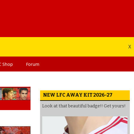
X
C
Shop
Forum
NEW LFC AWAY KIT 2026-27
Look at that beautiful badge!! Get yours!