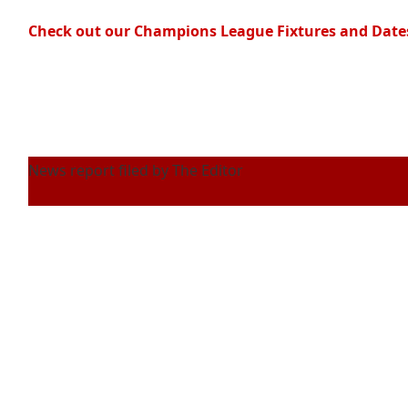
Check out our Champions League Fixtures and Date
News report filed by The Editor