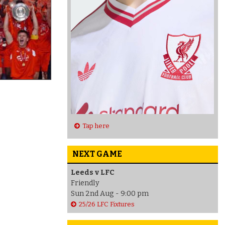
Tap here
NEXT GAME
Leeds v LFC
Friendly
Sun 2nd Aug - 9:00 pm
25/26 LFC Fixtures