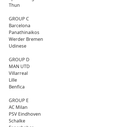
Thun
GROUP C
Barcelona
Panathinaikos
Werder Bremen
Udinese
GROUP D
MAN UTD
Villarreal
Lille
Benfica
GROUP E
AC Milan
PSV Eindhoven
Schalke