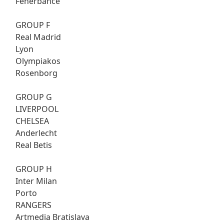
Fenerbahce
GROUP F
Real Madrid
Lyon
Olympiakos
Rosenborg
GROUP G
LIVERPOOL
CHELSEA
Anderlecht
Real Betis
GROUP H
Inter Milan
Porto
RANGERS
Artmedia Bratislava