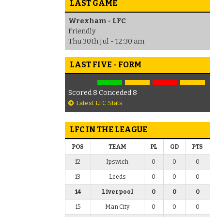
LAST GAME
Wrexham - LFC
Friendly
Thu 30th Jul - 12:30 am
LAST FIVE - FORM
Scored 8 Conceded 8
Latest LFC Stats
LFC IN THE LEAGUE
POS
TEAM
PL
GD
PTS
12
Ipswich
0
0
0
13
Leeds
0
0
0
14
Liverpool
0
0
0
15
Man City
0
0
0