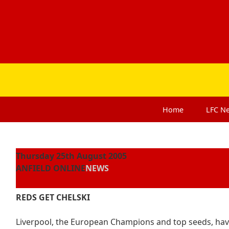
Home
LFC
N
Thursday 25th August 2005
ANFIELD ONLINE
NEWS
REDS GET CHELSKI
Liverpool, the European Champions and top seeds, ha