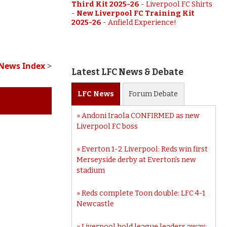
Third Kit 2025-26
-
Liverpool FC Shirts
-
New Liverpool FC Training Kit
2025-26
-
Anfield Experience!
 News Index
>
Latest LFC News & Debate
LFC
News
Forum
Debate
Andoni Iraola CONFIRMED as new
Liverpool FC boss
Everton 1-2 Liverpool: Reds win first
Merseyside derby at Everton’s new
stadium
Reds complete Toon double: LFC 4-1
Newcastle
Liverpool hold league leaders away: