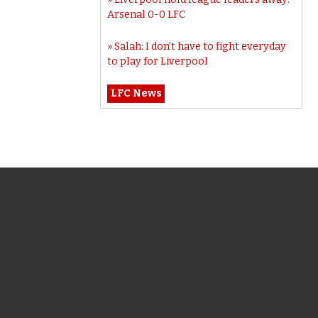
Arsenal 0-0 LFC
Salah: I don’t have to fight everyday
to play for Liverpool
LFC News