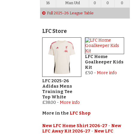
16
Man Utd
0
0
0
Full 2025-26 League Table
LFC Store
LFC Home
Goalkeeper Kids
Kit
£50
-
More info
LFC 2025-26
Adidas Mens
Training Tee
Top White
£38.00
-
More info
More in the
LFC Shop
New LFC Home Shirt 2026-27
-
New
LFC Away Kit 2026-27
-
New LFC