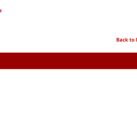
s
Back to