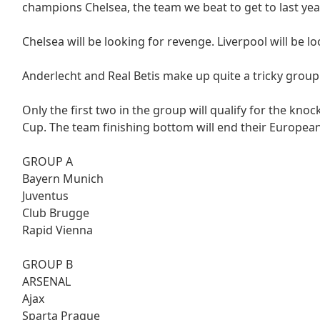
champions Chelsea, the team we beat to get to last year
Chelsea will be looking for revenge. Liverpool will be 
Anderlecht and Real Betis make up quite a tricky group
Only the first two in the group will qualify for the kno
Cup. The team finishing bottom will end their Europea
GROUP A
Bayern Munich
Juventus
Club Brugge
Rapid Vienna
GROUP B
ARSENAL
Ajax
Sparta Prague