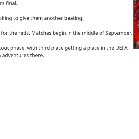
s final.
looking to give them another beating.
 for the reds. Matches begin in the middle of September.
ckout phase, with third place getting a place in the UEFA
n adventures there.