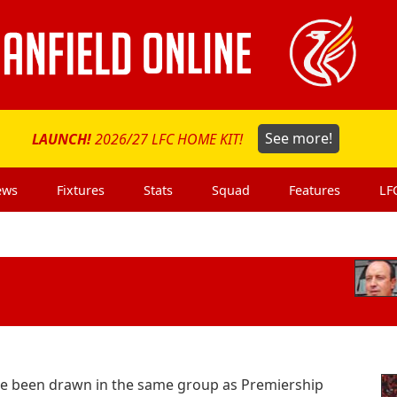
LAUNCH!
2026/27 LFC HOME KIT!
See more!
ews
Fixtures
Stats
Squad
Features
LF
ve been drawn in the same group as Premiership