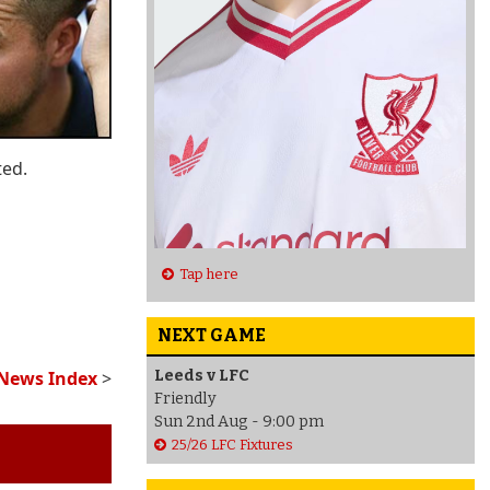
ted.
Tap here
NEXT GAME
Leeds v LFC
 News Index
>
Friendly
Sun 2nd Aug - 9:00 pm
25/26 LFC Fixtures