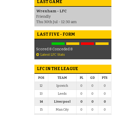
LAST GAME
Wrexham - LFC
Friendly
Thu 30th Jul - 12:30 am
LAST FIVE - FORM
Scored 8 Conceded 8
Latest LFC Stats
LFC IN THE LEAGUE
POS
TEAM
PL
GD
PTS
12
Ipswich
0
0
0
13
Leeds
0
0
0
14
Liverpool
0
0
0
15
Man City
0
0
0