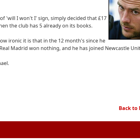
 'will I won't I' sign, simply decided that £17
hen the club has 5 already on its books.
ow ironic it is that in the 12 month's since he
eal Madrid won nothing, and he has joined Newcastle Uni
ael.
Back to