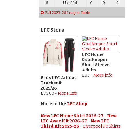
16
Man Utd
0
0
0
Full 2025-26 League Table
LFC Store
LFC Home
Goalkeeper
Short Sleeve
Adults
£85
-
More info
Kids LFC Adidas
Tracksuit
2025/26
£75.00
-
More info
More in the
LFC Shop
New LFC Home Shirt 2026-27
-
New
LFC Away Kit 2026-27
-
New LFC
Third Kit 2025-26
-
Liverpool FC Shirts