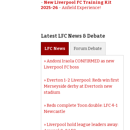
-
New Liverpool FC Training Kit
2025-26
-
Anfield Experience!
Latest LFC News & Debate
LFC
News
Forum
Debate
Andoni Iraola CONFIRMED as new
Liverpool FC boss
Everton 1-2 Liverpool: Reds win first
Merseyside derby at Everton’s new
stadium
Reds complete Toon double: LFC 4-1
Newcastle
Liverpool hold league leaders away: