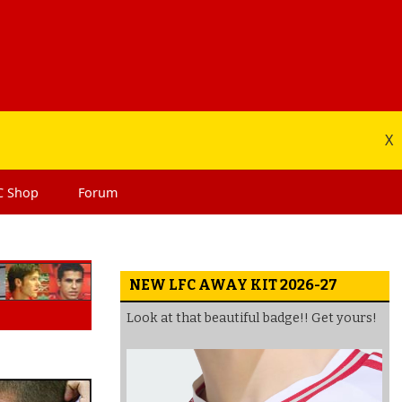
X
C
Shop
Forum
NEW LFC AWAY KIT 2026-27
Look at that beautiful badge!! Get yours!