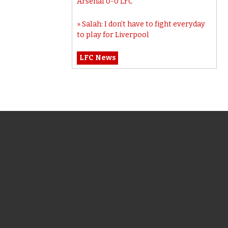
Arsenal 0-0 LFC
Salah: I don’t have to fight everyday
to play for Liverpool
LFC News