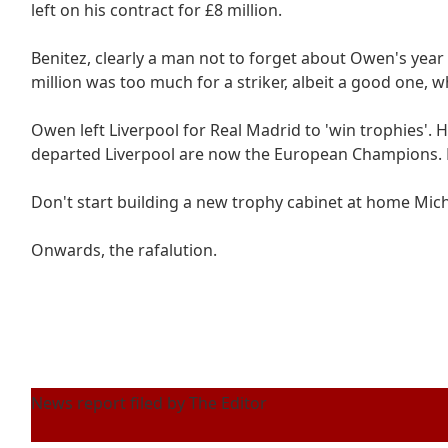
left on his contract for £8 million.
Benitez, clearly a man not to forget about Owen's year of
million was too much for a striker, albeit a good one, w
Owen left Liverpool for Real Madrid to 'win trophies'. H
departed Liverpool are now the European Champions. R
Don't start building a new trophy cabinet at home Mich
Onwards, the rafalution.
News report filed by The Editor