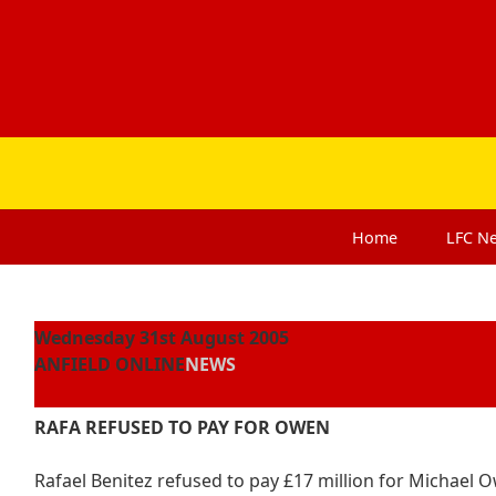
Home
LFC
N
Wednesday 31st August 2005
ANFIELD ONLINE
NEWS
RAFA REFUSED TO PAY FOR OWEN
Rafael Benitez refused to pay £17 million for Michael O