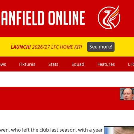
LAUNCH!
2026/27 LFC HOME KIT!
See more!
ews
Fixtures
Stats
Squad
Features
LF
wen, who left the club last season, with a year