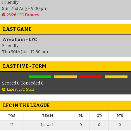
Friendly
Sun 2nd Aug - 9:00 pm
25/26 LFC Fixtures
LAST GAME
Wrexham - LFC
Friendly
Thu 30th Jul - 12:30 am
LAST FIVE - FORM
Scored 8 Conceded 8
Latest LFC Stats
LFC IN THE LEAGUE
POS
TEAM
PL
GD
PTS
12
Ipswich
0
0
0