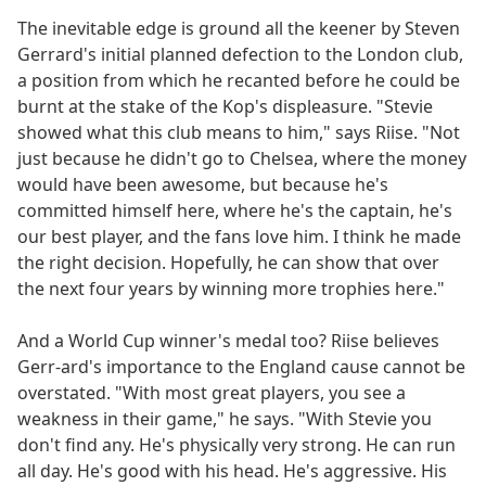
The inevitable edge is ground all the keener by Steven
Gerrard's initial planned defection to the London club,
a position from which he recanted before he could be
burnt at the stake of the Kop's displeasure. "Stevie
showed what this club means to him," says Riise. "Not
just because he didn't go to Chelsea, where the money
would have been awesome, but because he's
committed himself here, where he's the captain, he's
our best player, and the fans love him. I think he made
the right decision. Hopefully, he can show that over
the next four years by winning more trophies here."
And a World Cup winner's medal too? Riise believes
Gerr-ard's importance to the England cause cannot be
overstated. "With most great players, you see a
weakness in their game," he says. "With Stevie you
don't find any. He's physically very strong. He can run
all day. He's good with his head. He's aggressive. His