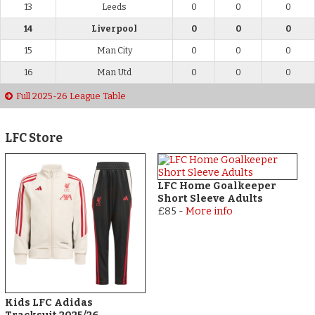
13
Leeds
0
0
0
14
Liverpool
0
0
0
15
Man City
0
0
0
16
Man Utd
0
0
0
Full 2025-26 League Table
LFC Store
LFC Home Goalkeeper
Short Sleeve Adults
£85
-
More info
Kids LFC Adidas