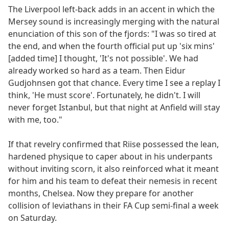
The Liverpool left-back adds in an accent in which the
Mersey sound is increasingly merging with the natural
enunciation of this son of the fjords: "I was so tired at
the end, and when the fourth official put up 'six mins'
[added time] I thought, 'It's not possible'. We had
already worked so hard as a team. Then Eidur
Gudjohnsen got that chance. Every time I see a replay I
think, 'He must score'. Fortunately, he didn't. I will
never forget Istanbul, but that night at Anfield will stay
with me, too."
If that revelry confirmed that Riise possessed the lean,
hardened physique to caper about in his underpants
without inviting scorn, it also reinforced what it meant
for him and his team to defeat their nemesis in recent
months, Chelsea. Now they prepare for another
collision of leviathans in their FA Cup semi-final a week
on Saturday.