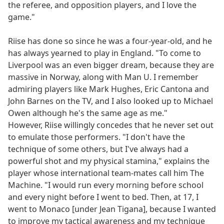
the referee, and opposition players, and I love the
game."
Riise has done so since he was a four-year-old, and he
has always yearned to play in England. "To come to
Liverpool was an even bigger dream, because they are
massive in Norway, along with Man U. I remember
admiring players like Mark Hughes, Eric Cantona and
John Barnes on the TV, and I also looked up to Michael
Owen although he's the same age as me."
However, Riise willingly concedes that he never set out
to emulate those performers. "I don't have the
technique of some others, but I've always had a
powerful shot and my physical stamina," explains the
player whose international team-mates call him The
Machine. "I would run every morning before school
and every night before I went to bed. Then, at 17, I
went to Monaco [under Jean Tigana], because I wanted
to improve my tactical awareness and my technique