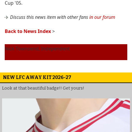
Cup '05.
Discuss this news item with other fans
in our forum
Back to News Index
>
Nick Townsend, Independent
NEW LFC AWAY KIT 2026-27
Look at that beautiful badge!! Get yours!