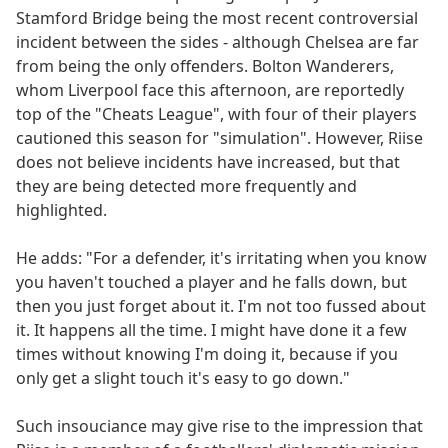
Stamford Bridge being the most recent controversial
incident between the sides - although Chelsea are far
from being the only offenders. Bolton Wanderers,
whom Liverpool face this afternoon, are reportedly
top of the "Cheats League", with four of their players
cautioned this season for "simulation". However, Riise
does not believe incidents have increased, but that
they are being detected more frequently and
highlighted.
He adds: "For a defender, it's irritating when you know
you haven't touched a player and he falls down, but
then you just forget about it. I'm not too fussed about
it. It happens all the time. I might have done it a few
times without knowing I'm doing it, because if you
only get a slight touch it's easy to go down."
Such insouciance may give rise to the impression that