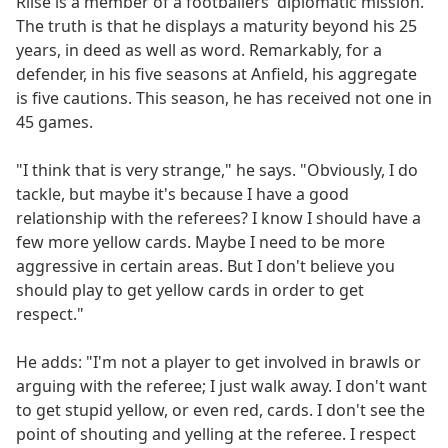
Riise is a member of a footballers' diplomatic mission.
The truth is that he displays a maturity beyond his 25
years, in deed as well as word. Remarkably, for a
defender, in his five seasons at Anfield, his aggregate
is five cautions. This season, he has received not one in
45 games.
"I think that is very strange," he says. "Obviously, I do
tackle, but maybe it's because I have a good
relationship with the referees? I know I should have a
few more yellow cards. Maybe I need to be more
aggressive in certain areas. But I don't believe you
should play to get yellow cards in order to get
respect."
He adds: "I'm not a player to get involved in brawls or
arguing with the referee; I just walk away. I don't want
to get stupid yellow, or even red, cards. I don't see the
point of shouting and yelling at the referee. I respect