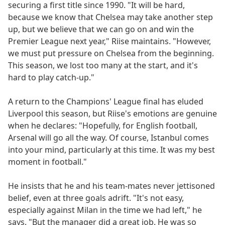
securing a first title since 1990. "It will be hard,
because we know that Chelsea may take another step
up, but we believe that we can go on and win the
Premier League next year," Riise maintains. "However,
we must put pressure on Chelsea from the beginning.
This season, we lost too many at the start, and it's
hard to play catch-up."
A return to the Champions' League final has eluded
Liverpool this season, but Riise's emotions are genuine
when he declares: "Hopefully, for English football,
Arsenal will go all the way. Of course, Istanbul comes
into your mind, particularly at this time. It was my best
moment in football."
He insists that he and his team-mates never jettisoned
belief, even at three goals adrift. "It's not easy,
especially against Milan in the time we had left," he
says. "But the manager did a great job. He was so