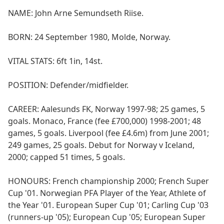
NAME: John Arne Semundseth Riise.
BORN: 24 September 1980, Molde, Norway.
VITAL STATS: 6ft 1in, 14st.
POSITION: Defender/midfielder.
CAREER: Aalesunds FK, Norway 1997-98; 25 games, 5
goals. Monaco, France (fee £700,000) 1998-2001; 48
games, 5 goals. Liverpool (fee £4.6m) from June 2001;
249 games, 25 goals. Debut for Norway v Iceland,
2000; capped 51 times, 5 goals.
HONOURS: French championship 2000; French Super
Cup '01. Norwegian PFA Player of the Year, Athlete of
the Year '01. European Super Cup '01; Carling Cup '03
(runners-up '05); European Cup '05; European Super