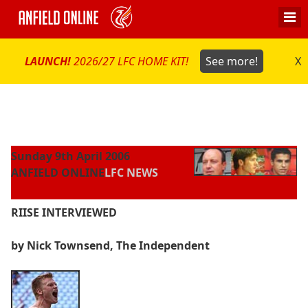
LAUNCH!
2026/27 LFC HOME KIT!
See more!
X
Sunday 9th April 2006
ANFIELD ONLINE
LFC NEWS
RIISE INTERVIEWED
by Nick Townsend, The Independent