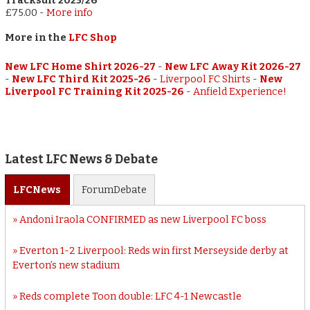
Tracksuit 2025/26
£75.00
-
More info
More in the
LFC Shop
New LFC Home Shirt 2026-27
-
New LFC Away Kit 2026-27
-
New LFC Third Kit 2025-26
-
Liverpool FC Shirts
-
New
Liverpool FC Training Kit 2025-26
-
Anfield Experience!
Latest LFC News & Debate
LFC
News
Forum
Debate
Andoni Iraola CONFIRMED as new Liverpool FC boss
Everton 1-2 Liverpool: Reds win first Merseyside derby at
Everton’s new stadium
Reds complete Toon double: LFC 4-1 Newcastle