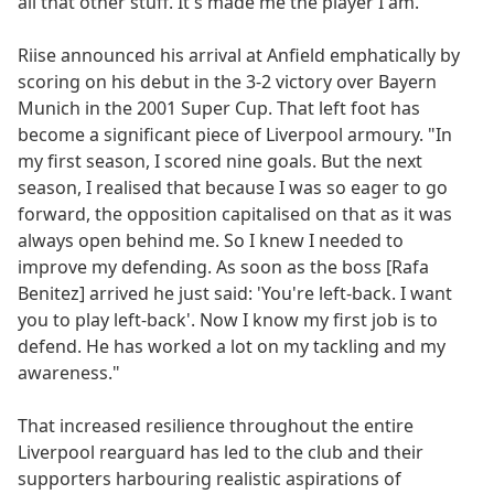
all that other stuff. It's made me the player I am."
Riise announced his arrival at Anfield emphatically by
scoring on his debut in the 3-2 victory over Bayern
Munich in the 2001 Super Cup. That left foot has
become a significant piece of Liverpool armoury. "In
my first season, I scored nine goals. But the next
season, I realised that because I was so eager to go
forward, the opposition capitalised on that as it was
always open behind me. So I knew I needed to
improve my defending. As soon as the boss [Rafa
Benitez] arrived he just said: 'You're left-back. I want
you to play left-back'. Now I know my first job is to
defend. He has worked a lot on my tackling and my
awareness."
That increased resilience throughout the entire
Liverpool rearguard has led to the club and their
supporters harbouring realistic aspirations of