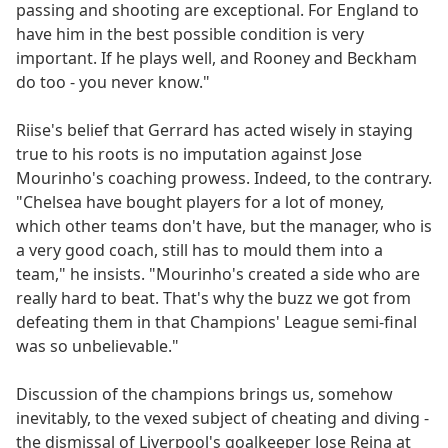
passing and shooting are exceptional. For England to
have him in the best possible condition is very
important. If he plays well, and Rooney and Beckham
do too - you never know."
Riise's belief that Gerrard has acted wisely in staying
true to his roots is no imputation against Jose
Mourinho's coaching prowess. Indeed, to the contrary.
"Chelsea have bought players for a lot of money,
which other teams don't have, but the manager, who is
a very good coach, still has to mould them into a
team," he insists. "Mourinho's created a side who are
really hard to beat. That's why the buzz we got from
defeating them in that Champions' League semi-final
was so unbelievable."
Discussion of the champions brings us, somehow
inevitably, to the vexed subject of cheating and diving -
the dismissal of Liverpool's goalkeeper Jose Reina at