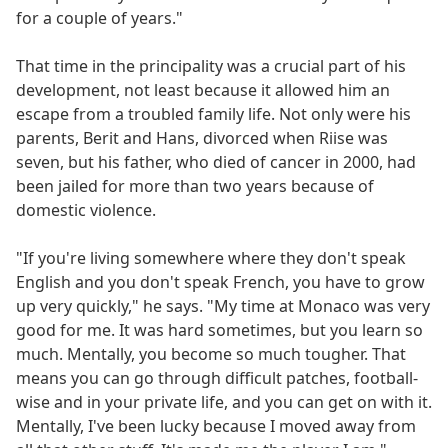
for a couple of years."
That time in the principality was a crucial part of his
development, not least because it allowed him an
escape from a troubled family life. Not only were his
parents, Berit and Hans, divorced when Riise was
seven, but his father, who died of cancer in 2000, had
been jailed for more than two years because of
domestic violence.
"If you're living somewhere where they don't speak
English and you don't speak French, you have to grow
up very quickly," he says. "My time at Monaco was very
good for me. It was hard sometimes, but you learn so
much. Mentally, you become so much tougher. That
means you can go through difficult patches, football-
wise and in your private life, and you can get on with it.
Mentally, I've been lucky because I moved away from