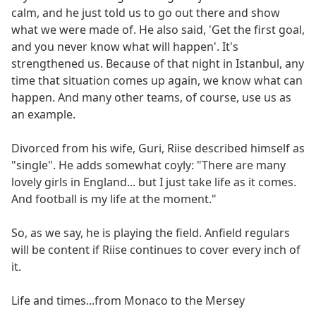
calm, and he just told us to go out there and show
what we were made of. He also said, 'Get the first goal,
and you never know what will happen'. It's
strengthened us. Because of that night in Istanbul, any
time that situation comes up again, we know what can
happen. And many other teams, of course, use us as
an example.
Divorced from his wife, Guri, Riise described himself as
"single". He adds somewhat coyly: "There are many
lovely girls in England... but I just take life as it comes.
And football is my life at the moment."
So, as we say, he is playing the field. Anfield regulars
will be content if Riise continues to cover every inch of
it.
Life and times...from Monaco to the Mersey