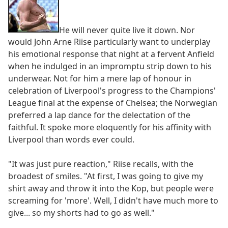
He will never quite live it down. Nor
would John Arne Riise particularly want to underplay
his emotional response that night at a fervent Anfield
when he indulged in an impromptu strip down to his
underwear. Not for him a mere lap of honour in
celebration of Liverpool's progress to the Champions'
League final at the expense of Chelsea; the Norwegian
preferred a lap dance for the delectation of the
faithful. It spoke more eloquently for his affinity with
Liverpool than words ever could.
"It was just pure reaction," Riise recalls, with the
broadest of smiles. "At first, I was going to give my
shirt away and throw it into the Kop, but people were
screaming for 'more'. Well, I didn't have much more to
give... so my shorts had to go as well."