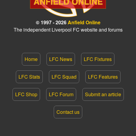
© 1997 - 2026
Anfield Online
The independent Liverpool FC website and forums
Home
LFC News
LFC Fixtures
LFC Stats
LFC Squad
LFC Features
LFC Shop
LFC Forum
Submit an article
Contact us