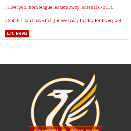
Liverpool hold league leaders away: Arsenal 0-0 LFC
Salah: I don’t have to fight everyday to play for Liverpool
LFC News