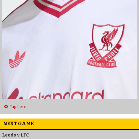
Tap here
NEXT GAME
Leeds v LFC