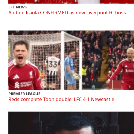
LFC NEWS
Andoni Iraola CONFIRMED as new Liverpool FC boss
PREMIER LEAGUE
Reds complete Toon double: LFC 4-1 Newcastle