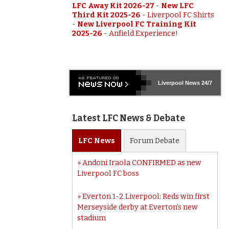
LFC Away Kit 2026-27
-
New LFC
Third Kit 2025-26
-
Liverpool FC Shirts
-
New Liverpool FC Training Kit
2025-26
-
Anfield Experience!
Liverpool
News 24/7
Latest LFC News & Debate
LFC
News
Forum
Debate
Andoni Iraola CONFIRMED as new
Liverpool FC boss
Everton 1-2 Liverpool: Reds win first
Merseyside derby at Everton’s new
stadium