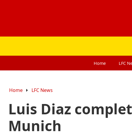
Home
LFC
N
Home
LFC News
Luis Diaz comple
Munich