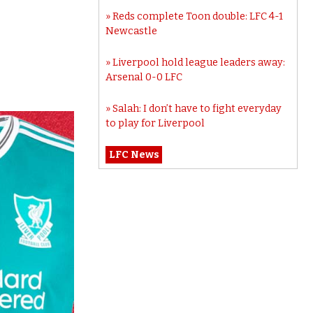
Reds complete Toon double: LFC 4-1
Newcastle
Liverpool hold league leaders away:
Arsenal 0-0 LFC
Salah: I don’t have to fight everyday
to play for Liverpool
LFC News