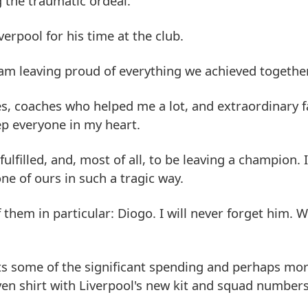
g the traumatic ordeal.
erpool for his time at the club.
I am leaving proud of everything we achieved together
es, coaches who helped me a lot, and extraordinary f
eep everyone in my heart.
 fulfilled, and, most of all, to be leaving a champion. 
ne of ours in such a tragic way.
them in particular: Diogo. I will never forget him. W
sets some of the significant spending and perhaps mo
ven shirt with Liverpool's new kit and squad number