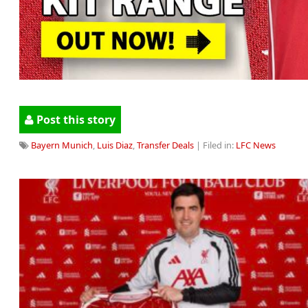
Post this story
Bayern Munich
,
Luis Diaz
,
Transfer Deals
| Filed in:
LFC News