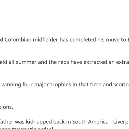
 old Colombian midfielder has completed his move to
ield all summer and the reds have extracted an ext
- winning four major trophies in that time and scori
pions.
ather was kidnapped back in South America - Liverp