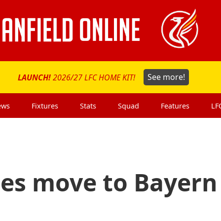
LAUNCH!
2026/27 LFC HOME KIT!
See more!
ews
Fixtures
Stats
Squad
Features
LF
tes move to Bayern