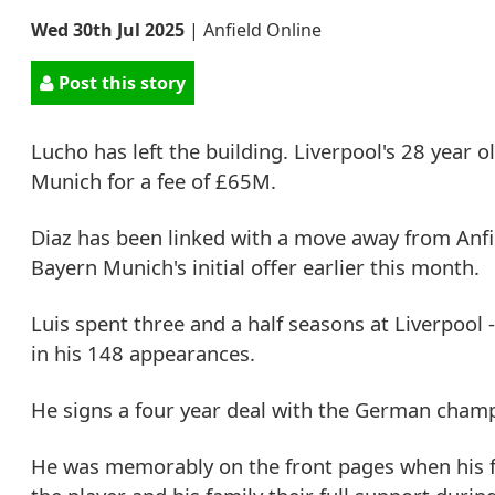
Wed 30th Jul 2025
|
Anfield Online
Post this story
Lucho has left the building. Liverpool's 28 year
Munich for a fee of £65M.
Diaz has been linked with a move away from Anf
Bayern Munich's initial offer earlier this month.
Luis spent three and a half seasons at Liverpool 
in his 148 appearances.
He signs a four year deal with the German cham
He was memorably on the front pages when his f