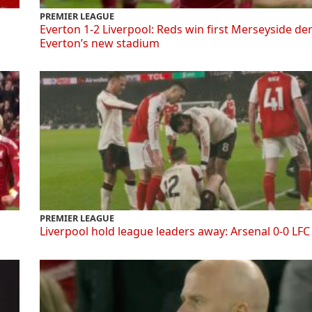
PREMIER LEAGUE
Everton 1-2 Liverpool: Reds win first Merseyside de
Everton’s new stadium
PREMIER LEAGUE
Liverpool hold league leaders away: Arsenal 0-0 LFC