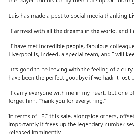
the player and his family their full support durin
Luis has made a post to social media thanking Liv
"I arrived with all the dreams in the world, and 
"I have met incredible people, fabulous colleagu
Liverpool is, indeed, a special team, and I will k
"It's good to be leaving with the feeling of a duty
have been the perfect goodbye if we hadn't lost o
"I carry everyone with me in my heart, but one of 
forget him. Thank you for everything."
In terms of LFC this sale, alongside others, off
importantly it frees up the legendary number se
released imminently.