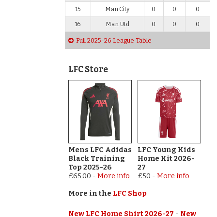
15
Man City
0
0
0
16
Man Utd
0
0
0
Full 2025-26 League Table
LFC Store
Mens LFC Adidas
LFC Young Kids
Black Training
Home Kit 2026-
Top 2025-26
27
£65.00
-
More info
£50
-
More info
More in the
LFC Shop
New LFC Home Shirt 2026-27
-
New