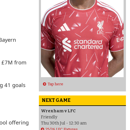
 Bayern
ra £7M from
ng 41 goals
Tap here
NEXT GAME
Wrexham v LFC
Friendly
ool offering
Thu 30th Jul - 12:30 am
25/26 LFC Fixtures