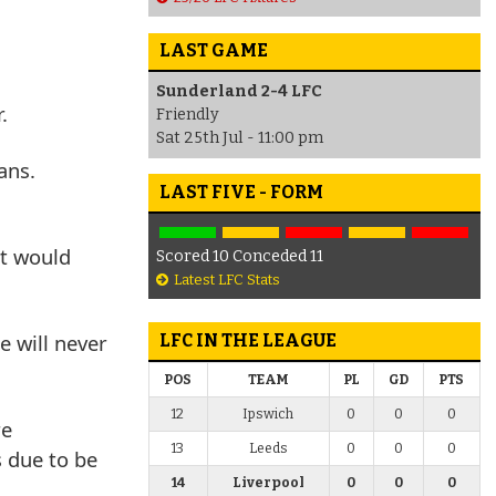
LAST GAME
Sunderland 2-4 LFC
.
Friendly
Sat 25th Jul - 11:00 pm
ans.
LAST FIVE - FORM
It would
Scored 10 Conceded 11
Latest LFC Stats
e will never
LFC IN THE LEAGUE
POS
TEAM
PL
GD
PTS
12
Ipswich
0
0
0
re
13
Leeds
0
0
0
s due to be
14
Liverpool
0
0
0