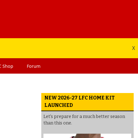
X
C
Shop
Forum
NEW 2026-27 LFC HOME KIT
LAUNCHED
Let's prepare for a much better season
than this one.