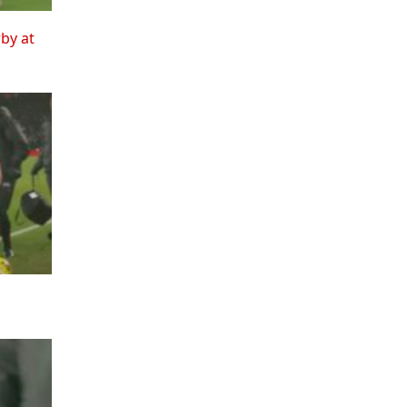
rby at