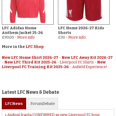
LFC Adidas Home
LFC Home 2026-27 Kids
Anthem Jacket 25-26
Shorts
£90.00
-
More info
£30
-
More info
More in the
LFC Shop
New LFC Home Shirt 2026-27
-
New LFC Away Kit 2026-27
-
New LFC Third Kit 2025-26
-
Liverpool FC Shirts
-
New
Liverpool FC Training Kit 2025-26
-
Anfield Experience!
Latest LFC News & Debate
LFC
News
Forum
Debate
Andoni Iraola CONFIRMED as new Liverpool FC boss