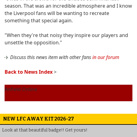
season. That was an incredible atmosphere and I know
the Liverpool fans will be wanting to recreate
something that special again.
"When they're that noisy they inspire our players and
unsettle the opposition."
Discuss this news item with other fans
in our forum
Back to News Index
>
Anfield Online
NEW LFC AWAY KIT 2026-27
Look at that beautiful badge!! Get yours!