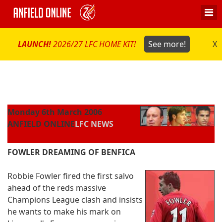
LAUNCH!
2026/27 LFC HOME KIT!
See more!
X
Monday 6th March 2006
ANFIELD ONLINE
LFC NEWS
FOWLER DREAMING OF BENFICA
Robbie Fowler fired the first salvo
ahead of the reds massive
Champions League clash and insists
he wants to make his mark on