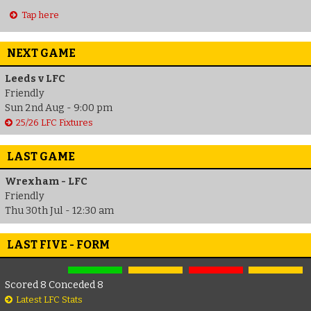
Tap here
NEXT GAME
Leeds v LFC
Friendly
Sun 2nd Aug - 9:00 pm
25/26 LFC Fixtures
LAST GAME
Wrexham - LFC
Friendly
Thu 30th Jul - 12:30 am
LAST FIVE - FORM
Scored 8 Conceded 8
Latest LFC Stats