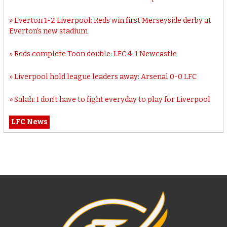
Everton 1-2 Liverpool: Reds win first Merseyside derby at
Everton’s new stadium
Reds complete Toon double: LFC 4-1 Newcastle
Liverpool hold league leaders away: Arsenal 0-0 LFC
Salah: I don’t have to fight everyday to play for Liverpool
LFC News