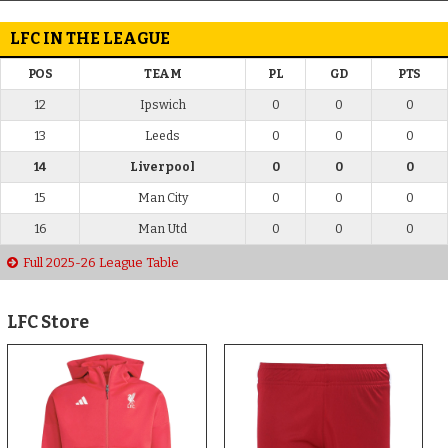
LFC IN THE LEAGUE
POS
TEAM
PL
GD
PTS
12
Ipswich
0
0
0
13
Leeds
0
0
0
14
Liverpool
0
0
0
15
Man City
0
0
0
16
Man Utd
0
0
0
Full 2025-26 League Table
LFC Store