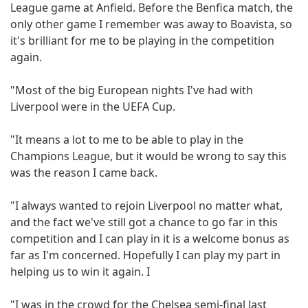
League game at Anfield. Before the Benfica match, the
only other game I remember was away to Boavista, so
it's brilliant for me to be playing in the competition
again.
"Most of the big European nights I've had with
Liverpool were in the UEFA Cup.
"It means a lot to me to be able to play in the
Champions League, but it would be wrong to say this
was the reason I came back.
"I always wanted to rejoin Liverpool no matter what,
and the fact we've still got a chance to go far in this
competition and I can play in it is a welcome bonus as
far as I'm concerned. Hopefully I can play my part in
helping us to win it again. I
"I was in the crowd for the Chelsea semi-final last