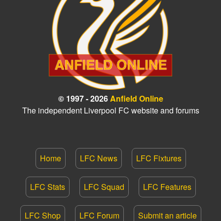
© 1997 - 2026
Anfield Online
The independent Liverpool FC website and forums
Home
LFC News
LFC Fixtures
LFC Stats
LFC Squad
LFC Features
LFC Shop
LFC Forum
Submit an article