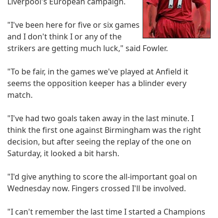
Liverpool's European campaign.
"I've been here for five or six games
and I don't think I or any of the
strikers are getting much luck," said Fowler.
"To be fair, in the games we've played at Anfield it
seems the opposition keeper has a blinder every
match.
"I've had two goals taken away in the last minute. I
think the first one against Birmingham was the right
decision, but after seeing the replay of the one on
Saturday, it looked a bit harsh.
"I'd give anything to score the all-important goal on
Wednesday now. Fingers crossed I'll be involved.
"I can't remember the last time I started a Champions