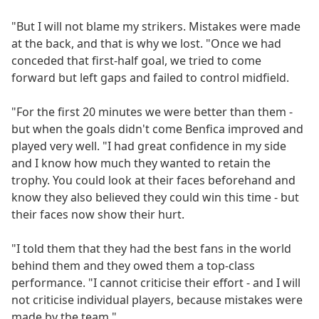
"But I will not blame my strikers. Mistakes were made
at the back, and that is why we lost. "Once we had
conceded that first-half goal, we tried to come
forward but left gaps and failed to control midfield.
"For the first 20 minutes we were better than them -
but when the goals didn't come Benfica improved and
played very well. "I had great confidence in my side
and I know how much they wanted to retain the
trophy. You could look at their faces beforehand and
know they also believed they could win this time - but
their faces now show their hurt.
"I told them that they had the best fans in the world
behind them and they owed them a top-class
performance. "I cannot criticise their effort - and I will
not criticise individual players, because mistakes were
made by the team."