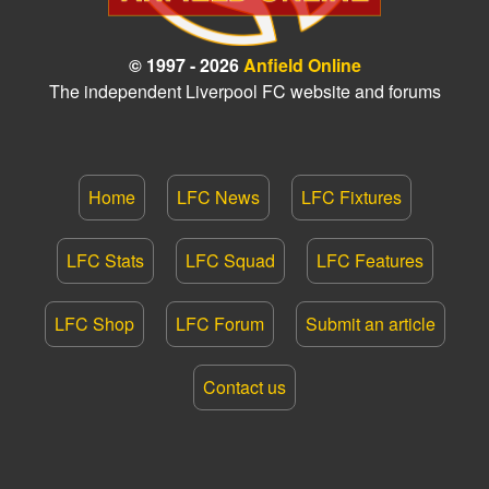
© 1997 - 2026
Anfield Online
The independent Liverpool FC website and forums
Home
LFC News
LFC Fixtures
LFC Stats
LFC Squad
LFC Features
LFC Shop
LFC Forum
Submit an article
Contact us