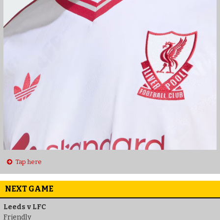
Tap here
NEXT GAME
Leeds v LFC
Friendly