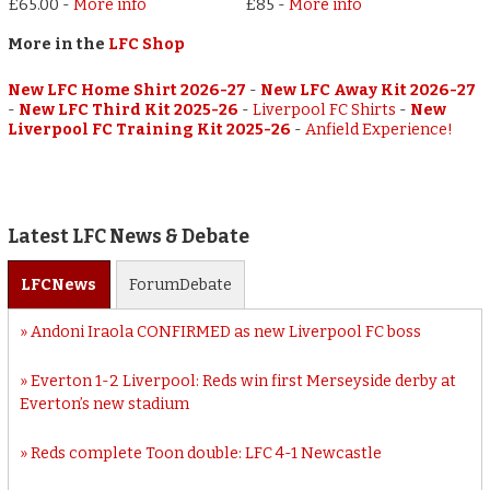
£65.00
-
More info
£85
-
More info
More in the
LFC Shop
New LFC Home Shirt 2026-27
-
New LFC Away Kit 2026-27
-
New LFC Third Kit 2025-26
-
Liverpool FC Shirts
-
New
Liverpool FC Training Kit 2025-26
-
Anfield Experience!
Latest LFC News & Debate
LFC
News
Forum
Debate
Andoni Iraola CONFIRMED as new Liverpool FC boss
Everton 1-2 Liverpool: Reds win first Merseyside derby at
Everton’s new stadium
Reds complete Toon double: LFC 4-1 Newcastle