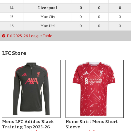
14
Liverpool
0
0
0
15
Man City
0
0
0
16
Man Utd
0
0
0
Full 2025-26 League Table
LFC Store
Mens LFC Adidas Black
Home Shirt Mens Short
Training Top 2025-26
Sleeve