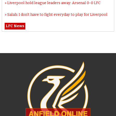
Liverpool hold league leaders away: Arsenal 0-0 LFC
Salah: I don’t have to fight everyday to play for Liverpool
LFC News