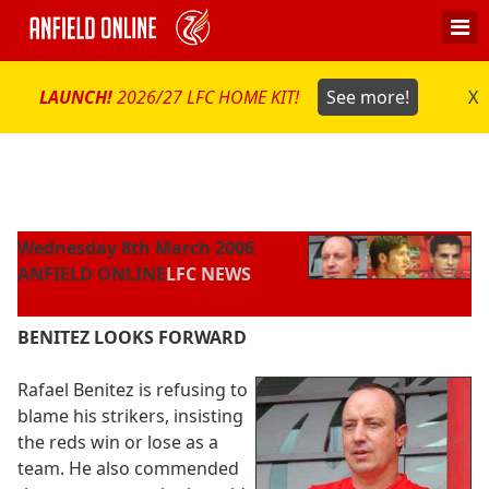
LAUNCH!
2026/27 LFC HOME KIT!
See more!
X
Wednesday 8th March 2006
ANFIELD ONLINE
LFC NEWS
BENITEZ LOOKS FORWARD
Rafael Benitez is refusing to
blame his strikers, insisting
the reds win or lose as a
team. He also commended