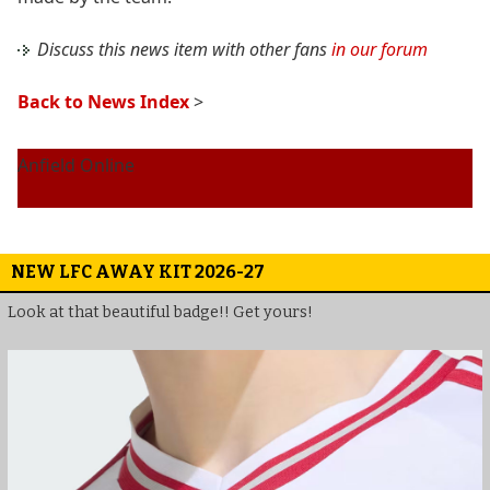
Discuss this news item with other fans
in our forum
Back to News Index
>
Anfield Online
NEW LFC AWAY KIT 2026-27
Look at that beautiful badge!! Get yours!