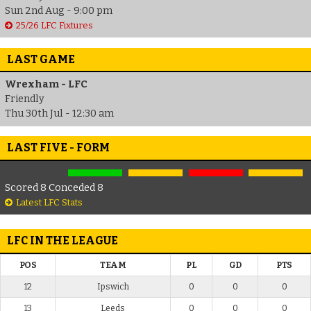
Sun 2nd Aug - 9:00 pm
25/26 LFC Fixtures
LAST GAME
Wrexham - LFC
Friendly
Thu 30th Jul - 12:30 am
LAST FIVE - FORM
Scored 8 Conceded 8
Latest LFC Stats
LFC IN THE LEAGUE
POS
TEAM
PL
GD
PTS
12
Ipswich
0
0
0
13
Leeds
0
0
0