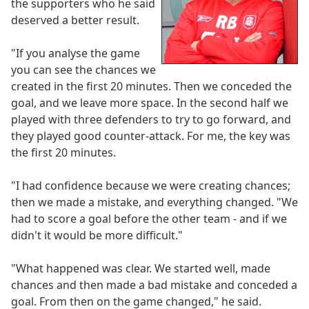
the supporters who he said
deserved a better result.
"If you analyse the game
you can see the chances we
created in the first 20 minutes. Then we conceded the
goal, and we leave more space. In the second half we
played with three defenders to try to go forward, and
they played good counter-attack. For me, the key was
the first 20 minutes.
"I had confidence because we were creating chances;
then we made a mistake, and everything changed. "We
had to score a goal before the other team - and if we
didn't it would be more difficult."
"What happened was clear. We started well, made
chances and then made a bad mistake and conceded a
goal. From then on the game changed," he said.