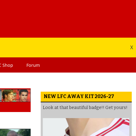
X
C
Shop
Forum
NEW LFC AWAY KIT 2026-27
Look at that beautiful badge!! Get yours!