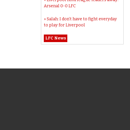
Arsenal 0-0 LFC
Salah: I don’t have to fight everyday
to play for Liverpool
LFC News