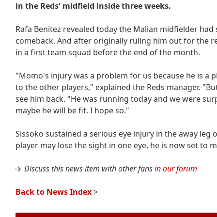
in the Reds' midfield inside three weeks.
Rafa Benitez revealed today the Malian midfielder had 
comeback. And after originally ruling him out for the 
in a first team squad before the end of the month.
"Momo's injury was a problem for us because he is a p
to the other players," explained the Reds manager. "Bu
see him back. "He was running today and we were surpr
maybe he will be fit. I hope so."
Sissoko sustained a serious eye injury in the away leg 
player may lose the sight in one eye, he is now set to 
Discuss this news item with other fans
in our forum
Back to News Index
>