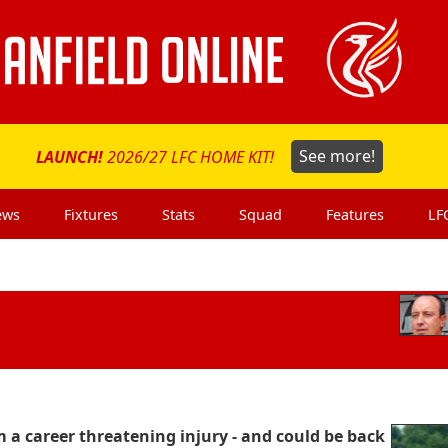
LAUNCH!
2026/27 LFC HOME KIT!
See more!
ews
Fixtures
Stats
Squad
Features
LF
a career threatening injury - and could be back