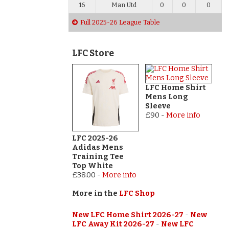
16
Man Utd
0
0
0
Full 2025-26 League Table
LFC Store
LFC Home Shirt
Mens Long
Sleeve
£90
-
More info
LFC 2025-26
Adidas Mens
Training Tee
Top White
£38.00
-
More info
More in the
LFC Shop
New LFC Home Shirt 2026-27
-
New
LFC Away Kit 2026-27
-
New LFC