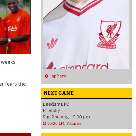
e weeks
Tap here
er fears the
NEXT GAME
Leeds v LFC
Friendly
Sun 2nd Aug - 9:00 pm
25/26 LFC Fixtures