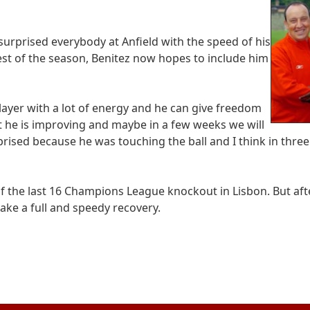
surprised everybody at Anfield with the speed of his
rest of the season, Benitez now hopes to include him
layer with a lot of energy and he can give freedom
t he is improving and maybe in a few weeks we will
ised because he was touching the ball and I think in thre
of the last 16 Champions League knockout in Lisbon. But aft
make a full and speedy recovery.