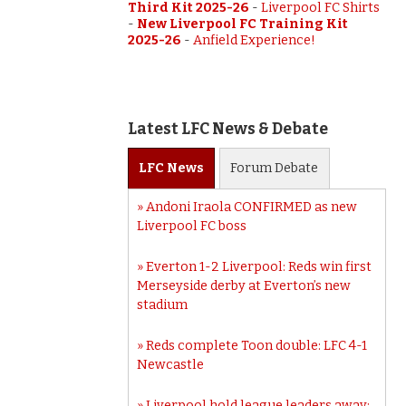
Third Kit 2025-26
-
Liverpool FC Shirts
-
New Liverpool FC Training Kit
2025-26
-
Anfield Experience!
Latest LFC News & Debate
LFC
News
Forum
Debate
Andoni Iraola CONFIRMED as new
Liverpool FC boss
Everton 1-2 Liverpool: Reds win first
Merseyside derby at Everton’s new
stadium
Reds complete Toon double: LFC 4-1
Newcastle
Liverpool hold league leaders away: