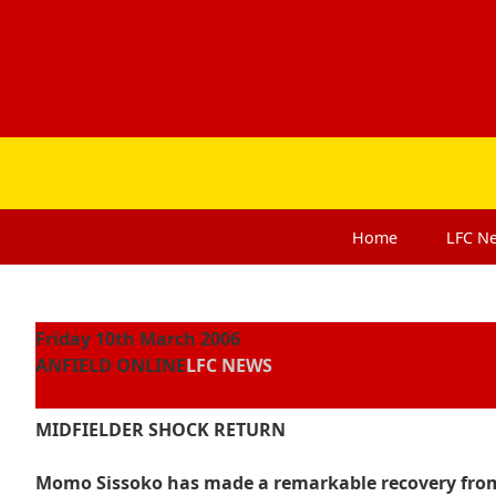
Home
LFC
N
Friday 10th March 2006
ANFIELD ONLINE
LFC NEWS
MIDFIELDER SHOCK RETURN
Momo Sissoko has made a remarkable recovery from 