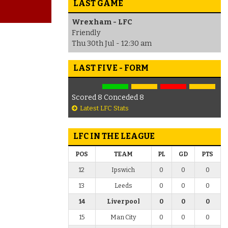
LAST GAME
Wrexham - LFC
Friendly
Thu 30th Jul - 12:30 am
LAST FIVE - FORM
Scored 8 Conceded 8
Latest LFC Stats
LFC IN THE LEAGUE
POS
TEAM
PL
GD
PTS
12
Ipswich
0
0
0
13
Leeds
0
0
0
14
Liverpool
0
0
0
15
Man City
0
0
0