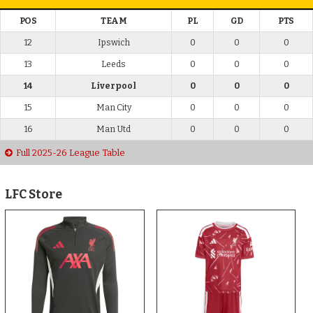
POS
TEAM
PL
GD
PTS
12
Ipswich
0
0
0
13
Leeds
0
0
0
14
Liverpool
0
0
0
15
Man City
0
0
0
16
Man Utd
0
0
0
Full 2025-26 League Table
LFC Store