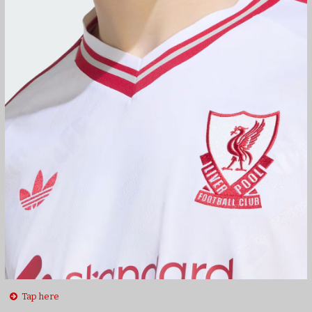
Tap here