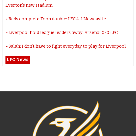
Everton’s new stadium
Reds complete Toon double: LFC 4-1 Newcastle
Liverpool hold league leaders away: Arsenal 0-0 LFC
Salah: I don’t have to fight everyday to play for Liverpool
LFC News