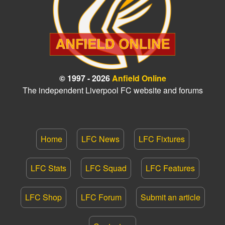
© 1997 - 2026
Anfield Online
The independent Liverpool FC website and forums
Home
LFC News
LFC Fixtures
LFC Stats
LFC Squad
LFC Features
LFC Shop
LFC Forum
Submit an article