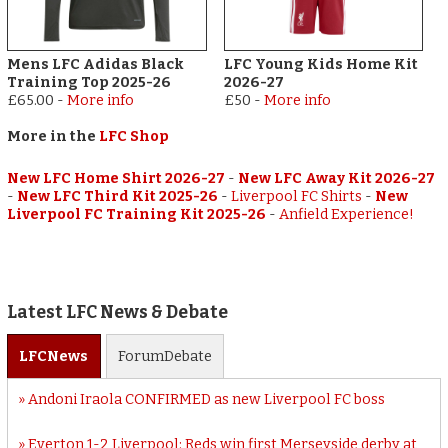
Mens LFC Adidas Black
LFC Young Kids Home Kit
Training Top 2025-26
2026-27
£65.00
-
More info
£50
-
More info
More in the
LFC Shop
New LFC Home Shirt 2026-27
-
New LFC Away Kit 2026-27
-
New LFC Third Kit 2025-26
-
Liverpool FC Shirts
-
New
Liverpool FC Training Kit 2025-26
-
Anfield Experience!
Latest LFC News & Debate
LFC
News
Forum
Debate
Andoni Iraola CONFIRMED as new Liverpool FC boss
Everton 1-2 Liverpool: Reds win first Merseyside derby at