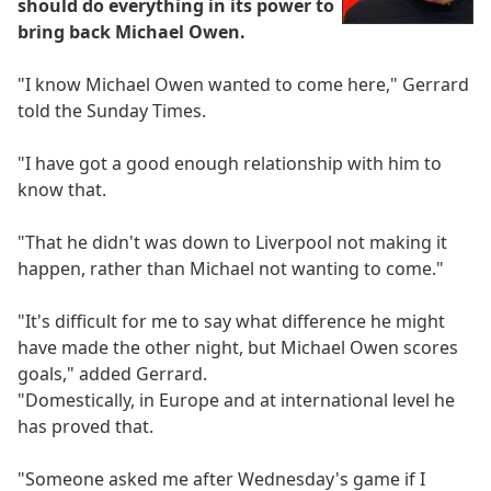
should do everything in its power to
bring back Michael Owen.
"I know Michael Owen wanted to come here," Gerrard
told the Sunday Times.
"I have got a good enough relationship with him to
know that.
"That he didn't was down to Liverpool not making it
happen, rather than Michael not wanting to come."
"It's difficult for me to say what difference he might
have made the other night, but Michael Owen scores
goals," added Gerrard.
"Domestically, in Europe and at international level he
has proved that.
"Someone asked me after Wednesday's game if I