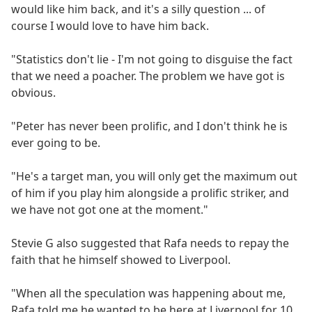
would like him back, and it's a silly question ... of
course I would love to have him back.
"Statistics don't lie - I'm not going to disguise the fact
that we need a poacher. The problem we have got is
obvious.
"Peter has never been prolific, and I don't think he is
ever going to be.
"He's a target man, you will only get the maximum out
of him if you play him alongside a prolific striker, and
we have not got one at the moment."
Stevie G also suggested that Rafa needs to repay the
faith that he himself showed to Liverpool.
"When all the speculation was happening about me,
Rafa told me he wanted to be here at Liverpool for 10