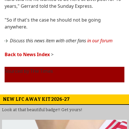
years," Gerrard told the Sunday Express.
"So if that's the case he should not be going
anywhere.
Discuss this news item with other fans
in our forum
Back to News Index
>
Sourced by THe Times
NEW LFC AWAY KIT 2026-27
Look at that beautiful badge!! Get yours!