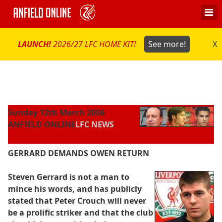
LAUNCH!
2026/27 LFC HOME KIT!
See more!
X
Sunday 12th March 2006
ANFIELD ONLINE
LFC NEWS
GERRARD DEMANDS OWEN RETURN
Steven Gerrard is not a man to
mince his words, and has publicly
stated that Peter Crouch will never
be a prolific striker and that the club