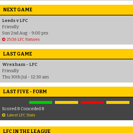
NEXT GAME
Leeds v LFC
Friendly
Sun 2nd Aug - 9:00 pm
25/26 LFC Fixtures
LAST GAME
Wrexham - LFC
Friendly
Thu 30th Jul - 12:30 am
LAST FIVE - FORM
Scored 8 Conceded 8
Latest LFC Stats
LFC IN THE LEAGUE