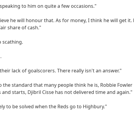
r speaking to him on quite a few occasions."
eve he will honour that. As for money, I think he will get it.
air share of cash."
 scathing.
.
their lack of goalscorers. There really isn't an answer."
o the standard that many people think he is, Robbie Fowler i
 and starts, Djibril Cisse has not delivered time and again."
ikely to be solved when the Reds go to Highbury."