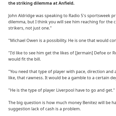
the striking dilemma at Anfield.
John Aldridge was speaking to Radio 5's sportsweek pr
dilemma, but I think you will see him reaching for the
strikers, not just one."
"Michael Owen is a possibility. He is one that would c
"I'd like to see him get the likes of [Jermain] Defoe or 
would fit the bill.
"You need that type of player with pace, direction and 
like, that rawness. It would be a gamble to a certain 
"He is the type of player Liverpool have to go and get."
The big question is how much money Benitez will be han
suggestion lack of cash is a problem.