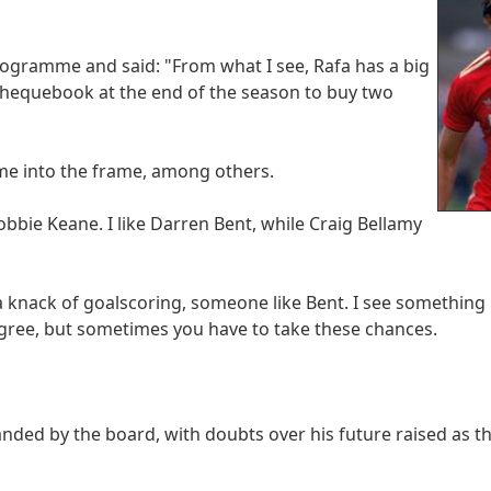
ogramme and said: "From what I see, Rafa has a big
 chequebook at the end of the season to buy two
ome into the frame, among others.
Robbie Keane. I like Darren Bent, while Craig Bellamy
a knack of goalscoring, someone like Bent. I see something i
degree, but sometimes you have to take these chances.
ded by the board, with doubts over his future raised as th