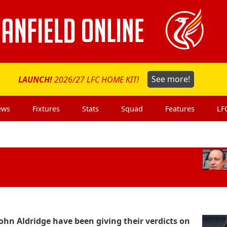
LAUNCH!
2026/27 LFC HOME KIT!
See more!
ews
Fixtures
Stats
Squad
Features
LF
hn Aldridge have been giving their verdicts on