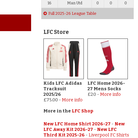
16
Man Utd
0
0
0
Full 2025-26 League Table
LFC Store
Kids LFC Adidas
LFC Home 2026-
Tracksuit
27 Mens Socks
2025/26
£20
-
More info
£75.00
-
More info
More in the
LFC Shop
New LFC Home Shirt 2026-27
-
New
LFC Away Kit 2026-27
-
New LFC
Third Kit 2025-26
-
Liverpool FC Shirts