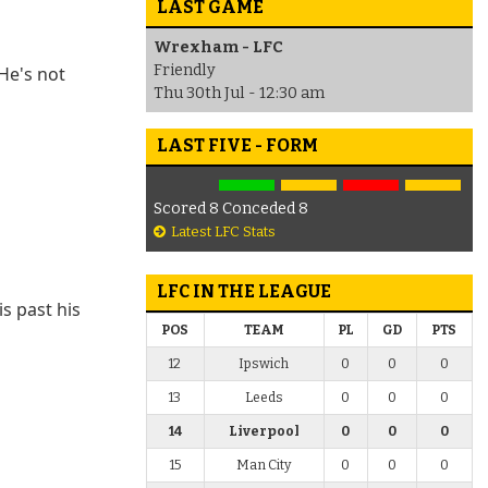
LAST GAME
Wrexham - LFC
Friendly
 He's not
Thu 30th Jul - 12:30 am
LAST FIVE - FORM
Scored 8 Conceded 8
Latest LFC Stats
LFC IN THE LEAGUE
s past his
POS
TEAM
PL
GD
PTS
12
Ipswich
0
0
0
13
Leeds
0
0
0
14
Liverpool
0
0
0
15
Man City
0
0
0