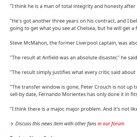
"I think he is a man of total integrity and honesty afte
"He's got another three years on his contract, and I beli
going to get what you see at Chelsea, but he will get a f
Steve McMahon, the former Liverpool captain, was also
"The result at Anfield was an absolute disaster," he said
"The result simply justifies what every critic said about 
"The transfer window is gone, Peter Crouch is not up t
sell-by date, Fernando Morientes has only done it in fits
"I think there is a major, major problem. And it's not l
Discuss this news item with other fans
in our forum