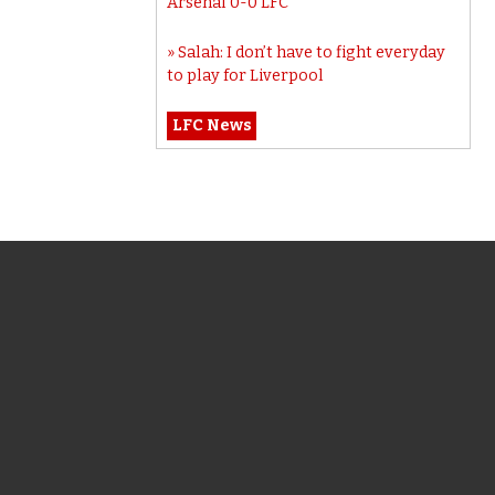
Arsenal 0-0 LFC
Salah: I don’t have to fight everyday
to play for Liverpool
LFC News