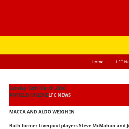
Home
LFC
N
Sunday 12th March 2006
ANFIELD ONLINE
LFC NEWS
MACCA AND ALDO WEIGH IN
Both former Liverpool players Steve McMahon and Jo