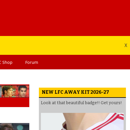
X
C
Shop
Forum
NEW LFC AWAY KIT 2026-27
Look at that beautiful badge!! Get yours!