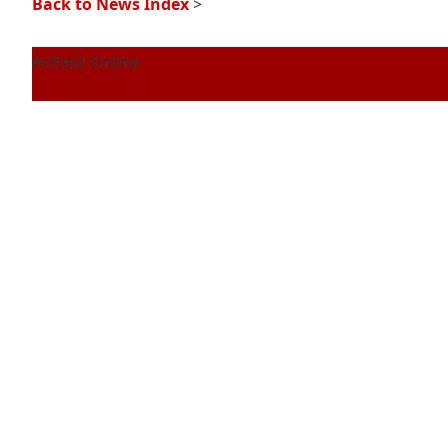
Back to News Index
>
Anfield Online