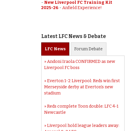
-
New Liverpool FC Training Kit
2025-26
-
Anfield Experience!
Latest LFC News & Debate
LFC
News
Forum
Debate
Andoni Iraola CONFIRMED as new
Liverpool FC boss
Everton 1-2 Liverpool: Reds win first
Merseyside derby at Everton’s new
stadium
Reds complete Toon double: LFC 4-1
Newcastle
Liverpool hold league leaders away: