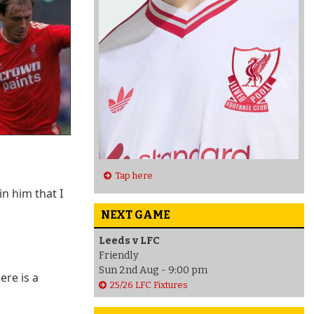
Tap here
n him that I
NEXT GAME
Leeds v LFC
Friendly
Sun 2nd Aug - 9:00 pm
ere is a
25/26 LFC Fixtures