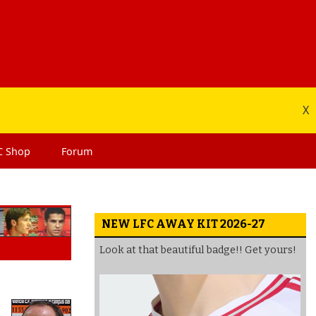
X
C
Shop
Forum
NEW LFC AWAY KIT 2026-27
Look at that beautiful badge!! Get yours!