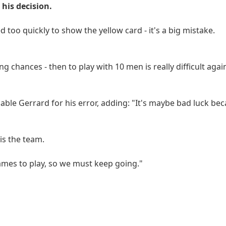
his decision.
 too quickly to show the yellow card - it's a big mistake.
g chances - then to play with 10 men is really difficult aga
liable Gerrard for his error, adding: "It's maybe bad luck be
is the team.
ames to play, so we must keep going."