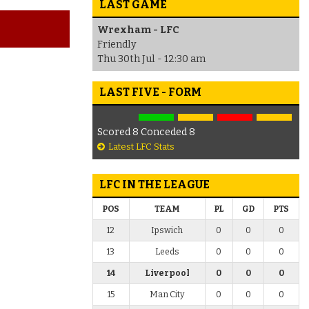
LAST GAME
Wrexham - LFC
Friendly
Thu 30th Jul - 12:30 am
LAST FIVE - FORM
Scored 8 Conceded 8
Latest LFC Stats
LFC IN THE LEAGUE
POS
TEAM
PL
GD
PTS
12
Ipswich
0
0
0
13
Leeds
0
0
0
14
Liverpool
0
0
0
15
Man City
0
0
0