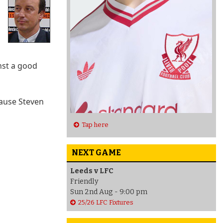
inst a good
cause Steven
Tap here
NEXT GAME
Leeds v LFC
Friendly
Sun 2nd Aug - 9:00 pm
25/26 LFC Fixtures