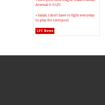
Arsenal 0-0 LFC
Salah: I don’t have to fight everyday
to play for Liverpool
LFC News