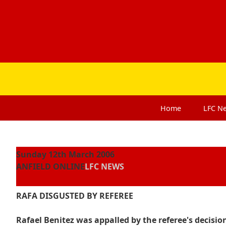
Home
LFC
N
Sunday 12th March 2006
ANFIELD ONLINE
LFC NEWS
RAFA DISGUSTED BY REFEREE
Rafael Benitez was appalled by the referee's decision