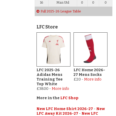
16
Man Utd
0
0
0
Full 2025-26 League Table
LFC Store
LFC 2025-26
LFC Home 2026-
Adidas Mens
27 Mens Socks
Training Tee
£20
-
More info
Top White
£38.00
-
More info
More in the
LFC Shop
New LFC Home Shirt 2026-27
-
New
LFC Away Kit 2026-27
-
New LFC