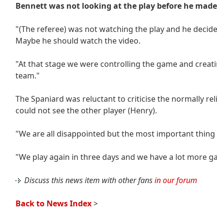
Bennett was not looking at the play before he made 
"(The referee) was not watching the play and he decided
Maybe he should watch the video.
"At that stage we were controlling the game and creatin
team."
The Spaniard was reluctant to criticise the normally re
could not see the other player (Henry).
"We are all disappointed but the most important thing 
"We play again in three days and we have a lot more g
Discuss this news item with other fans
in our forum
Back to News Index
>