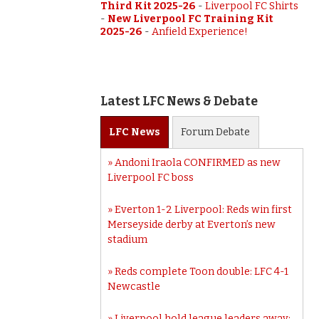
Third Kit 2025-26
-
Liverpool FC Shirts
-
New Liverpool FC Training Kit
2025-26
-
Anfield Experience!
Latest LFC News & Debate
LFC
News
Forum
Debate
Andoni Iraola CONFIRMED as new
Liverpool FC boss
Everton 1-2 Liverpool: Reds win first
Merseyside derby at Everton’s new
stadium
Reds complete Toon double: LFC 4-1
Newcastle
Liverpool hold league leaders away: