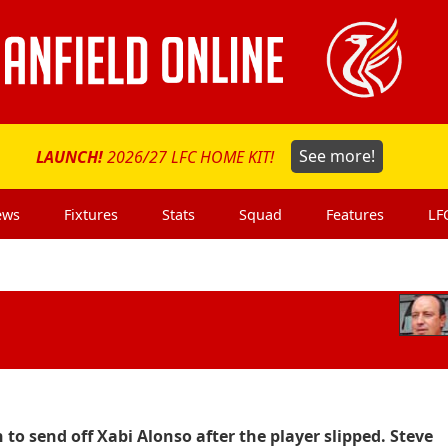
LAUNCH!
2026/27 LFC HOME KIT!
See more!
ews
Fixtures
Stats
Squad
Features
LF
 to send off Xabi Alonso after the player slipped. Steve