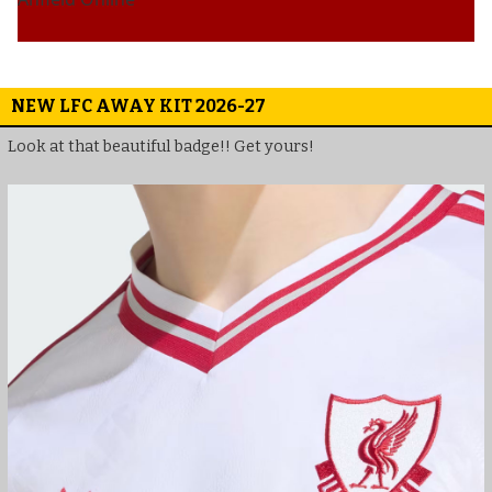
NEW LFC AWAY KIT 2026-27
Look at that beautiful badge!! Get yours!