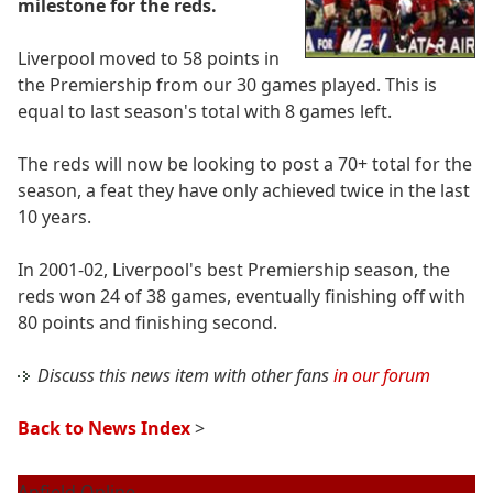
milestone for the reds.
Liverpool moved to 58 points in
the Premiership from our 30 games played. This is
equal to last season's total with 8 games left.
The reds will now be looking to post a 70+ total for the
season, a feat they have only achieved twice in the last
10 years.
In 2001-02, Liverpool's best Premiership season, the
reds won 24 of 38 games, eventually finishing off with
80 points and finishing second.
Discuss this news item with other fans
in our forum
Back to News Index
>
Anfield Online