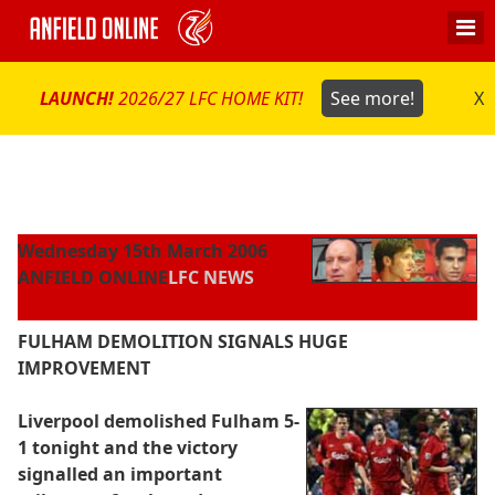
LAUNCH!
2026/27 LFC HOME KIT!
See more!
X
Wednesday 15th March 2006
ANFIELD ONLINE
LFC NEWS
FULHAM DEMOLITION SIGNALS HUGE
IMPROVEMENT
Liverpool demolished Fulham 5-
1 tonight and the victory
signalled an important