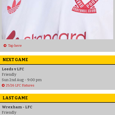
Tap here
NEXT GAME
Leeds v LFC
Friendly
Sun 2nd Aug - 9:00 pm
25/26 LFC Fixtures
LAST GAME
Wrexham - LFC
Friendly