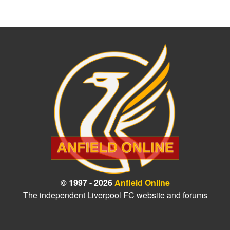
© 1997 - 2026
Anfield Online
The independent Liverpool FC website and forums