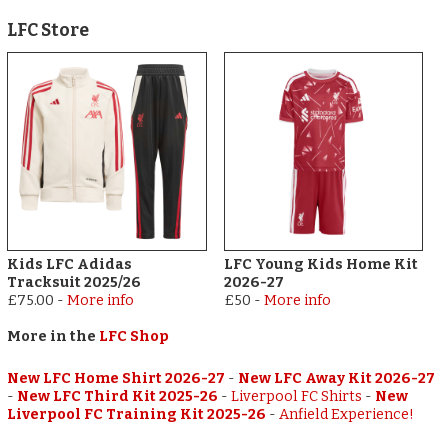
LFC Store
Kids LFC Adidas
LFC Young Kids Home Kit
Tracksuit 2025/26
2026-27
£75.00
-
More info
£50
-
More info
More in the
LFC Shop
New LFC Home Shirt 2026-27
-
New LFC Away Kit 2026-27
-
New LFC Third Kit 2025-26
-
Liverpool FC Shirts
-
New
Liverpool FC Training Kit 2025-26
-
Anfield Experience!