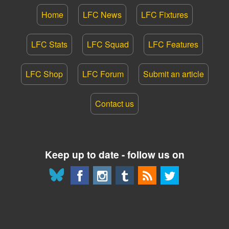
Home
LFC News
LFC Fixtures
LFC Stats
LFC Squad
LFC Features
LFC Shop
LFC Forum
Submit an article
Contact us
Keep up to date - follow us on