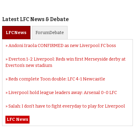
Latest LFC News & Debate
LFC
News
Forum
Debate
Andoni Iraola CONFIRMED as new Liverpool FC boss
Everton 1-2 Liverpool: Reds win first Merseyside derby at
Everton’s new stadium
Reds complete Toon double: LFC 4-1 Newcastle
Liverpool hold league leaders away: Arsenal 0-0 LFC
Salah: I don’t have to fight everyday to play for Liverpool
LFC News