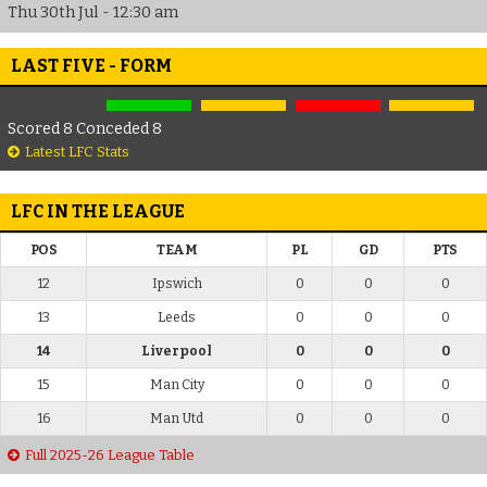
Thu 30th Jul - 12:30 am
LAST FIVE - FORM
Scored 8 Conceded 8
Latest LFC Stats
LFC IN THE LEAGUE
POS
TEAM
PL
GD
PTS
12
Ipswich
0
0
0
13
Leeds
0
0
0
14
Liverpool
0
0
0
15
Man City
0
0
0
16
Man Utd
0
0
0
Full 2025-26 League Table