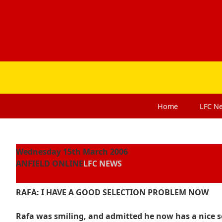
Home
LFC
N
Wednesday 15th March 2006
ANFIELD ONLINE
LFC NEWS
RAFA: I HAVE A GOOD SELECTION PROBLEM NOW
Rafa was smiling, and admitted he now has a nice se