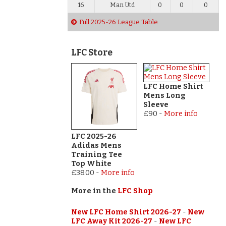
16
Man Utd
0
0
0
Full 2025-26 League Table
LFC Store
LFC Home Shirt
Mens Long
Sleeve
£90
-
More info
LFC 2025-26
Adidas Mens
Training Tee
Top White
£38.00
-
More info
More in the
LFC Shop
New LFC Home Shirt 2026-27
-
New
LFC Away Kit 2026-27
-
New LFC