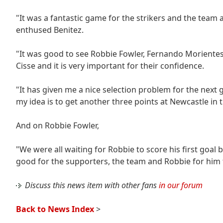
"It was a fantastic game for the strikers and the team 
enthused Benitez.
"It was good to see Robbie Fowler, Fernando Morientes a
Cisse and it is very important for their confidence.
"It has given me a nice selection problem for the next
my idea is to get another three points at Newcastle in
And on Robbie Fowler,
"We were all waiting for Robbie to score his first goal 
good for the supporters, the team and Robbie for him 
Discuss this news item with other fans
in our forum
Back to News Index
>