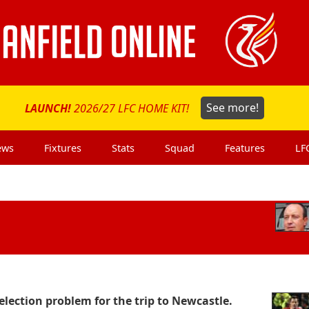
LAUNCH!
2026/27 LFC HOME KIT!
See more!
ews
Fixtures
Stats
Squad
Features
LF
lection problem for the trip to Newcastle.