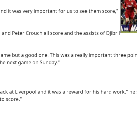
and it was very important for us to see them score,"
nd Peter Crouch all score and the assists of Djibril
 game but a good one. This was a really important three poin
 the next game on Sunday."
back at Liverpool and it was a reward for his hard work," he 
to score."