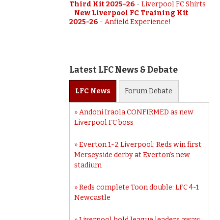
Third Kit 2025-26
-
Liverpool FC Shirts
-
New Liverpool FC Training Kit
2025-26
-
Anfield Experience!
Latest LFC News & Debate
LFC
News
Forum
Debate
Andoni Iraola CONFIRMED as new
Liverpool FC boss
Everton 1-2 Liverpool: Reds win first
Merseyside derby at Everton’s new
stadium
Reds complete Toon double: LFC 4-1
Newcastle
Liverpool hold league leaders away: