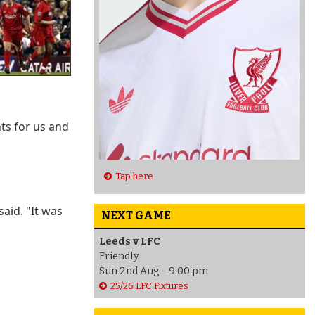
ts for us and
Tap here
said. "It was
NEXT GAME
Leeds v LFC
Friendly
Sun 2nd Aug - 9:00 pm
25/26 LFC Fixtures