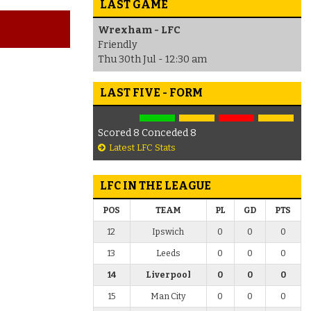
LAST GAME
Wrexham - LFC
Friendly
Thu 30th Jul - 12:30 am
LAST FIVE - FORM
Scored 8 Conceded 8
Latest LFC Stats
LFC IN THE LEAGUE
POS
TEAM
PL
GD
PTS
12
Ipswich
0
0
0
13
Leeds
0
0
0
14
Liverpool
0
0
0
15
Man City
0
0
0