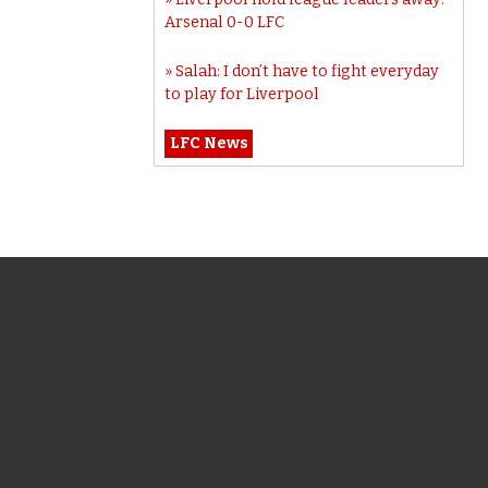
Arsenal 0-0 LFC
Salah: I don’t have to fight everyday
to play for Liverpool
LFC News