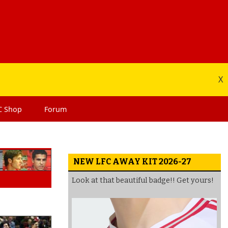
X
C
Shop
Forum
NEW LFC AWAY KIT 2026-27
Look at that beautiful badge!! Get yours!