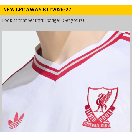
NEW LFC AWAY KIT 2026-27
Look at that beautiful badge!! Get yours!