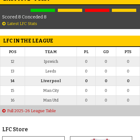
Scored 8 Conceded 8
Latest LFC Stats
LFC IN THE LEAGUE
POS
TEAM
PL
GD
PTS
12
Ipswich
0
0
0
13
Leeds
0
0
0
14
Liverpool
0
0
0
15
Man City
0
0
0
16
Man Utd
0
0
0
Full 2025-26 League Table
LFC Store