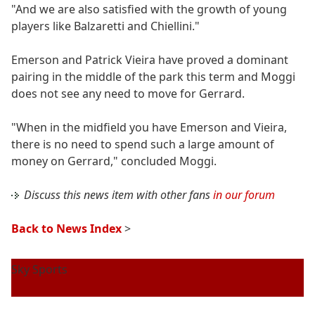
"And we are also satisfied with the growth of young
players like Balzaretti and Chiellini."
Emerson and Patrick Vieira have proved a dominant
pairing in the middle of the park this term and Moggi
does not see any need to move for Gerrard.
"When in the midfield you have Emerson and Vieira,
there is no need to spend such a large amount of
money on Gerrard," concluded Moggi.
Discuss this news item with other fans
in our forum
Back to News Index
>
Sky Sports