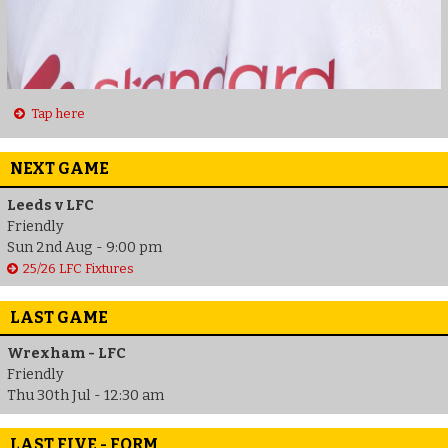
Tap here
NEXT GAME
Leeds v LFC
Friendly
Sun 2nd Aug - 9:00 pm
25/26 LFC Fixtures
LAST GAME
Wrexham - LFC
Friendly
Thu 30th Jul - 12:30 am
LAST FIVE - FORM