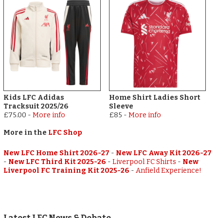
Kids LFC Adidas
Home Shirt Ladies Short
Tracksuit 2025/26
Sleeve
£75.00
-
More info
£85
-
More info
More in the
LFC Shop
New LFC Home Shirt 2026-27
-
New LFC Away Kit 2026-27
-
New LFC Third Kit 2025-26
-
Liverpool FC Shirts
-
New
Liverpool FC Training Kit 2025-26
-
Anfield Experience!