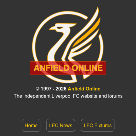
© 1997 - 2026
Anfield Online
The independent Liverpool FC website and forums
Home
LFC News
LFC Fixtures