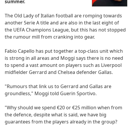
summer.
The Old Lady of Italian football are romping towards
another Serie A title and are also in the last eight of
the UEFA Champions League, but this has not stopped
the rumour mill from cranking into gear.
Fabio Capello has put together a top-class unit which
is strong in all areas and Moggi says there is no need
to spend a vast amount on players such as Liverpool
midfielder Gerrard and Chelsea defender Gallas.
"Rumours that link us to Gerrard and Gallas are
groundless," Moggi told Guerin Sportivo.
"Why should we spend €20 or €25 million when from
the defence, despite what is said, we have big
guarantees from the players already in the group?