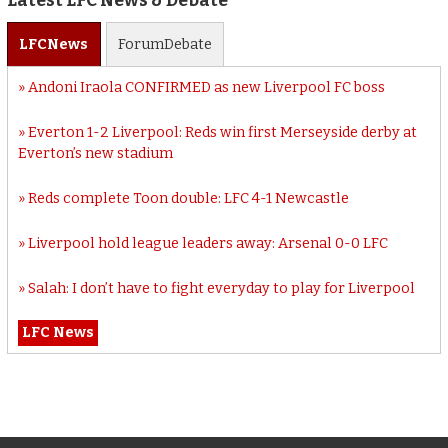
Latest LFC News & Debate
LFC
News
Forum
Debate
Andoni Iraola CONFIRMED as new Liverpool FC boss
Everton 1-2 Liverpool: Reds win first Merseyside derby at
Everton’s new stadium
Reds complete Toon double: LFC 4-1 Newcastle
Liverpool hold league leaders away: Arsenal 0-0 LFC
Salah: I don’t have to fight everyday to play for Liverpool
LFC News