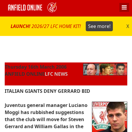
LAUNCH!
2026/27 LFC HOME KIT!
See more!
X
Thursday 16th March 2006
ANFIELD ONLINE
LFC NEWS
ITALIAN GIANTS DENY GERRARD BID
Juventus general manager Luciano
Moggi has rubbished suggestions
that the club will move for Steven
Gerrard and William Gallas in the