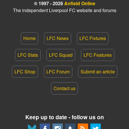
© 1997 - 2026
Anfield Online
The independent Liverpool FC website and forums
Home
LFC News
LFC Fixtures
LFC Stats
LFC Squad
LFC Features
LFC Shop
LFC Forum
Submit an article
Contact us
Keep up to date - follow us on