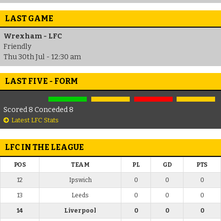
LAST GAME
Wrexham - LFC
Friendly
Thu 30th Jul - 12:30 am
LAST FIVE - FORM
Scored 8 Conceded 8
Latest LFC Stats
LFC IN THE LEAGUE
POS
TEAM
PL
GD
PTS
12
Ipswich
0
0
0
13
Leeds
0
0
0
14
Liverpool
0
0
0