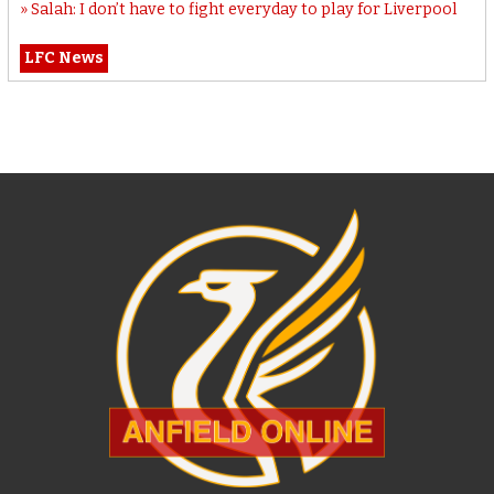
Salah: I don’t have to fight everyday to play for Liverpool
LFC News