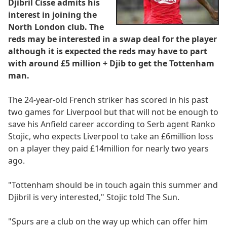
Djibril Cisse admits his
interest in joining the
North London club. The
reds may be interested in a swap deal for the player
although it is expected the reds may have to part
with around £5 million + Djib to get the Tottenham
man.
The 24-year-old French striker has scored in his past
two games for Liverpool but that will not be enough to
save his Anfield career according to Serb agent Ranko
Stojic, who expects Liverpool to take an £6million loss
on a player they paid £14million for nearly two years
ago.
"Tottenham should be in touch again this summer and
Djibril is very interested," Stojic told The Sun.
"Spurs are a club on the way up which can offer him