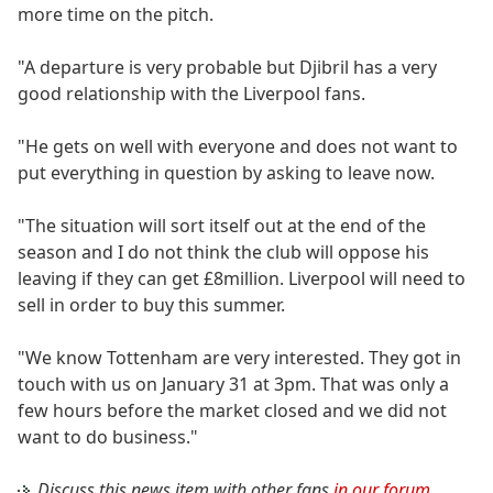
more time on the pitch.
"A departure is very probable but Djibril has a very
good relationship with the Liverpool fans.
"He gets on well with everyone and does not want to
put everything in question by asking to leave now.
"The situation will sort itself out at the end of the
season and I do not think the club will oppose his
leaving if they can get £8million. Liverpool will need to
sell in order to buy this summer.
"We know Tottenham are very interested. They got in
touch with us on January 31 at 3pm. That was only a
few hours before the market closed and we did not
want to do business."
Discuss this news item with other fans
in our forum