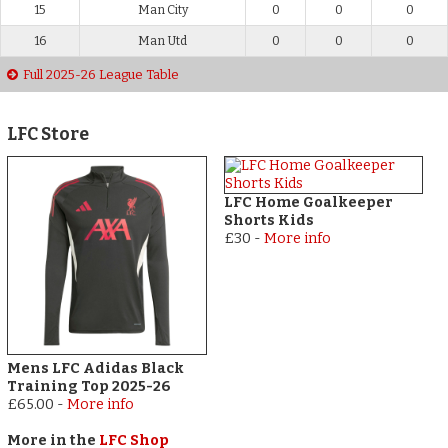
15
Man City
0
0
0
16
Man Utd
0
0
0
Full 2025-26 League Table
LFC Store
LFC Home Goalkeeper
Shorts Kids
£30
-
More info
Mens LFC Adidas Black
Training Top 2025-26
£65.00
-
More info
More in the
LFC Shop