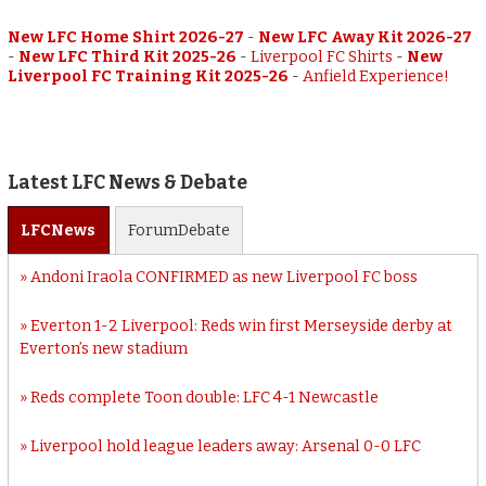
New LFC Home Shirt 2026-27
-
New LFC Away Kit 2026-27
-
New LFC Third Kit 2025-26
-
Liverpool FC Shirts
-
New
Liverpool FC Training Kit 2025-26
-
Anfield Experience!
Latest LFC News & Debate
LFC
News
Forum
Debate
Andoni Iraola CONFIRMED as new Liverpool FC boss
Everton 1-2 Liverpool: Reds win first Merseyside derby at
Everton’s new stadium
Reds complete Toon double: LFC 4-1 Newcastle
Liverpool hold league leaders away: Arsenal 0-0 LFC