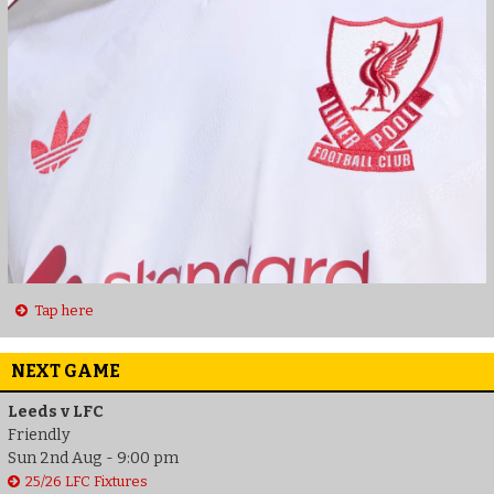
Tap here
NEXT GAME
Leeds v LFC
Friendly
Sun 2nd Aug - 9:00 pm
25/26 LFC Fixtures