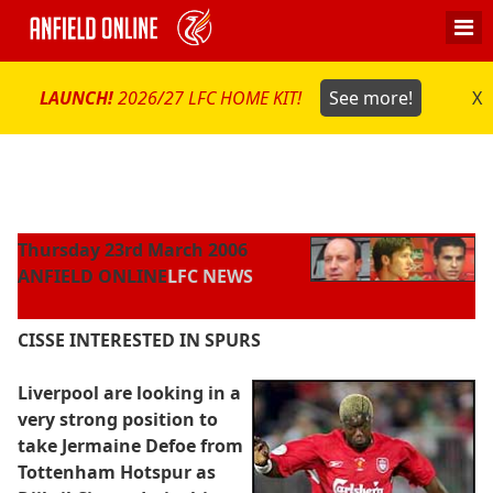
LAUNCH!
2026/27 LFC HOME KIT!
See more!
X
Thursday 23rd March 2006
ANFIELD ONLINE
LFC NEWS
CISSE INTERESTED IN SPURS
Liverpool are looking in a
very strong position to
take Jermaine Defoe from
Tottenham Hotspur as