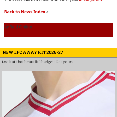
Back to News Index
>
Anfield Online
NEW LFC AWAY KIT 2026-27
Look at that beautiful badge!! Get yours!