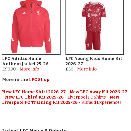
LFC Adidas Home
LFC Young Kids Home Kit
Anthem Jacket 25-26
2026-27
£90.00
-
More info
£50
-
More info
More in the
LFC Shop
New LFC Home Shirt 2026-27
-
New LFC Away Kit 2026-27
-
New LFC Third Kit 2025-26
-
Liverpool FC Shirts
-
New
Liverpool FC Training Kit 2025-26
-
Anfield Experience!