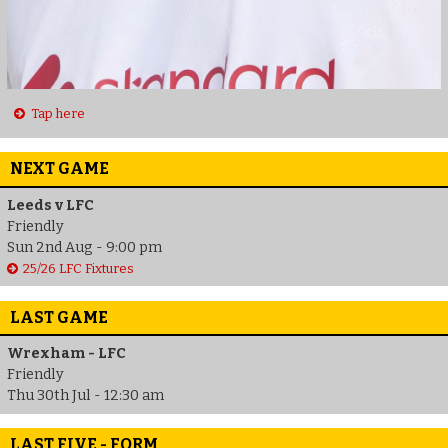
Tap here
NEXT GAME
Leeds v LFC
Friendly
Sun 2nd Aug - 9:00 pm
25/26 LFC Fixtures
LAST GAME
Wrexham - LFC
Friendly
Thu 30th Jul - 12:30 am
LAST FIVE - FORM