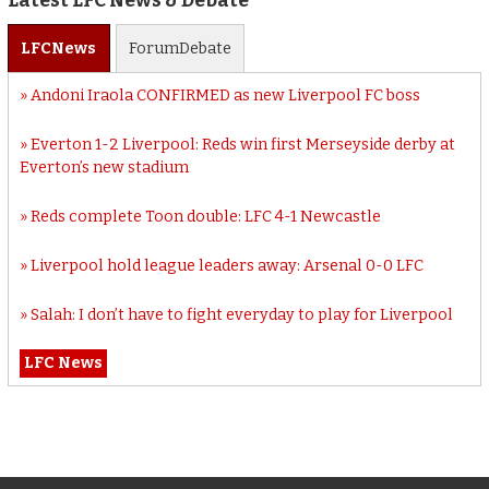
Latest LFC News & Debate
LFC
News
Forum
Debate
Andoni Iraola CONFIRMED as new Liverpool FC boss
Everton 1-2 Liverpool: Reds win first Merseyside derby at
Everton’s new stadium
Reds complete Toon double: LFC 4-1 Newcastle
Liverpool hold league leaders away: Arsenal 0-0 LFC
Salah: I don’t have to fight everyday to play for Liverpool
LFC News