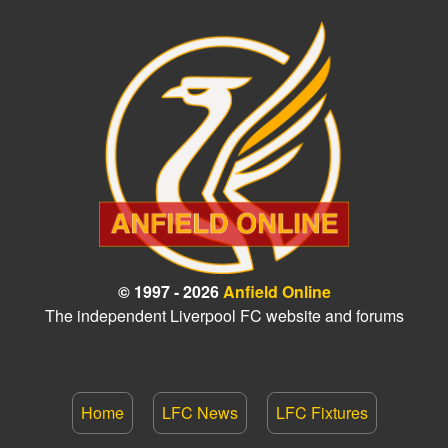
© 1997 - 2026
Anfield Online
The independent Liverpool FC website and forums
Home
LFC News
LFC Fixtures