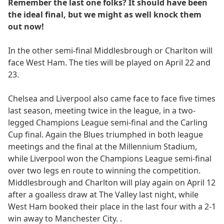
Remember the last one folks? It should have been
the ideal final, but we might as well knock them
out now!
In the other semi-final Middlesbrough or Charlton will
face West Ham. The ties will be played on April 22 and
23.
Chelsea and Liverpool also came face to face five times
last season, meeting twice in the league, in a two-
legged Champions League semi-final and the Carling
Cup final. Again the Blues triumphed in both league
meetings and the final at the Millennium Stadium,
while Liverpool won the Champions League semi-final
over two legs en route to winning the competition.
Middlesbrough and Charlton will play again on April 12
after a goalless draw at The Valley last night, while
West Ham booked their place in the last four with a 2-1
win away to Manchester City. .