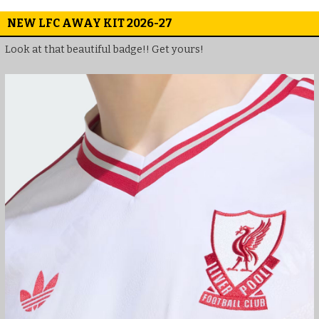
NEW LFC AWAY KIT 2026-27
Look at that beautiful badge!! Get yours!