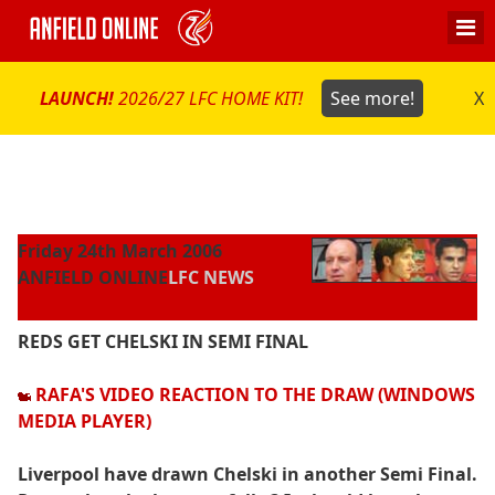
LAUNCH!
2026/27 LFC HOME KIT!
See more!
X
Friday 24th March 2006
ANFIELD ONLINE
LFC NEWS
REDS GET CHELSKI IN SEMI FINAL
RAFA'S VIDEO REACTION TO THE DRAW (WINDOWS
MEDIA PLAYER)
Liverpool have drawn Chelski in another Semi Final.