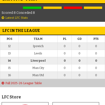
Scored 8 Conceded 8
Latest LFC Stats
LFC IN THE LEAGUE
POS
TEAM
PL
GD
PTS
12
Ipswich
0
0
0
13
Leeds
0
0
0
14
Liverpool
0
0
0
15
Man City
0
0
0
16
Man Utd
0
0
0
Full 2025-26 League Table
LFC Store