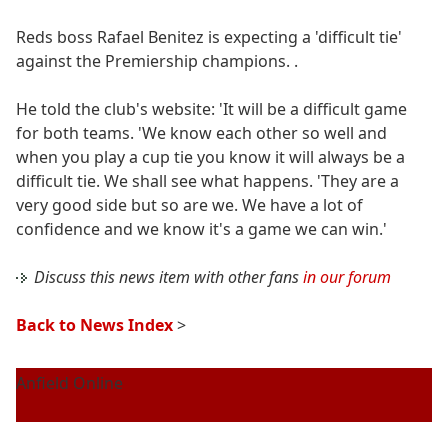
Reds boss Rafael Benitez is expecting a 'difficult tie'
against the Premiership champions. .
He told the club's website: 'It will be a difficult game
for both teams. 'We know each other so well and
when you play a cup tie you know it will always be a
difficult tie. We shall see what happens. 'They are a
very good side but so are we. We have a lot of
confidence and we know it's a game we can win.'
Discuss this news item with other fans
in our forum
Back to News Index
>
Anfield Online