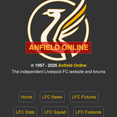
© 1997 - 2026
Anfield Online
The independent Liverpool FC website and forums
Home
LFC News
LFC Fixtures
LFC Stats
LFC Squad
LFC Features