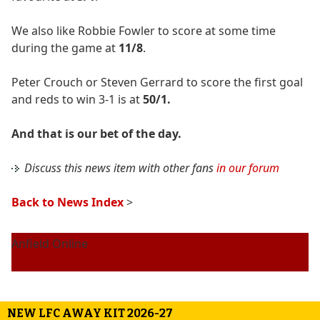
We also like Robbie Fowler to score at some time
during the game at
11/8
.
Peter Crouch or Steven Gerrard to score the first goal
and reds to win 3-1 is at
50/1.
And that is our bet of the day.
Discuss this news item with other fans
in our forum
Back to News Index
>
Anfield Online
NEW LFC AWAY KIT 2026-27