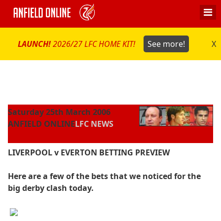
LAUNCH!
2026/27 LFC HOME KIT!
See more!
X
Saturday 25th March 2006
ANFIELD ONLINE
LFC NEWS
LIVERPOOL v EVERTON BETTING PREVIEW
Here are a few of the bets that we noticed for the
big derby clash today.