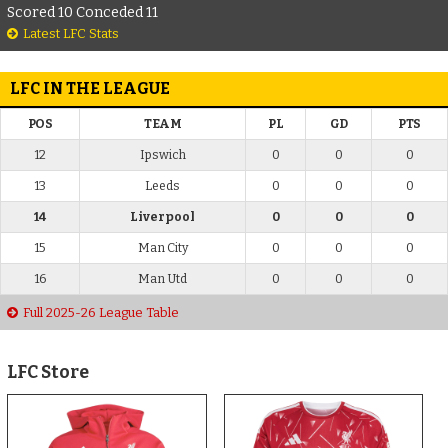
Scored 10 Conceded 11
Latest LFC Stats
LFC IN THE LEAGUE
POS
TEAM
PL
GD
PTS
12
Ipswich
0
0
0
13
Leeds
0
0
0
14
Liverpool
0
0
0
15
Man City
0
0
0
16
Man Utd
0
0
0
Full 2025-26 League Table
LFC Store