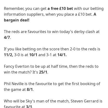
Remember, you can get
a free £10 bet
with our betting
information suppliers, when you place a £10 bet.
A
bargain deal!
The reds are favourites to win today's derby clash at
4/7
.
If you like betting on the score then 2-0 to the reds is
11/2,
3-0 is at
10/1
and 3-1 at
14/1.
Fancy Everton to be up at half time, then the reds to
win the match? It's
25/1
.
Phil Neville is the favourite to get the first booking of
the game at
8/1
.
Who will be Sky's man of the match, Steven Gerrard is
favourite at
3/1
.