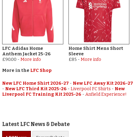
LFC Adidas Home
Home Shirt Mens Short
Anthem Jacket 25-26
Sleeve
£90.00
-
More info
£85
-
More info
More in the
LFC Shop
New LFC Home Shirt 2026-27
-
New LFC Away Kit 2026-27
-
New LFC Third Kit 2025-26
-
Liverpool FC Shirts
-
New
Liverpool FC Training Kit 2025-26
-
Anfield Experience!
Latest LFC News & Debate