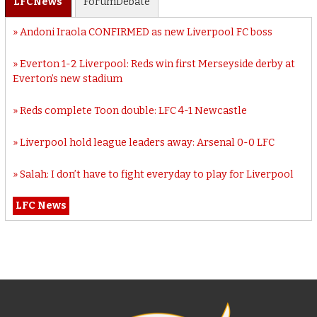
LFC
News
Forum
Debate
Andoni Iraola CONFIRMED as new Liverpool FC boss
Everton 1-2 Liverpool: Reds win first Merseyside derby at
Everton’s new stadium
Reds complete Toon double: LFC 4-1 Newcastle
Liverpool hold league leaders away: Arsenal 0-0 LFC
Salah: I don’t have to fight everyday to play for Liverpool
LFC News