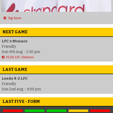
Tap here
NEXT GAME
LFC v Monaco
Friendly
Sun 9th Aug - 2:30 pm
25/26 LFC Fixtures
LAST GAME
Leeds 4-2 LFC
Friendly
Sun 2nd Aug - 9:00 pm
LAST FIVE - FORM