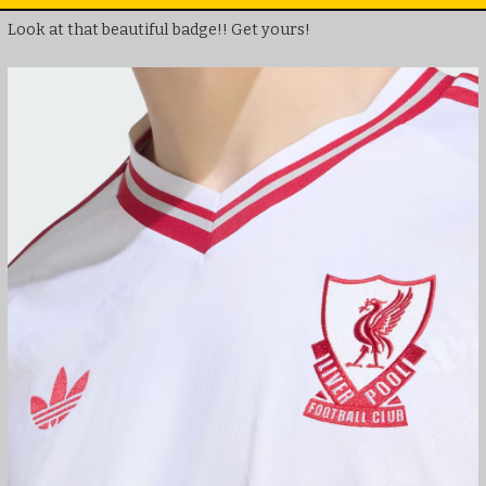
Look at that beautiful badge!! Get yours!