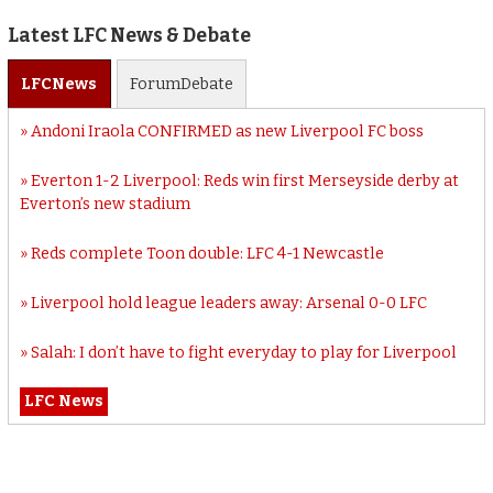
Latest LFC News & Debate
LFC
News
Forum
Debate
Andoni Iraola CONFIRMED as new Liverpool FC boss
Everton 1-2 Liverpool: Reds win first Merseyside derby at
Everton’s new stadium
Reds complete Toon double: LFC 4-1 Newcastle
Liverpool hold league leaders away: Arsenal 0-0 LFC
Salah: I don’t have to fight everyday to play for Liverpool
LFC News