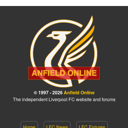
© 1997 - 2026
Anfield Online
The independent Liverpool FC website and forums
Home
LFC News
LFC Fixtures