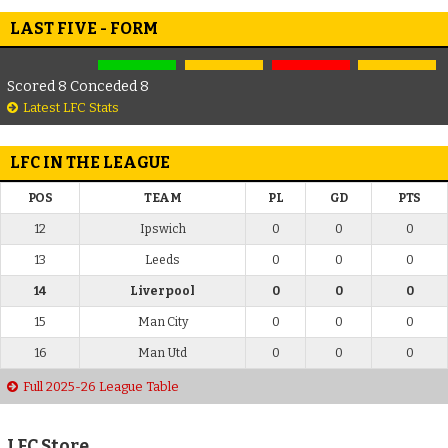
LAST FIVE - FORM
Scored 8 Conceded 8
Latest LFC Stats
LFC IN THE LEAGUE
POS
TEAM
PL
GD
PTS
12
Ipswich
0
0
0
13
Leeds
0
0
0
14
Liverpool
0
0
0
15
Man City
0
0
0
16
Man Utd
0
0
0
Full 2025-26 League Table
LFC Store