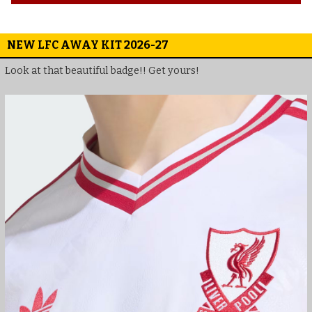
NEW LFC AWAY KIT 2026-27
Look at that beautiful badge!! Get yours!