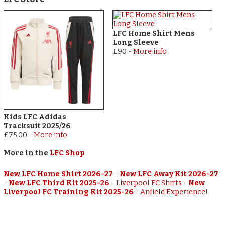
LFC Home Shirt Mens
Long Sleeve
£90
-
More info
Kids LFC Adidas
Tracksuit 2025/26
£75.00
-
More info
More in the
LFC Shop
New LFC Home Shirt 2026-27
-
New LFC Away Kit 2026-27
-
New LFC Third Kit 2025-26
-
Liverpool FC Shirts
-
New
Liverpool FC Training Kit 2025-26
-
Anfield Experience!