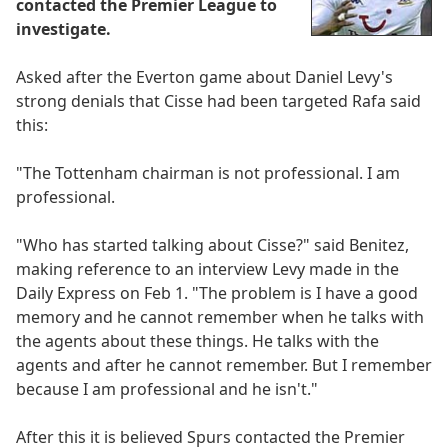
contacted the Premier League to
investigate.
Asked after the Everton game about Daniel Levy's
strong denials that Cisse had been targeted Rafa said
this:
"The Tottenham chairman is not professional. I am
professional.
"Who has started talking about Cisse?" said Benitez,
making reference to an interview Levy made in the
Daily Express on Feb 1. "The problem is I have a good
memory and he cannot remember when he talks with
the agents about these things. He talks with the
agents and after he cannot remember. But I remember
because I am professional and he isn't."
After this it is believed Spurs contacted the Premier