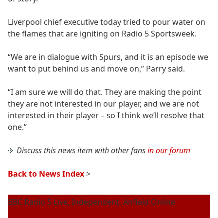
Liverpool chief executive today tried to pour water on
the flames that are igniting on Radio 5 Sportsweek.
“We are in dialogue with Spurs, and it is an episode we
want to put behind us and move on,” Parry said.
“I am sure we will do that. They are making the point
they are not interested in our player, and we are not
interested in their player – so I think we’ll resolve that
one.”
Discuss this news item with other fans
in our forum
Back to News Index
>
BBC Radio 5 Live, Independent, Anfield Online