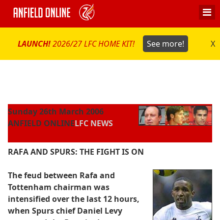
LAUNCH!
2026/27 LFC HOME KIT!
See more!
X
Sunday 26th March 2006
ANFIELD ONLINE
LFC NEWS
RAFA AND SPURS: THE FIGHT IS ON
The feud between Rafa and
Tottenham chairman was
intensified over the last 12 hours,
when Spurs chief Daniel Levy