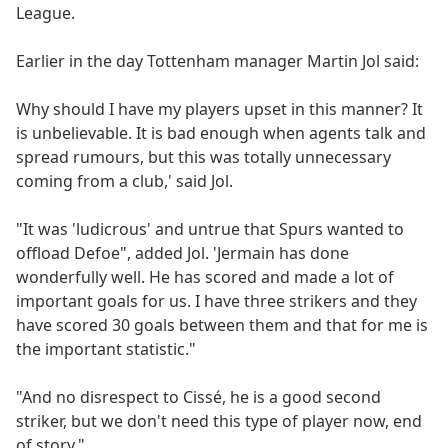
League.
Earlier in the day Tottenham manager Martin Jol said:
Why should I have my players upset in this manner? It
is unbelievable. It is bad enough when agents talk and
spread rumours, but this was totally unnecessary
coming from a club,' said Jol.
"It was 'ludicrous' and untrue that Spurs wanted to
offload Defoe", added Jol. 'Jermain has done
wonderfully well. He has scored and made a lot of
important goals for us. I have three strikers and they
have scored 30 goals between them and that for me is
the important statistic."
"And no disrespect to Cissé, he is a good second
striker, but we don't need this type of player now, end
of story."