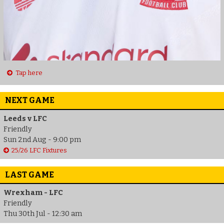
Tap here
NEXT GAME
Leeds v LFC
Friendly
Sun 2nd Aug - 9:00 pm
25/26 LFC Fixtures
LAST GAME
Wrexham - LFC
Friendly
Thu 30th Jul - 12:30 am