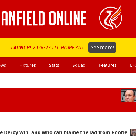
LAUNCH!
2026/27 LFC HOME KIT!
See more!
ews
Fixtures
Stats
Squad
Features
LF
r the Derby win, and who can blame the lad from Bootle.