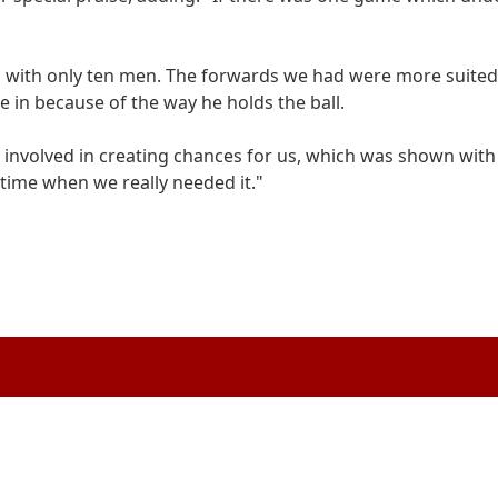
g with only ten men. The forwards we had were more suited 
e in because of the way he holds the ball.
o involved in creating chances for us, which was shown with 
 time when we really needed it."