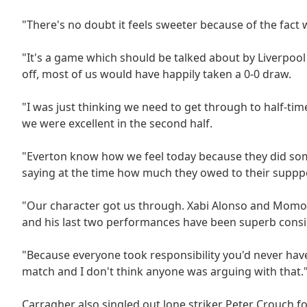
"There's no doubt it feels sweeter because of the fact 
"It's a game which should be talked about by Liverpoo
off, most of us would have happily taken a 0-0 draw.
"I was just thinking we need to get through to half-ti
we were excellent in the second half.
"Everton know how we feel today because they did so
saying at the time how much they owed to their supppo
"Our character got us through. Xabi Alonso and Momo 
and his last two performances have been superb consid
"Because everyone took responsibility you'd never hav
match and I don't think anyone was arguing with that.
Carragher also singled out lone striker Peter Crouch f