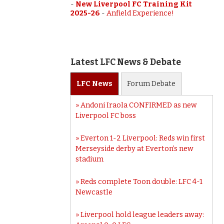
-
New Liverpool FC Training Kit
2025-26
-
Anfield Experience!
Latest LFC News & Debate
LFC
News
Forum
Debate
Andoni Iraola CONFIRMED as new
Liverpool FC boss
Everton 1-2 Liverpool: Reds win first
Merseyside derby at Everton’s new
stadium
Reds complete Toon double: LFC 4-1
Newcastle
Liverpool hold league leaders away: