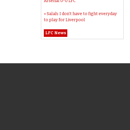
Arsenal 0-0 LFC
Salah: I don’t have to fight everyday
to play for Liverpool
LFC News