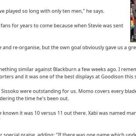
we played so long with only ten men," he says.
l fans for years to come because when Stevie was sent
me and re-organise, but the own goal obviously gave us a gr
mething similar against Blackburn a few weeks ago. I rem
rters and it was one of the best displays at Goodison this 
Sissoko were outstanding for us. Momo covers every blade
ering the time he's been out.
e known it was 10 versus 11 out there. Xabi was named man
"
or special praise, adding: "If there was one game which und