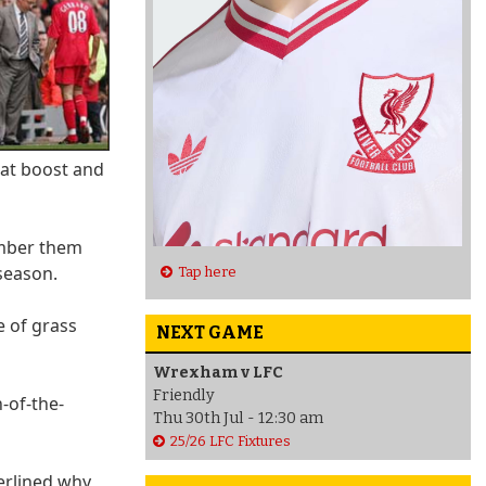
eat boost and
ember them
season.
Tap here
 of grass
NEXT GAME
Wrexham v LFC
Friendly
-of-the-
Thu 30th Jul - 12:30 am
25/26 LFC Fixtures
erlined why