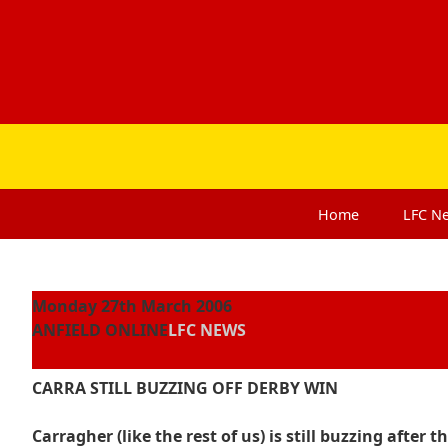
Home
LFC
N
Monday 27th March 2006
ANFIELD ONLINE
LFC NEWS
CARRA STILL BUZZING OFF DERBY WIN
Carragher (like the rest of us) is still buzzing afte