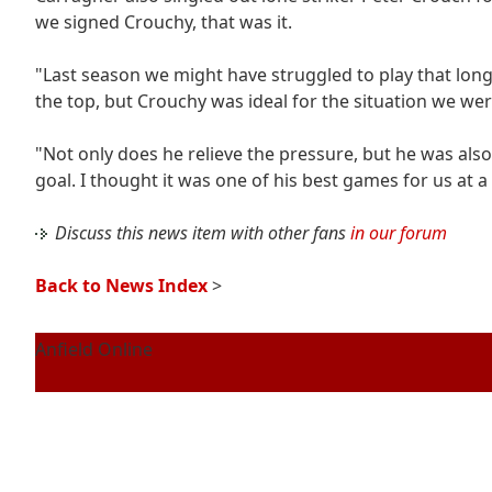
we signed Crouchy, that was it.
"Last season we might have struggled to play that lon
the top, but Crouchy was ideal for the situation we wer
"Not only does he relieve the pressure, but he was als
goal. I thought it was one of his best games for us at a
Discuss this news item with other fans
in our forum
Back to News Index
>
Anfield Online