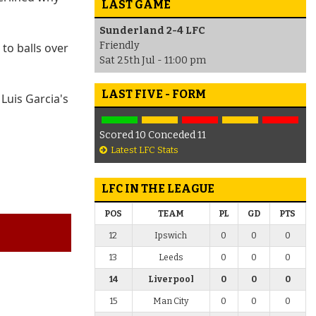
LAST GAME
Sunderland 2-4 LFC
Friendly
to balls over
Sat 25th Jul - 11:00 pm
LAST FIVE - FORM
Luis Garcia's
Scored 10 Conceded 11
Latest LFC Stats
LFC IN THE LEAGUE
POS
TEAM
PL
GD
PTS
12
Ipswich
0
0
0
13
Leeds
0
0
0
14
Liverpool
0
0
0
15
Man City
0
0
0