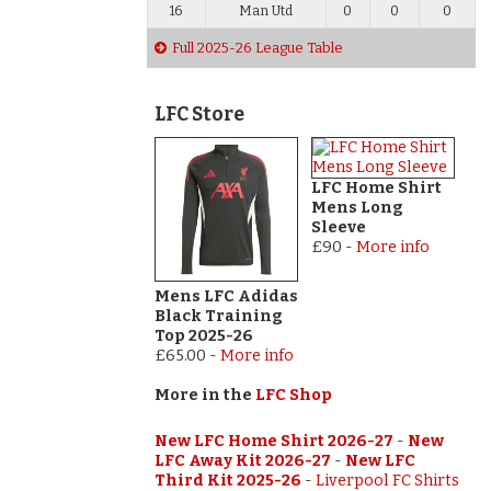
16
Man Utd
0
0
0
Full 2025-26 League Table
LFC Store
LFC Home Shirt
Mens Long
Sleeve
£90
-
More info
Mens LFC Adidas
Black Training
Top 2025-26
£65.00
-
More info
More in the
LFC Shop
New LFC Home Shirt 2026-27
-
New
LFC Away Kit 2026-27
-
New LFC
Third Kit 2025-26
-
Liverpool FC Shirts