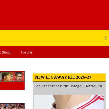
X
C
Shop
Forum
NEW LFC AWAY KIT 2026-27
Look at that beautiful badge!! Get yours!