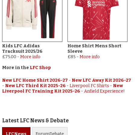
Kids LFC Adidas
Home Shirt Mens Short
Tracksuit 2025/26
Sleeve
£75.00
-
More info
£85
-
More info
More in the
LFC Shop
New LFC Home Shirt 2026-27
-
New LFC Away Kit 2026-27
-
New LFC Third Kit 2025-26
-
Liverpool FC Shirts
-
New
Liverpool FC Training Kit 2025-26
-
Anfield Experience!
Latest LFC News & Debate
LFC
News
Forum
Debate