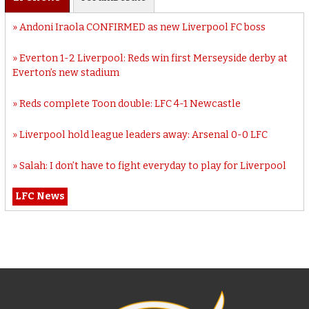
Andoni Iraola CONFIRMED as new Liverpool FC boss
Everton 1-2 Liverpool: Reds win first Merseyside derby at
Everton’s new stadium
Reds complete Toon double: LFC 4-1 Newcastle
Liverpool hold league leaders away: Arsenal 0-0 LFC
Salah: I don’t have to fight everyday to play for Liverpool
LFC News