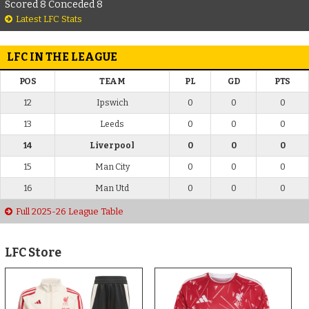
Scored 8 Conceded 8
Latest LFC Stats
LFC IN THE LEAGUE
POS
TEAM
PL
GD
PTS
12
Ipswich
0
0
0
13
Leeds
0
0
0
14
Liverpool
0
0
0
15
Man City
0
0
0
16
Man Utd
0
0
0
Full 2025-26 League Table
LFC Store