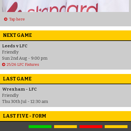
Tap here
NEXT GAME
Leeds v LFC
Friendly
Sun 2nd Aug - 9:00 pm
25/26 LFC Fixtures
LAST GAME
Wrexham - LFC
Friendly
Thu 30th Jul - 12:30 am
LAST FIVE - FORM