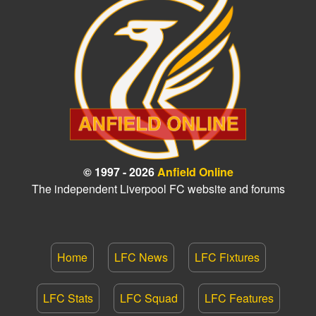
© 1997 - 2026
Anfield Online
The independent Liverpool FC website and forums
Home
LFC News
LFC Fixtures
LFC Stats
LFC Squad
LFC Features