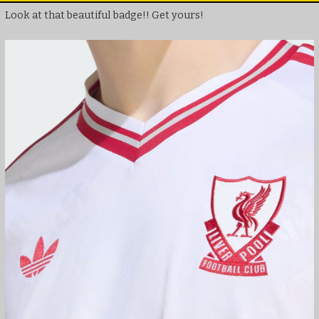
Look at that beautiful badge!! Get yours!