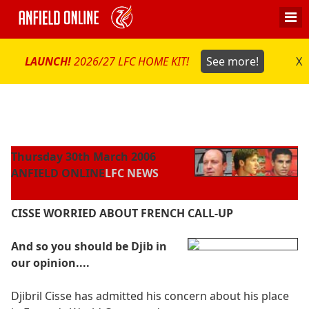
LAUNCH!
2026/27 LFC HOME KIT!
See more!
X
Thursday 30th March 2006
ANFIELD ONLINE
LFC NEWS
CISSE WORRIED ABOUT FRENCH CALL-UP
And so you should be Djib in
our opinion....
Djibril Cisse has admitted his concern about his place