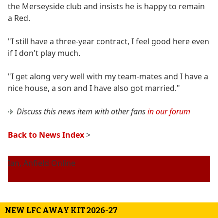
the Merseyside club and insists he is happy to remain
a Red.
"I still have a three-year contract, I feel good here even
if I don't play much.
"I get along very well with my team-mates and I have a
nice house, a son and I have also got married."
Discuss this news item with other fans
in our forum
Back to News Index
>
Ian, Anfield Online
NEW LFC AWAY KIT 2026-27