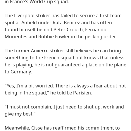
in France's World Cup squad.
The Liverpool striker has failed to secure a first-team
spot at Anfield under Rafa Benitez and has often
found himself behind Peter Crouch, Fernando
Morientes and Robbie Fowler in the pecking order.
The former Auxerre striker still believes he can bring
something to the French squad but knows that unless
he is playing, he is not guaranteed a place on the plane
to Germany.
"Yes, I'm a bit worried. There is always a fear about not
being in the squad," he told Le Parisien.
"I must not complain, I just need to shut up, work and
give my best."
Meanwhile, Cisse has reaffirmed his commitment to