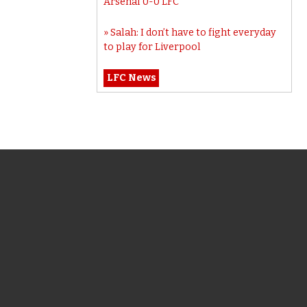
Arsenal 0-0 LFC
Salah: I don’t have to fight everyday
to play for Liverpool
LFC News