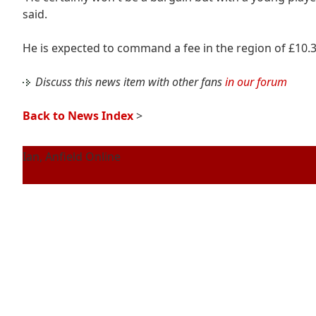
said.
He is expected to command a fee in the region of £10.3 
Discuss this news item with other fans
in our forum
Back to News Index
>
Ian, Anfield Online