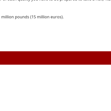
million pounds (15 million euros).