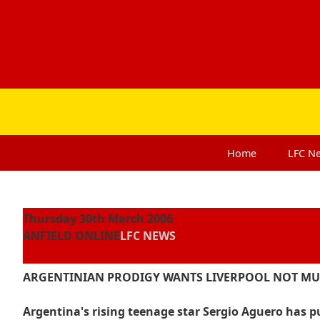
Home
LFC
N
Thursday 30th March 2006
ANFIELD ONLINE
LFC NEWS
ARGENTINIAN PRODIGY WANTS LIVERPOOL NOT M
Argentina's rising teenage star Sergio Aguero has pu