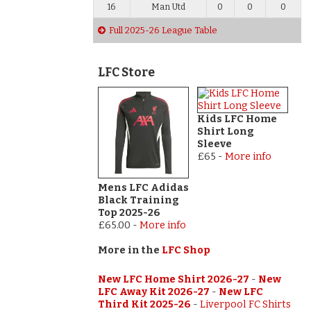
16
Man Utd
0
0
0
Full 2025-26 League Table
LFC Store
Kids LFC Home
Shirt Long
Sleeve
£65
-
More info
Mens LFC Adidas
Black Training
Top 2025-26
£65.00
-
More info
More in the
LFC Shop
New LFC Home Shirt 2026-27
-
New
LFC Away Kit 2026-27
-
New LFC
Third Kit 2025-26
-
Liverpool FC Shirts