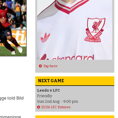
Tap here
NEXT GAME
Leeds v LFC
Friendly
ge told Bild
Sun 2nd Aug - 9:00 pm
25/26 LFC Fixtures
 Rummenigge