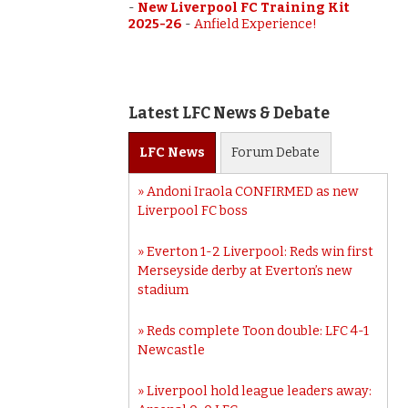
-
New Liverpool FC Training Kit
2025-26
-
Anfield Experience!
Latest LFC News & Debate
LFC
News
Forum
Debate
Andoni Iraola CONFIRMED as new
Liverpool FC boss
Everton 1-2 Liverpool: Reds win first
Merseyside derby at Everton’s new
stadium
Reds complete Toon double: LFC 4-1
Newcastle
Liverpool hold league leaders away: