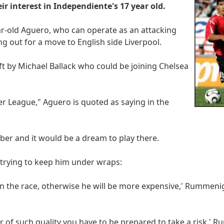
 interest in Independiente's 17 year old.
ar-old Aguero, who can operate as an attacking
ing out for a move to English side Liverpool.
eft by Michael Ballack who could be joining Chelsea
er League," Aguero is quoted as saying in the
mber and it would be a dream to play there.
 trying to keep him under wraps:
n the race, otherwise he will be more expensive,' Rummenig
er of such quality you have to be prepared to take a risk,'