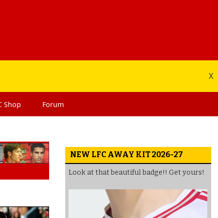
X
C
Shop
Forum
NEW LFC AWAY KIT 2026-27
Look at that beautiful badge!! Get yours!