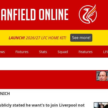
LAUNCH!
2026/27 LFC HOME KIT!
See more!
ews
Fixtures
Stats
Squad
Features
LF
UNICH
blicly stated he want's to join Liverpool not