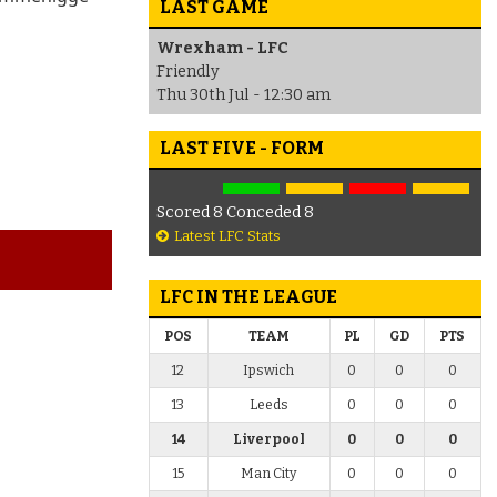
LAST GAME
Wrexham - LFC
Friendly
Thu 30th Jul - 12:30 am
LAST FIVE - FORM
Scored 8 Conceded 8
Latest LFC Stats
LFC IN THE LEAGUE
POS
TEAM
PL
GD
PTS
12
Ipswich
0
0
0
13
Leeds
0
0
0
14
Liverpool
0
0
0
15
Man City
0
0
0