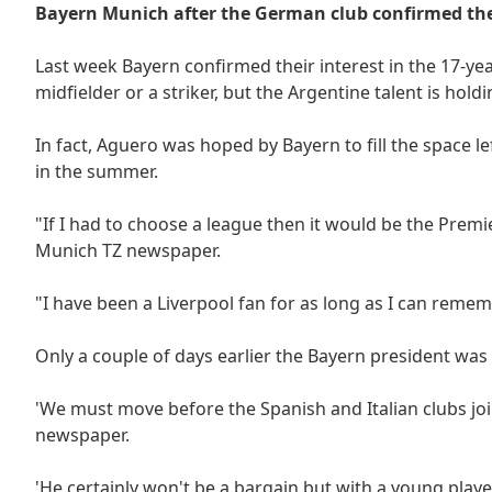
Bayern Munich after the German club confirmed their
Last week Bayern confirmed their interest in the 17-ye
midfielder or a striker, but the Argentine talent is hold
In fact, Aguero was hoped by Bayern to fill the space l
in the summer.
"If I had to choose a league then it would be the Premi
Munich TZ newspaper.
"I have been a Liverpool fan for as long as I can reme
Only a couple of days earlier the Bayern president was
'We must move before the Spanish and Italian clubs joi
newspaper.
'He certainly won't be a bargain but with a young play