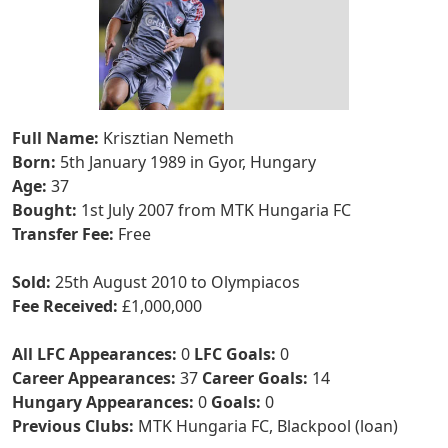
Full Name:
Krisztian Nemeth
Born:
5th January 1989 in Gyor, Hungary
Age:
37
Bought:
1st July 2007 from MTK Hungaria FC
Transfer Fee:
Free
Sold:
25th August 2010 to Olympiacos
Fee Received:
£1,000,000
All LFC Appearances:
0
LFC Goals:
0
Career Appearances:
37
Career Goals:
14
Hungary Appearances:
0
Goals:
0
Previous Clubs:
MTK Hungaria FC, Blackpool (loan)