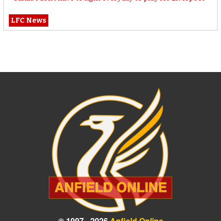
LFC News
© 1997 - 2026
Anfield Online