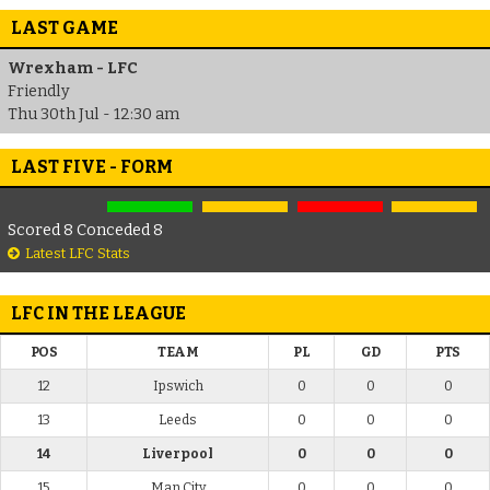
LAST GAME
Wrexham - LFC
Friendly
Thu 30th Jul - 12:30 am
LAST FIVE - FORM
Scored 8 Conceded 8
Latest LFC Stats
LFC IN THE LEAGUE
POS
TEAM
PL
GD
PTS
12
Ipswich
0
0
0
13
Leeds
0
0
0
14
Liverpool
0
0
0
15
Man City
0
0
0