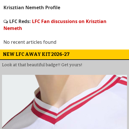
Krisztian Nemeth Profile
LFC Reds:
LFC Fan discussions on Krisztian
Nemeth
No recent articles found
NEW LFC AWAY KIT 2026-27
Look at that beautiful badge!! Get yours!