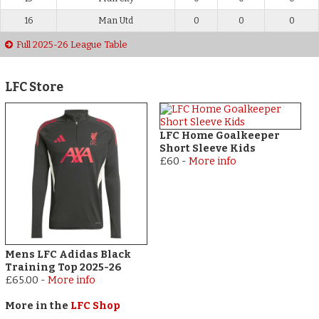
16
Man Utd
0
0
0
Full 2025-26 League Table
LFC Store
LFC Home Goalkeeper
Short Sleeve Kids
£60
-
More info
Mens LFC Adidas Black
Training Top 2025-26
£65.00
-
More info
More in the
LFC Shop