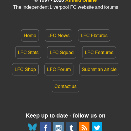
The independent Liverpool FC website and forums
Home
LFC News
LFC Fixtures
LFC Stats
LFC Squad
LFC Features
LFC Shop
LFC Forum
Submit an article
Contact us
Keep up to date - follow us on