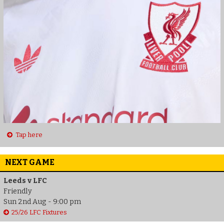
Tap here
NEXT GAME
Leeds v LFC
Friendly
Sun 2nd Aug - 9:00 pm
25/26 LFC Fixtures