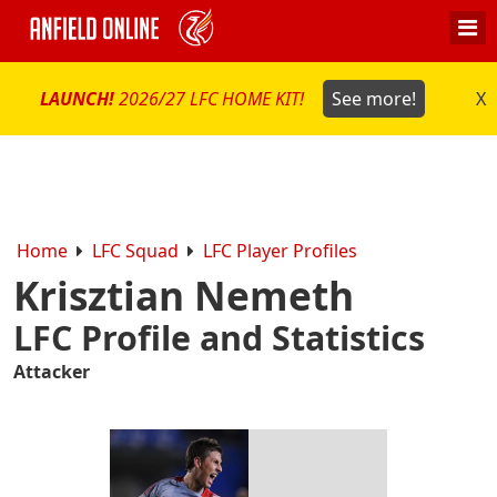
LAUNCH!
2026/27 LFC HOME KIT!
See more!
X
Home
LFC Squad
LFC Player Profiles
Krisztian Nemeth
LFC Profile and Statistics
Attacker