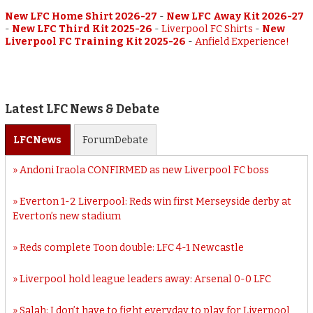
New LFC Home Shirt 2026-27
-
New LFC Away Kit 2026-27
-
New LFC Third Kit 2025-26
-
Liverpool FC Shirts
-
New
Liverpool FC Training Kit 2025-26
-
Anfield Experience!
Latest LFC News & Debate
LFC
News
Forum
Debate
Andoni Iraola CONFIRMED as new Liverpool FC boss
Everton 1-2 Liverpool: Reds win first Merseyside derby at
Everton’s new stadium
Reds complete Toon double: LFC 4-1 Newcastle
Liverpool hold league leaders away: Arsenal 0-0 LFC
Salah: I don’t have to fight everyday to play for Liverpool