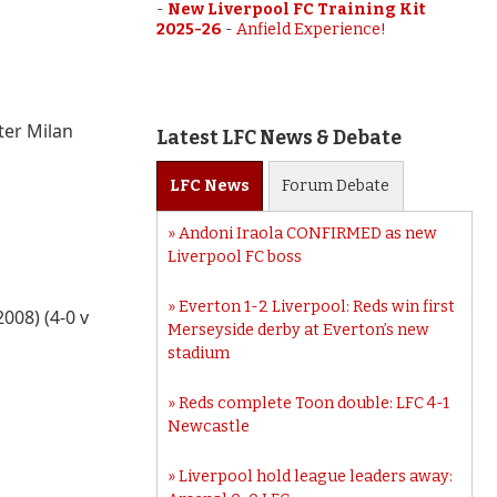
-
New Liverpool FC Training Kit
2025-26
-
Anfield Experience!
ter Milan
Latest LFC News & Debate
LFC
News
Forum
Debate
Andoni Iraola CONFIRMED as new
Liverpool FC boss
Everton 1-2 Liverpool: Reds win first
008) (4-0 v
Merseyside derby at Everton’s new
stadium
Reds complete Toon double: LFC 4-1
Newcastle
Liverpool hold league leaders away: