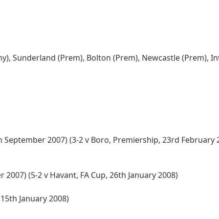
y), Sunderland (Prem), Bolton (Prem), Newcastle (Prem), In
h September 2007) (3-2 v Boro, Premiership, 23rd February 2
 2007) (5-2 v Havant, FA Cup, 26th January 2008)
 15th January 2008)