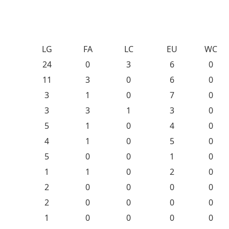
LG
FA
LC
EU
WC
24
0
3
6
0
11
3
0
6
0
3
1
0
7
0
3
3
1
3
0
5
1
0
4
0
4
1
0
5
0
5
0
0
1
0
1
1
0
2
0
2
0
0
0
0
2
0
0
0
0
1
0
0
0
0