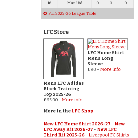
16
Man Utd
0
0
0
Full 2025-26 League Table
LFC Store
LFC Home Shirt
Mens Long
Sleeve
£90
-
More info
Mens LFC Adidas
Black Training
Top 2025-26
£65.00
-
More info
More in the
LFC Shop
New LFC Home Shirt 2026-27
-
New
LFC Away Kit 2026-27
-
New LFC
Third Kit 2025-26
-
Liverpool FC Shirts