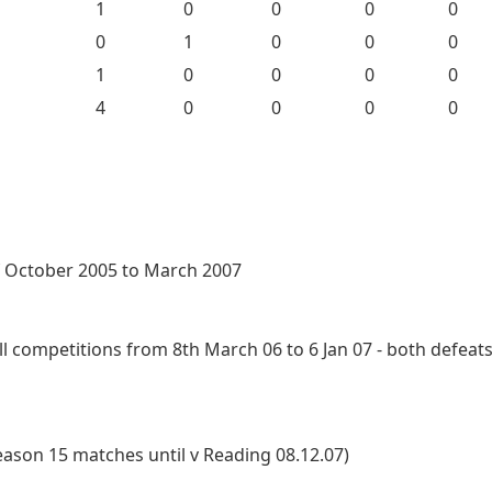
1
0
0
0
0
0
1
0
0
0
1
0
0
0
0
4
0
0
0
0
f October 2005 to March 2007
 competitions from 8th March 06 to 6 Jan 07 - both defeats
eason 15 matches until v Reading 08.12.07)