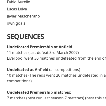
Fabio Aurelio
Lucas Leiva
Javier Mascherano
own goals
SEQUENCES
Undefeated Premiership at Anfield
11 matches (last defeat 3rd March 2007)
Liverpool went 30 matches undefeated from the end o
Undefeated at Anfield
(all competitions)
10 matches (The reds went 20 matches undefeated in all
competitions)
Undefeated Premiership matches:
7 matches (best run last season 7 matches) (best this s