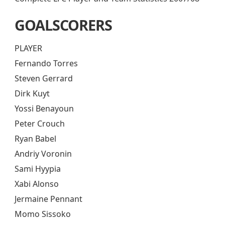
GOALSCORERS
PLAYER
Fernando Torres
Steven Gerrard
Dirk Kuyt
Yossi Benayoun
Peter Crouch
Ryan Babel
Andriy Voronin
Sami Hyypia
Xabi Alonso
Jermaine Pennant
Momo Sissoko