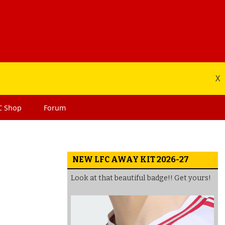
X
C
Shop
Forum
NEW LFC AWAY KIT 2026-27
Look at that beautiful badge!! Get yours!