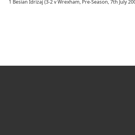
1 Besian Idrizaj (3-2 v Wrexham, Pre-Season, 7th July 20