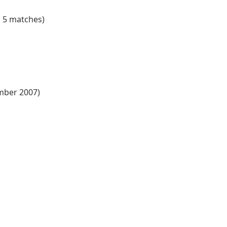
n 5 matches)
ember 2007)