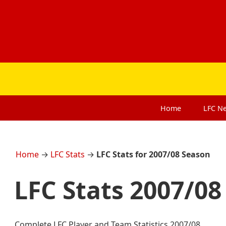
Home
LFC
N
Home
→
LFC Stats
→
LFC Stats for 2007/08 Season
LFC Stats 2007/08
Complete LFC Player and Team Statistics 2007/08