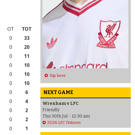
OT
TOT
0
33
0
20
0
11
0
10
0
10
Tap here
0
10
0
6
NEXT GAME
0
4
Wrexham v LFC
0
2
Friendly
Thu 30th Jul - 12:30 am
0
2
25/26 LFC Fixtures
0
1