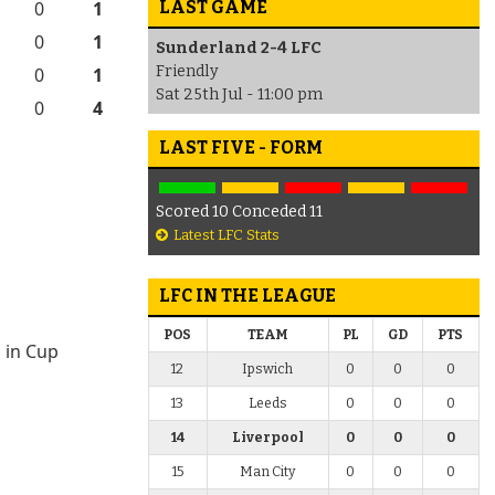
LAST GAME
0
1
0
1
Sunderland 2-4 LFC
Friendly
0
1
Sat 25th Jul - 11:00 pm
0
4
LAST FIVE - FORM
Scored 10 Conceded 11
Latest LFC Stats
LFC IN THE LEAGUE
POS
TEAM
PL
GD
PTS
 in Cup
12
Ipswich
0
0
0
13
Leeds
0
0
0
14
Liverpool
0
0
0
15
Man City
0
0
0