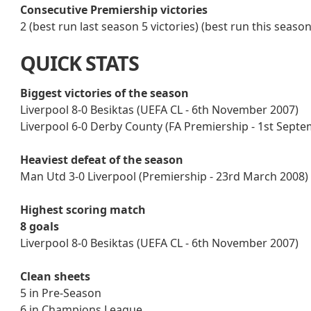
Consecutive Premiership victories
2 (best run last season 5 victories) (best run this seaso
QUICK STATS
Biggest victories of the season
Liverpool 8-0 Besiktas (UEFA CL - 6th November 2007)
Liverpool 6-0 Derby County (FA Premiership - 1st Sept
Heaviest defeat of the season
Man Utd 3-0 Liverpool (Premiership - 23rd March 2008)
Highest scoring match
8 goals
Liverpool 8-0 Besiktas (UEFA CL - 6th November 2007)
Clean sheets
5 in Pre-Season
6 in Champions League