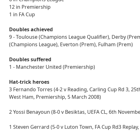
12 in Premiership
1 in FA Cup
Doubles achieved
9 - Toulouse (Champions League Qualifier), Derby (Prem
(Champions League), Everton (Prem), Fulham (Prem)
Doubles suffered
1 - Manchester United (Premiership)
Hat-trick heroes
3 Fernando Torres (4-2 v Reading, Carling Cup Rd 3, 25t
West Ham, Premiership, 5 March 2008)
2 Yossi Benayoun (8-0 v Besiktas, UEFA CL, 6th November
1 Steven Gerrard (5-0 v Luton Town, FA Cup Rd3 Replay,