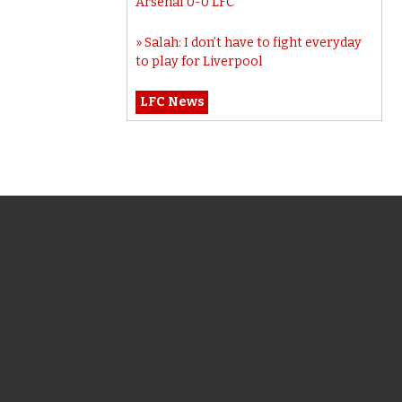
Arsenal 0-0 LFC
Salah: I don’t have to fight everyday
to play for Liverpool
LFC News