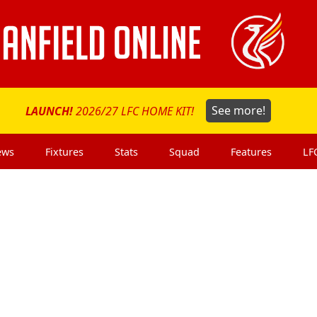
LAUNCH!
2026/27 LFC HOME KIT!
See more!
ews
Fixtures
Stats
Squad
Features
LF