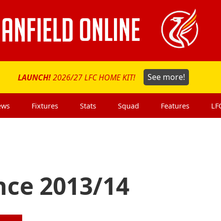
LAUNCH!
2026/27 LFC HOME KIT!
See more!
ews
Fixtures
Stats
Squad
Features
LF
nce 2013/14