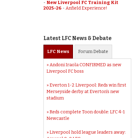
-
New Liverpool FC Training Kit
2025-26
-
Anfield Experience!
Latest LFC News & Debate
LFC
News
Forum
Debate
Andoni Iraola CONFIRMED as new
Liverpool FC boss
Everton 1-2 Liverpool: Reds win first
Merseyside derby at Everton’s new
stadium
Reds complete Toon double: LFC 4-1
Newcastle
Liverpool hold league leaders away: