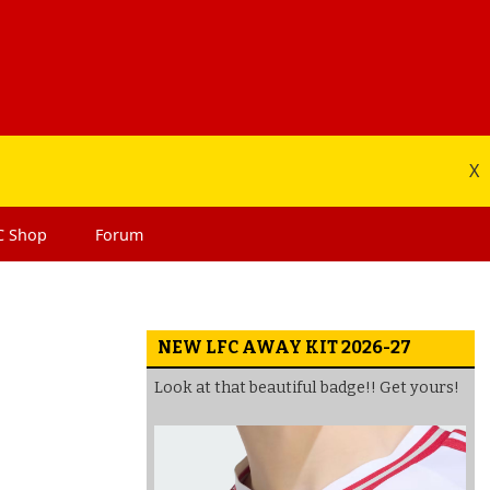
X
C
Shop
Forum
NEW LFC AWAY KIT 2026-27
Look at that beautiful badge!! Get yours!