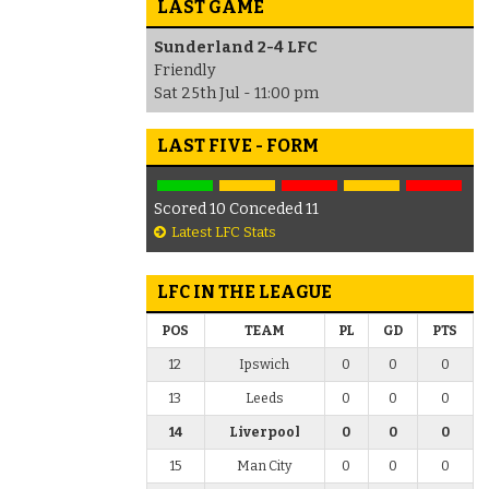
LAST GAME
Sunderland 2-4 LFC
Friendly
Sat 25th Jul - 11:00 pm
LAST FIVE - FORM
Scored 10 Conceded 11
Latest LFC Stats
LFC IN THE LEAGUE
POS
TEAM
PL
GD
PTS
12
Ipswich
0
0
0
13
Leeds
0
0
0
14
Liverpool
0
0
0
15
Man City
0
0
0