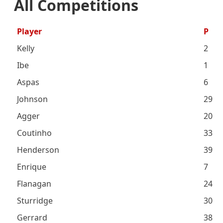
All Competitions
Player
P
Kelly
2
Ibe
1
Aspas
6
Johnson
29
Agger
20
Coutinho
33
Henderson
39
Enrique
7
Flanagan
24
Sturridge
30
Gerrard
38