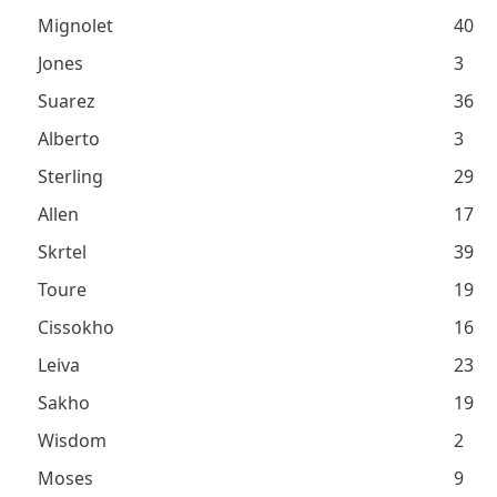
Mignolet
40
Jones
3
Suarez
36
Alberto
3
Sterling
29
Allen
17
Skrtel
39
Toure
19
Cissokho
16
Leiva
23
Sakho
19
Wisdom
2
Moses
9