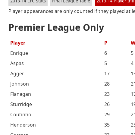
2013-14 LFC Stats
Final League Table
2013-14 Player Inf
Player appearances are only counted if they played at 
Premier League Only
Player
P
Enrique
6
5
Aspas
5
4
Agger
17
1
Johnson
28
2
Flanagan
23
1
Sturridge
26
1
Coutinho
29
2
Henderson
35
2