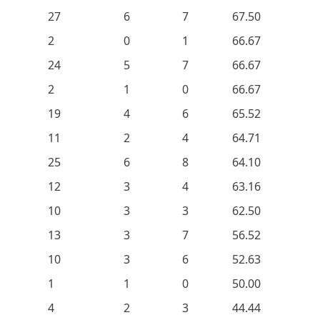
27
6
7
67.50
2
0
1
66.67
24
5
7
66.67
2
1
0
66.67
19
4
6
65.52
11
2
4
64.71
25
6
8
64.10
12
3
4
63.16
10
3
3
62.50
13
3
7
56.52
10
3
6
52.63
1
1
0
50.00
4
2
3
44.44