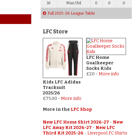
16
Man Utd
0
0
0
Full 2025-26 League Table
LFC Store
LFC Home
Goalkeeper
Socks Kids
£20
-
More info
Kids LFC Adidas
Tracksuit
2025/26
£75.00
-
More info
More in the
LFC Shop
New LFC Home Shirt 2026-27
-
New
LFC Away Kit 2026-27
-
New LFC
Third Kit 2025-26
-
Liverpool FC Shirts