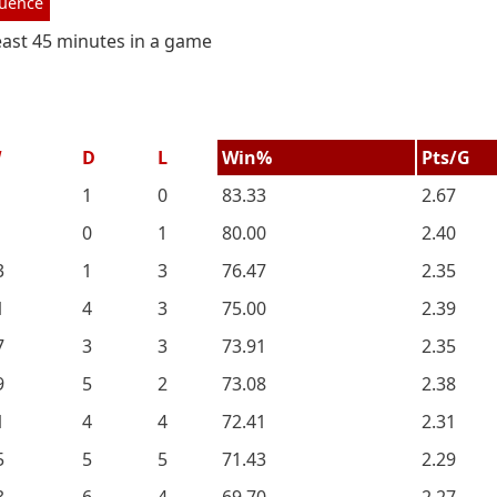
luence
least 45 minutes in a game
W
D
L
Win%
Pts/G
1
0
83.33
2.67
0
1
80.00
2.40
3
1
3
76.47
2.35
1
4
3
75.00
2.39
7
3
3
73.91
2.35
9
5
2
73.08
2.38
1
4
4
72.41
2.31
5
5
5
71.43
2.29