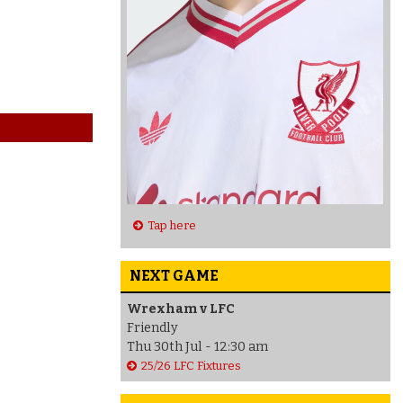
Tap here
NEXT GAME
Wrexham v LFC
Friendly
Thu 30th Jul - 12:30 am
25/26 LFC Fixtures