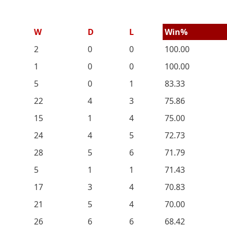
W
D
L
Win%
2
0
0
100.00
1
0
0
100.00
5
0
1
83.33
22
4
3
75.86
15
1
4
75.00
24
4
5
72.73
28
5
6
71.79
5
1
1
71.43
17
3
4
70.83
21
5
4
70.00
26
6
6
68.42