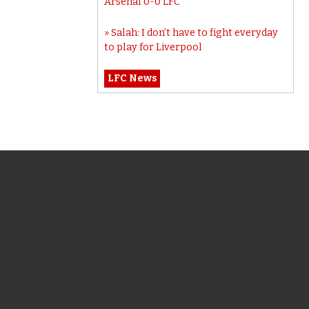
Arsenal 0-0 LFC
Salah: I don’t have to fight everyday
to play for Liverpool
LFC News