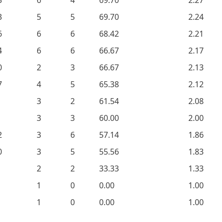
3
6
4
69.70
2.27
3
5
5
69.70
2.24
6
6
6
68.42
2.21
4
6
6
66.67
2.17
0
2
3
66.67
2.13
7
4
5
65.38
2.12
3
2
61.54
2.08
3
3
60.00
2.00
2
3
6
57.14
1.86
0
3
5
55.56
1.83
2
2
33.33
1.33
1
0
0.00
1.00
1
0
0.00
1.00