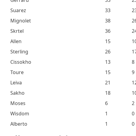
Gerrard
33
2
Suarez
33
2
Mignolet
38
2
Skrtel
36
2
Allen
15
1
Sterling
26
1
Cissokho
13
8
Toure
15
9
Leiva
21
1
Sakho
18
1
Moses
6
2
Wisdom
1
0
Alberto
1
0