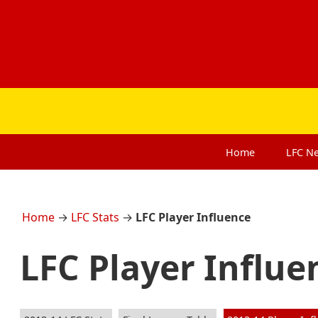
Home
LFC
N
Home
→
LFC Stats
→
LFC Player Influence
LFC Player Influe